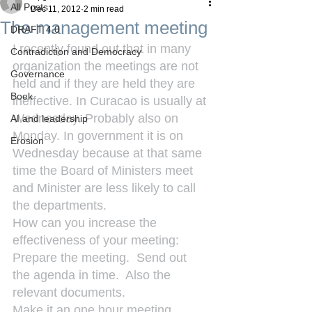
All Posts
Dec 11, 2012
2 min read
The management meeting
DRAFT 4.0
I recently found out that in many 
Contradiction and Democracy
organization the meetings are not 
Governance
held and if they are held they are 
Boek
ineffective. In Curacao is usually at 
Wednesday. Probably also on 
AI and leadership
Monday. In government it is on 
Erosion
Wednesday because at that same 
time the Board of Ministers meet 
and Minister are less likely to call 
the departments.
How can you increase the 
effectiveness of your meeting:
Prepare the meeting.  Send out 
the agenda in time.  Also the 
relevant documents.
Make it an one hour meeting.