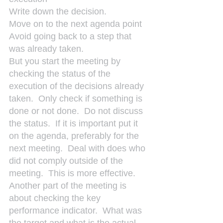
Write down the decision.
Move on to the next agenda point
Avoid going back to a step that 
was already taken.
But you start the meeting by 
checking the status of the 
execution of the decisions already 
taken.  Only check if something is 
done or not done.  Do not discuss 
the status.  If it is important put it 
on the agenda, preferably for the 
next meeting.  Deal with does who 
did not comply outside of the 
meeting.  This is more effective.
Another part of the meeting is 
about checking the key 
performance indicator.  What was 