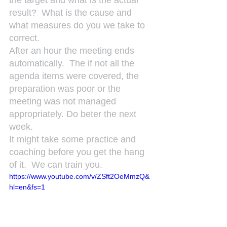
the target and what is the actual 
result?  What is the cause and 
what measures do you we take to 
correct.
After an hour the meeting ends 
automatically.  The if not all the 
agenda items were covered, the 
preparation was poor or the 
meeting was not managed 
appropriately. Do beter the next 
week.
It might take some practice and 
coaching before you get the hang 
of it.  We can train you.
https://www.youtube.com/v/ZSft2OeMmzQ&
hl=en&fs=1