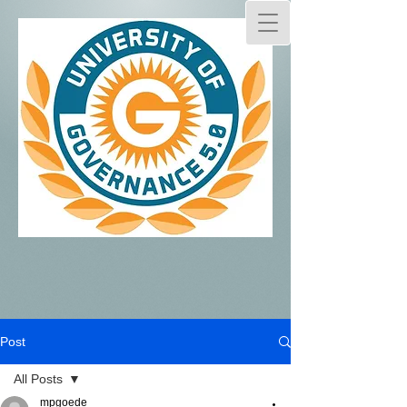
Post
All Posts
mpgoede