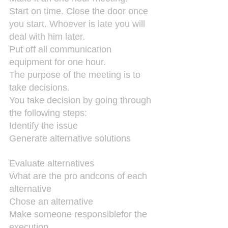
Start on time. Close the door once 
you start. Whoever is late you will 
deal with him later.
Put off all communication 
equipment for one hour.
The purpose of the meeting is to 
take decisions.
You take decision by going through 
the following steps:
Identify the issue
Generate alternative solutions
Evaluate alternatives
What are the pro andcons of each 
alternative
Chose an alternative
Make someone responsiblefor the 
execution