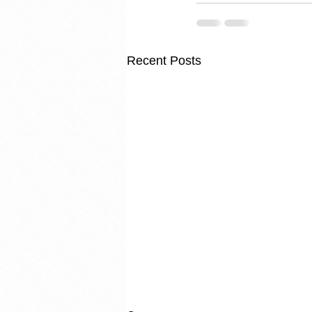
Recent Posts