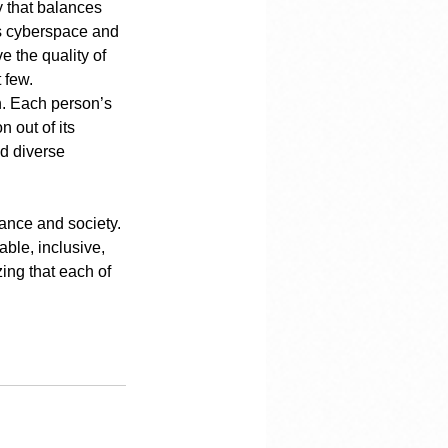
y that balances 
s cyberspace and 
 the quality of 
 few.
. Each person’s 
 out of its 
d diverse 
ance and society. 
ble, inclusive, 
ing that each of 