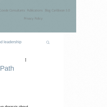
Goede Consultants
Publications
Blog Caribbean 5.0
Privacy Policy
nd leadership
 Path
ve despair about 