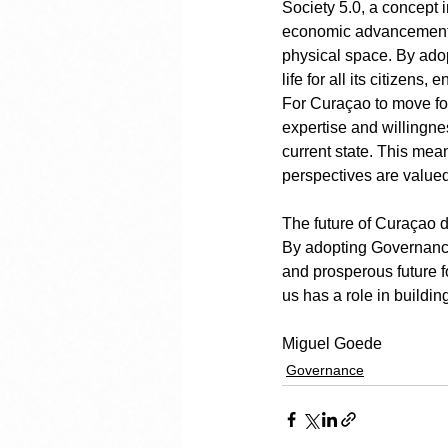
Society 5.0, a concept 
economic advancement w
physical space. By adop
life for all its citizens
For Curaçao to move fo
expertise and willingnes
current state. This mea
perspectives are valued
The future of Curaçao d
By adopting Governance 
and prosperous future fo
us has a role in buildin
Miguel Goede
Governance