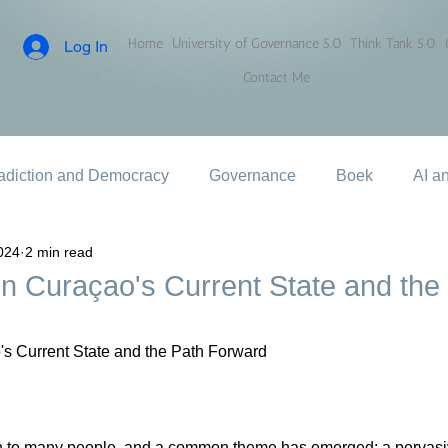
Home
University of Governance 5.0
Think Tank 5.0
Log In
Contact Me
adiction and Democracy
Governance
Boek
AI a
024
2 min read
on Curaçao's Current State and the
's Current State and the Path Forward
n to many people, and a common theme has emerged: a pervasi