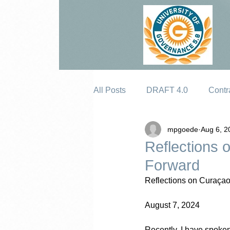
All Posts
DRAFT 4.0
Contr
mpgoede
Aug 6, 2
Erosion
Reflections 
Forward
Reflections on Curaçao
August 7, 2024
Recently, I have spoke