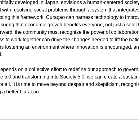
initially developed in Japan, envisions a human-centered societ
ith resolving social problems through a system that integrate
ting this framework, Curaçao can harness technology to improve
, ensuring that economic growth benefits everyone, not just a select
rward, the community must recognize the power of collaboration
s to work together can drive the changes needed to lift the nation
ns fostering an environment where innovation is encouraged, an
.
epends on a collective effort to redefine our approach to govern
5.0 and transforming into Society 5.0, we can create a sustaina
r all. It is time to move beyond despair and skepticism, recogniz
g a better Curaçao.