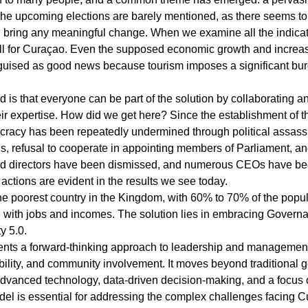
The upcoming elections are barely mentioned, as there seems to 
ll bring any meaningful change. When we examine all the indicat
ll for Curaçao. Even the supposed economic growth and increase
sguised as good news because tourism imposes a significant bur
d is that everyone can be part of the solution by collaborating a
r expertise. How did we get here? Since the establishment of t
racy has been repeatedly undermined through political assassi
ons, refusal to cooperate in appointing members of Parliament, a
rd directors have been dismissed, and numerous CEOs have bee
ctions are evident in the results we see today.
poorest country in the Kingdom, with 60% to 70% of the populat
e with jobs and incomes. The solution lies in embracing Govern
y 5.0.
nts a forward-thinking approach to leadership and managemen
ility, and community involvement. It moves beyond traditional 
dvanced technology, data-driven decision-making, and a focus o
odel is essential for addressing the complex challenges facing 