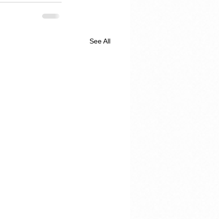
See All