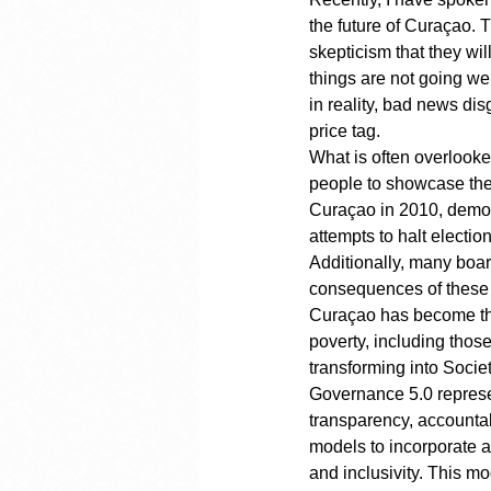
the future of Curaçao. 
skepticism that they wi
things are not going we
in reality, bad news di
price tag.
What is often overlooke
people to showcase thei
Curaçao in 2010, democ
attempts to halt electi
Additionally, many boa
consequences of these a
Curaçao has become the 
poverty, including thos
transforming into Societ
Governance 5.0 represe
transparency, accountab
models to incorporate a
and inclusivity. This m