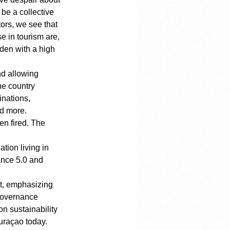
be a collective 
ors, we see that 
 in tourism are, 
den with a high 
nd allowing 
he country 
nations, 
nd more. 
n fired. The 
ion living in 
ance 5.0 and 
t, emphasizing 
governance 
n sustainability 
Curaçao today.