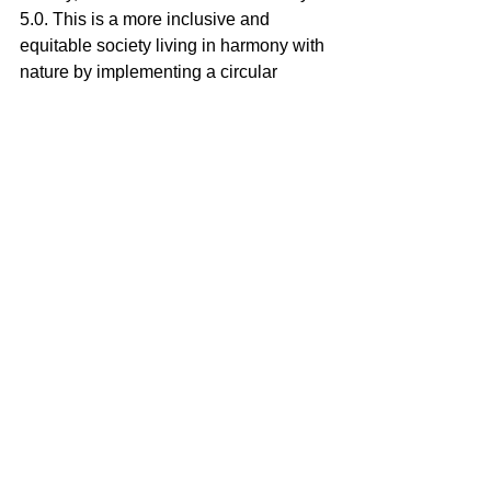
5.0. This is a more inclusive and 
equitable society living in harmony with 
nature by implementing a circular 
economy. 
What must we do?
Curaçao is more than just a location. It 
is a way of life about adopt-ed people 
all over the globe who share this 
lifestyle virtually and physically meet in 
Curaçao or, for example, in Rotterdam 
during the summer carnival. It is an 
island beyond 444 square kilometers. 
We call it 444+. It is Curaçao for the 
world.
Curaçao is a living lab for social and 
technological innovation. Fa-bian 
Custeau's start of construction of the 