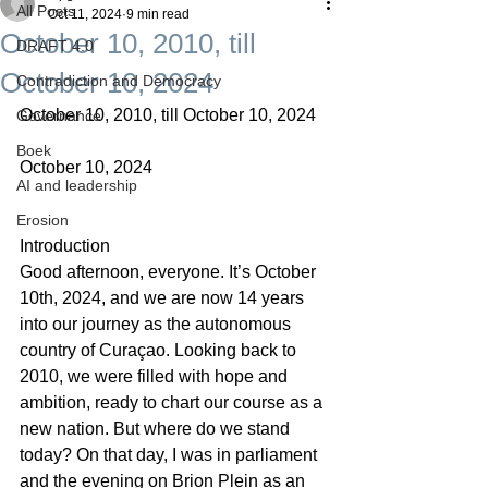
All Posts
Oct 11, 2024
9 min read
October 10, 2010, till
DRAFT 4.0
October 10, 2024
Contradiction and Democracy
October 10, 2010, till October 10, 2024
Governance
Boek
October 10, 2024
AI and leadership
Erosion
Introduction
Good afternoon, everyone. It’s October 
10th, 2024, and we are now 14 years 
into our journey as the autonomous 
country of Curaçao. Looking back to 
2010, we were filled with hope and 
ambition, ready to chart our course as a 
new nation. But where do we stand 
today? On that day, I was in parliament 
and the evening on Brion Plein as an 