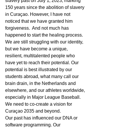
slavery past on July 1, 2023, marking 
150 years since the abolition of slavery 
in Curaçao. However, I have not 
noticed that we have granted him 
forgiveness.  And not much has 
happened to start the healing process.
We are still struggling with our identity, 
but we have become a unique, 
resilient, multitalented people who 
have yet to reach their potential. Our 
potential is best illustrated by our 
students abroad, what many call our 
brain drain, in the Netherlands and 
elsewhere, and our athletes worldwide, 
especially in Major League Baseball. 
We need to co-create a vision for 
Curaçao 2035 and beyond. 
Our past has influenced our DNA or 
software programming. Our 