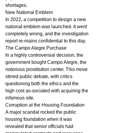
shortages.
New National Emblem
In 2022, a competition to design a new 
national emblem was launched. It went 
completely wrong, and the investigation 
report re-mains confidential to this day.
The Campo Alegre Purchase
In a highly controversial decision, the 
government bought Campo Alegre, the 
notorious prostitution center. This move 
stirred public debate, with critics 
questioning both the ethics and the 
high cost as-sociated with acquiring the 
infamous site.
Corruption at the Housing Foundation
A major scandal rocked the public 
housing foundation when it was 
revealed that senior officials had 