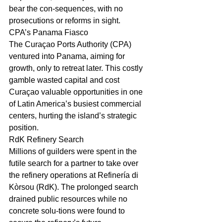
bear the con-sequences, with no 
prosecutions or reforms in sight.
CPA’s Panama Fiasco
The Curaçao Ports Authority (CPA) 
ventured into Panama, aiming for 
growth, only to retreat later. This costly 
gamble wasted capital and cost 
Curaçao valuable opportunities in one 
of Latin America’s busiest commercial 
centers, hurting the island’s strategic 
position.
RdK Refinery Search
Millions of guilders were spent in the 
futile search for a partner to take over 
the refinery operations at Refinería di 
Kòrsou (RdK). The prolonged search 
drained public resources while no 
concrete solu-tions were found to 