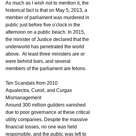
As much as I wish not to mention it, the 
historical fact is that on May 5, 2013, a 
member of parliament was murdered in 
public just before five o'clock in the 
afternoon on a public beach. In 2015, 
the minister of Justice declared that the 
underworld has penetrated the world 
above.  At least three ministers are or 
were behind bars, and several 
members of the parliament are felons.
Ten Scandals from 2010
Aqualectra, Curoil, and Curgas 
Mismanagement
Around 300 million guilders vanished 
due to poor governance at these critical 
utility companies. Despite the massive 
financial losses, no one was held 
responsible, and the public was left to 