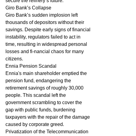
secure the refinery’s future.
Giro Bank’s Collapse
Giro Bank’s sudden implosion left 
thousands of depositors without their 
savings. Despite early signs of financial 
instability, regulators failed to act in 
time, resulting in widespread personal 
losses and fi-nancial chaos for many 
citizens.
Ennia Pension Scandal
Ennia's main shareholder emptied the 
pension fund, endangering the 
retirement savings of roughly 30,000 
people. This scandal left the 
government scrambling to cover the 
gap with public funds, burdening 
taxpayers with the repair of the damage 
caused by corporate greed.
Privatization of the Telecommunication