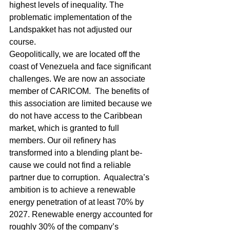
highest levels of inequality. The 
problematic implementation of the 
Landspakket has not adjusted our 
course.
Geopolitically, we are located off the 
coast of Venezuela and face significant 
challenges. We are now an associate 
member of CARICOM.  The benefits of 
this association are limited because we 
do not have access to the Caribbean 
market, which is granted to full 
members. Our oil refinery has 
transformed into a blending plant be-
cause we could not find a reliable 
partner due to corruption.  Aqualectra’s 
ambition is to achieve a renewable 
energy penetration of at least 70% by 
2027. Renewable energy accounted for 
roughly 30% of the company’s 