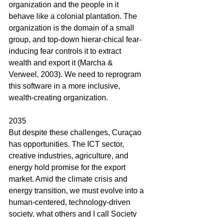
organization and the people in it 
behave like a colonial plantation. The 
organization is the domain of a small 
group, and top-down hierar-chical fear-
inducing fear controls it to extract 
wealth and export it (Marcha & 
Verweel, 2003). We need to reprogram 
this software in a more inclusive, 
wealth-creating organization.
2035
But despite these challenges, Curaçao 
has opportunities. The ICT sector, 
creative industries, agriculture, and 
energy hold promise for the export 
market. Amid the climate crisis and 
energy transition, we must evolve into a 
human-centered, technology-driven 
society, what others and I call Society 