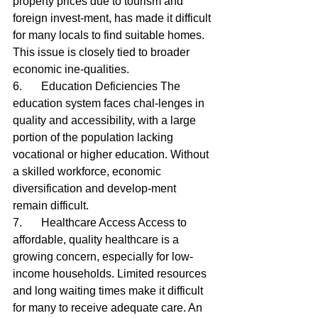
property prices due to tourism and 
foreign invest-ment, has made it difficult 
for many locals to find suitable homes. 
This issue is closely tied to broader 
economic ine-qualities.
6.	Education Deficiencies The 
education system faces chal-lenges in 
quality and accessibility, with a large 
portion of the population lacking 
vocational or higher education. Without 
a skilled workforce, economic 
diversification and develop-ment 
remain difficult.
7.	Healthcare Access Access to 
affordable, quality healthcare is a 
growing concern, especially for low-
income households. Limited resources 
and long waiting times make it difficult 
for many to receive adequate care. An 