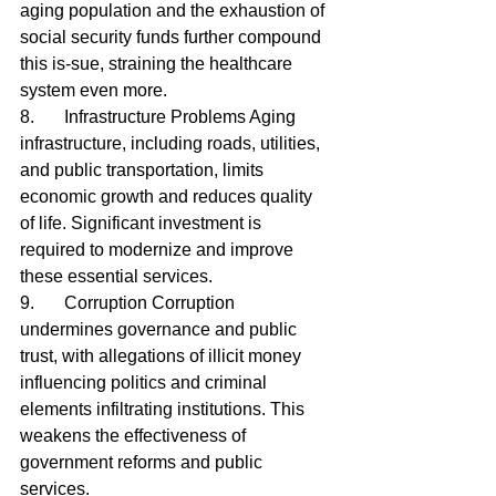
aging population and the exhaustion of 
social security funds further compound 
this is-sue, straining the healthcare 
system even more.
8.	Infrastructure Problems Aging 
infrastructure, including roads, utilities, 
and public transportation, limits 
economic growth and reduces quality 
of life. Significant investment is 
required to modernize and improve 
these essential services.
9.	Corruption Corruption 
undermines governance and public 
trust, with allegations of illicit money 
influencing politics and criminal 
elements infiltrating institutions. This 
weakens the effectiveness of 
government reforms and public 
services.