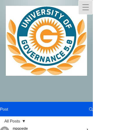
Post
All Posts
mpgoede