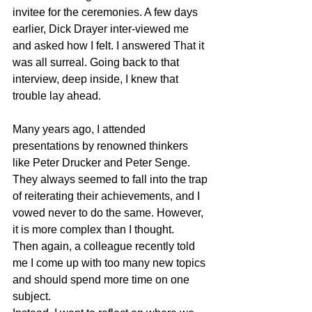
invitee for the ceremonies. A few days 
earlier, Dick Drayer inter-viewed me 
and asked how I felt. I answered That it 
was all surreal. Going back to that 
interview, deep inside, I knew that 
trouble lay ahead.
Many years ago, I attended 
presentations by renowned thinkers 
like Peter Drucker and Peter Senge. 
They always seemed to fall into the trap 
of reiterating their achievements, and I 
vowed never to do the same. However, 
it is more complex than I thought. 
Then again, a colleague recently told 
me I come up with too many new topics 
and should spend more time on one 
subject.