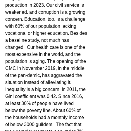
production in 2023. Our civil service is 
weakened, and corruption is a growing 
concern. Education, too, is a challenge, 
with 60% of our population lacking 
vocational or higher education. Besides 
a baseline study, not much has 
changed.  Our health care is one of the 
most expensive in the world, and the 
population is aging. The opening of the 
CMC in November 2019, in the middle 
of the pan-demic, has aggravated the 
situation instead of alleviating it.
Inequality is a big concern. In 2011, the 
Gini coefficient was 0.42. Since 2016, 
at least 30% of people have lived 
below the poverty line. About 60% of 
the households had a monthly income 
of below 3000 guilders.  The fact that 