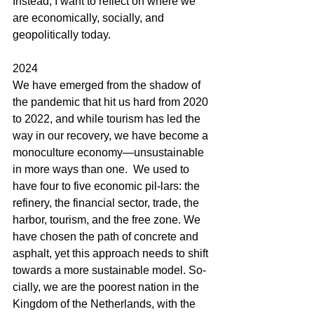
Instead, I want to reflect on where we 
are economically, socially, and 
geopolitically today.
2024
We have emerged from the shadow of 
the pandemic that hit us hard from 2020 
to 2022, and while tourism has led the 
way in our recovery, we have become a 
monoculture economy—unsustainable 
in more ways than one.  We used to 
have four to five economic pil-lars: the 
refinery, the financial sector, trade, the 
harbor, tourism, and the free zone. We 
have chosen the path of concrete and 
asphalt, yet this approach needs to shift 
towards a more sustainable model. So-
cially, we are the poorest nation in the 
Kingdom of the Netherlands, with the 