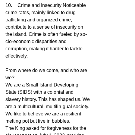
10.	Crime and Insecurity Noticeable 
crime rates, mainly linked to drug 
trafficking and organized crime, 
contribute to a sense of insecurity on 
the island. Crime is often fueled by so-
cio-economic disparities and 
corruption, making it harder to tackle 
effectively.
From where do we come, and who are 
we?
We are a Small Island Developing 
State (SIDS) with a colonial and 
slavery history. This has shaped us. We 
are a multicultural, multilin-gual society. 
We like to believe we are a resilient 
melting pot but live in bubbles.
The King asked for forgiveness for the 