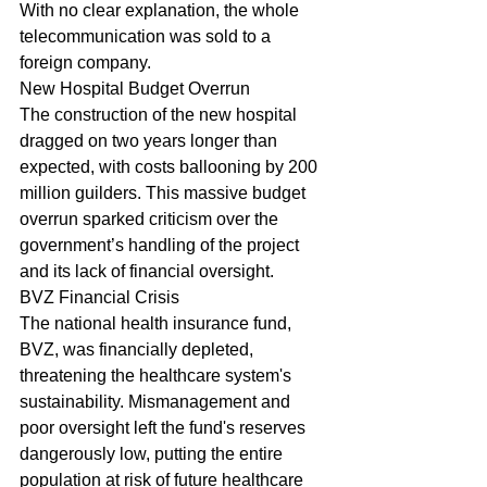
With no clear explanation, the whole 
telecommunication was sold to a 
foreign company.
New Hospital Budget Overrun
The construction of the new hospital 
dragged on two years longer than 
expected, with costs ballooning by 200 
million guilders. This massive budget 
overrun sparked criticism over the 
government’s handling of the project 
and its lack of financial oversight.
BVZ Financial Crisis
The national health insurance fund, 
BVZ, was financially depleted, 
threatening the healthcare system's 
sustainability. Mismanagement and 
poor oversight left the fund's reserves 
dangerously low, putting the entire 
population at risk of future healthcare 