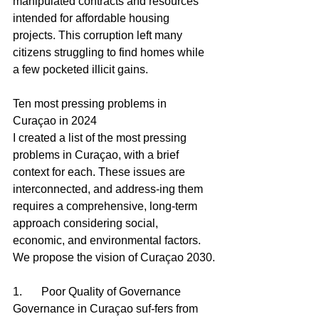
manipulated contracts and resources 
intended for affordable housing 
projects. This corruption left many 
citizens struggling to find homes while 
a few pocketed illicit gains.
Ten most pressing problems in 
Curaçao in 2024
I created a list of the most pressing 
problems in Curaçao, with a brief 
context for each. These issues are 
interconnected, and address-ing them 
requires a comprehensive, long-term 
approach considering social, 
economic, and environmental factors. 
We propose the vision of Curaçao 2030.
1.	Poor Quality of Governance 
Governance in Curaçao suf-fers from 