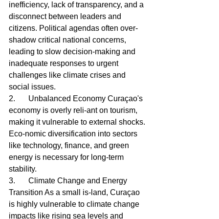
inefficiency, lack of transparency, and a 
disconnect between leaders and 
citizens. Political agendas often over-
shadow critical national concerns, 
leading to slow decision-making and 
inadequate responses to urgent 
challenges like climate crises and 
social issues.
2.	Unbalanced Economy Curaçao's 
economy is overly reli-ant on tourism, 
making it vulnerable to external shocks. 
Eco-nomic diversification into sectors 
like technology, finance, and green 
energy is necessary for long-term 
stability.
3.	Climate Change and Energy 
Transition As a small is-land, Curaçao 
is highly vulnerable to climate change 
impacts like rising sea levels and 