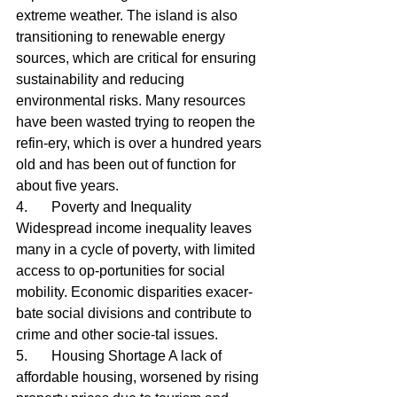
extreme weather. The island is also 
transitioning to renewable energy 
sources, which are critical for ensuring 
sustainability and reducing 
environmental risks. Many resources 
have been wasted trying to reopen the 
refin-ery, which is over a hundred years 
old and has been out of function for 
about five years.
4.	Poverty and Inequality 
Widespread income inequality leaves 
many in a cycle of poverty, with limited 
access to op-portunities for social 
mobility. Economic disparities exacer-
bate social divisions and contribute to 
crime and other socie-tal issues.
5.	Housing Shortage A lack of 
affordable housing, worsened by rising 