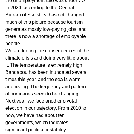
the unemployment rate was under 7% 
in 2024, according to the Central 
Bureau of Statistics, has not changed 
much of this picture because tourism 
generates mostly low-paying jobs, and 
there is now a shortage of employable 
people.
We are feeling the consequences of the 
climate crisis and doing very little about 
it. The temperature is extremely high. 
Bandabou has been inundated several 
times this year, and the sea is warm 
and ris-ing. The frequency and pattern 
of hurricanes seem to be changing.
Next year, we face another pivotal 
election in our trajectory. From 2010 to 
now, we have had about ten 
governments, which indicates 
significant political instability. 