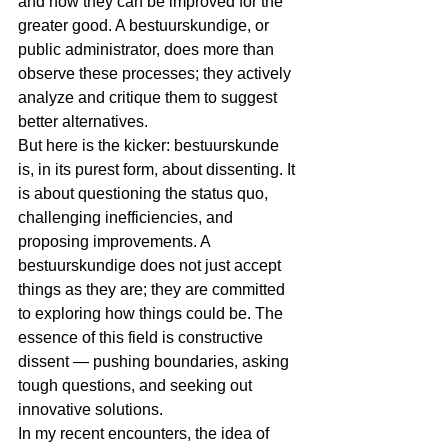
and how they can be improved for the 
greater good. A bestuurskundige, or 
public administrator, does more than 
observe these processes; they actively 
analyze and critique them to suggest 
better alternatives.
But here is the kicker: bestuurskunde 
is, in its purest form, about dissenting. It 
is about questioning the status quo, 
challenging inefficiencies, and 
proposing improvements. A 
bestuurskundige does not just accept 
things as they are; they are committed 
to exploring how things could be. The 
essence of this field is constructive 
dissent — pushing boundaries, asking 
tough questions, and seeking out 
innovative solutions.
In my recent encounters, the idea of 