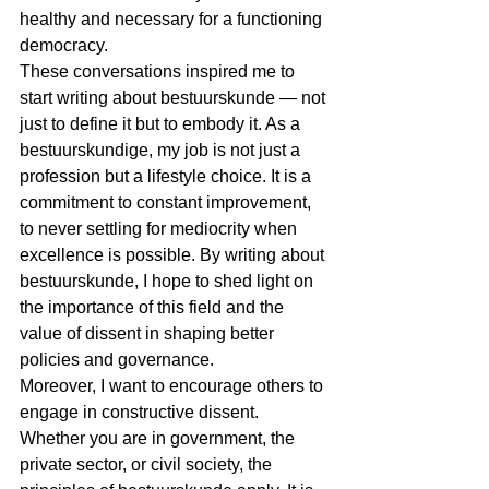
healthy and necessary for a functioning 
democracy.
These conversations inspired me to 
start writing about bestuurskunde — not 
just to define it but to embody it. As a 
bestuurskundige, my job is not just a 
profession but a lifestyle choice. It is a 
commitment to constant improvement, 
to never settling for mediocrity when 
excellence is possible. By writing about 
bestuurskunde, I hope to shed light on 
the importance of this field and the 
value of dissent in shaping better 
policies and governance.
Moreover, I want to encourage others to 
engage in constructive dissent. 
Whether you are in government, the 
private sector, or civil society, the 