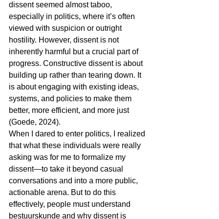
dissent seemed almost taboo, 
especially in politics, where it’s often 
viewed with suspicion or outright 
hostility. However, dissent is not 
inherently harmful but a crucial part of 
progress. Constructive dissent is about 
building up rather than tearing down. It 
is about engaging with existing ideas, 
systems, and policies to make them 
better, more efficient, and more just 
(Goede, 2024).
When I dared to enter politics, I realized 
that what these individuals were really 
asking was for me to formalize my 
dissent—to take it beyond casual 
conversations and into a more public, 
actionable arena. But to do this 
effectively, people must understand 
bestuurskunde and why dissent is 