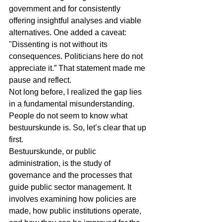
government and for consistently 
offering insightful analyses and viable 
alternatives. One added a caveat: 
"Dissenting is not without its 
consequences. Politicians here do not 
appreciate it.” That statement made me 
pause and reflect.
Not long before, I realized the gap lies 
in a fundamental misunderstanding. 
People do not seem to know what 
bestuurskunde is. So, let’s clear that up 
first.
Bestuurskunde, or public 
administration, is the study of 
governance and the processes that 
guide public sector management. It 
involves examining how policies are 
made, how public institutions operate, 