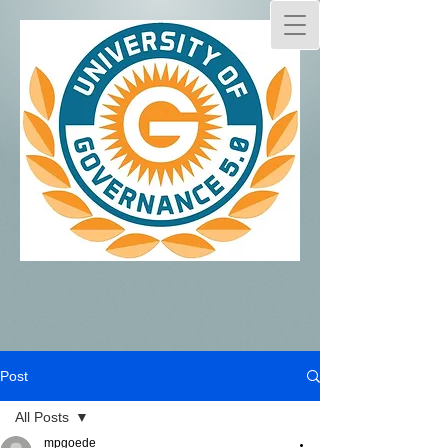
Post
All Posts
mpgoede