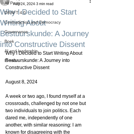
All Posts
Aug 24, 2024
3 min read
Why I Decided to Start
DRAFT 4.0
Writing About
Contradiction and Democracy
Bestuurskunde: A Journey
Governance
Boek
into Constructive Dissent
AI and leadership
Why I Decided to Start Writing About 
Bestuurskunde: A Journey into 
Erosion
Constructive Dissent
August 8, 2024
A week or two ago, I found myself at a 
crossroads, challenged by not one but 
two individuals to join politics. Each 
dared me, independently of one 
another, with similar reasoning: I am 
known for disagreeing with the 