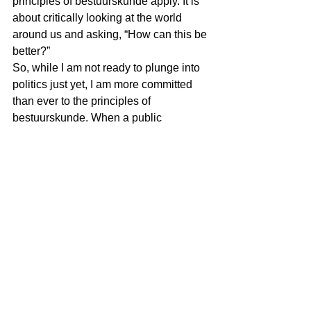
principles of bestuurskunde apply. It is 
about critically looking at the world 
around us and asking, “How can this be 
better?”
So, while I am not ready to plunge into 
politics just yet, I am more committed 
than ever to the principles of 
bestuurskunde. When a public 
administrator joins politics, he is no 
longer a public administrator but a 
politician. Through my writing, I aim to 
foster a better understanding of this 
field and inspire others to see the value 
in dissenting constructively. After all, 
the goal isn’t to oppose for the sake of 
opposition but to push for 
improvements that benefit us all. And 
that, I believe, is something worth 
writing about.