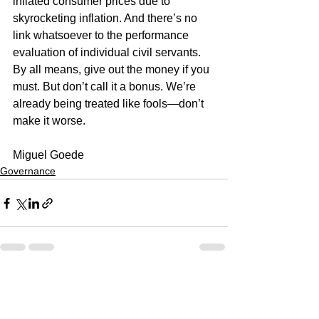
inflated consumer prices due to 
skyrocketing inflation. And there’s no 
link whatsoever to the performance 
evaluation of individual civil servants.
By all means, give out the money if you 
must. But don’t call it a bonus. We’re 
already being treated like fools—don’t 
make it worse.
Miguel Goede
Governance
See All
Recent Posts