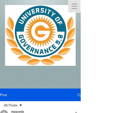
Post
All Posts
mpgoede