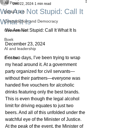
All Posts
Dec 22, 2024
1 min read
We Are Not Stupid: Call It
DRAFT 4.0
What It Is
Contradiction and Democracy
We Are Not Stupid: Call It What It Is
Governance
Boek
December 23, 2024
AI and leadership
For two days, I’ve been trying to wrap 
Erosion
my head around it. At a government 
party organized for civil servants—
without their partners—everyone was 
handed five vouchers for alcoholic 
drinks featuring only the best brands. 
This is even though the legal alcohol 
limit for driving equates to just two 
beers. And all of this unfolded under the 
watchful eye of the Minister of Justice.
At the peak of the event, the Minister of 