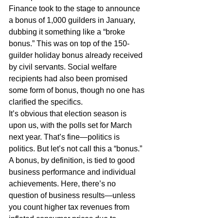
Finance took to the stage to announce 
a bonus of 1,000 guilders in January, 
dubbing it something like a “broke 
bonus.” This was on top of the 150-
guilder holiday bonus already received 
by civil servants. Social welfare 
recipients had also been promised 
some form of bonus, though no one has 
clarified the specifics.
It’s obvious that election season is 
upon us, with the polls set for March 
next year. That’s fine—politics is 
politics. But let’s not call this a “bonus.”
A bonus, by definition, is tied to good 
business performance and individual 
achievements. Here, there’s no 
question of business results—unless 
you count higher tax revenues from 