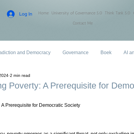
Home
University of Governance 5.0
Think Tank 5.0
Log In
Contact Me
adiction and Democracy
Governance
Boek
AI a
2024
2 min read
g Poverty: A Prerequisite for Demo
 A Prerequisite for Democratic Society
y, poverty emerges as a significant threat, not only excluding i