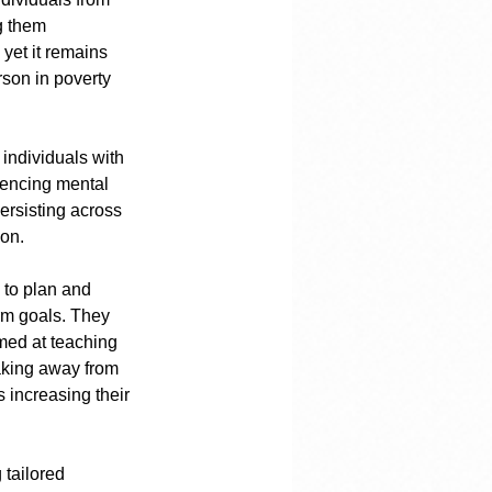
g them 
yet it remains 
son in poverty 
individuals with 
iencing mental 
persisting across 
ion.
 to plan and 
rm goals. They 
med at teaching 
aking away from 
 increasing their 
 tailored 