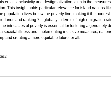
his entails inclusivity and destigmatization, akin to the measure
on. This insight holds particular relevance for island nations l
e population lives below the poverty line, making it the poorest 
erlands and ranking 7th globally in terms of high emigration rat
the intricacies of poverty is essential for fostering a genuinely d
a societal illness and implementing inclusive measures, nation
rip and creating a more equitable future for all.
racy