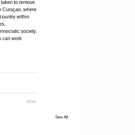
s taken to remove 
ike Curaçao, where 
country within 
es.
emocratic society. 
s can work 
See All