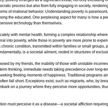
ocratic process but also from fully engaging in society, renderin
orms of irrational behavior. Understanding poverty is paramount, 
ng the educated. One perplexing aspect for many is how a per
pensive technology than themselves.
icately with mental health, forming a complex relationship where 
iral into poverty, while those in poverty are more prone to exper
 a chronic condition, transmitted within families or small groups, 
ndamentally, is a societal ailment, rooted in structures of exclus
posed by my friends, the inability of those with unstable incomes
rt-term thinking, immediate needs taking precedence over long-te
 seeking fleeting moments of happiness. Traditional programs ai
ften fall short. Exceptions exist, such as migrants, who, by bre
 embark on a journey where they perceive more opportunities, thus
ion must perceive it as a disease—a societal affliction requiring