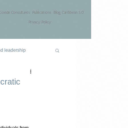
Goede Consultants
Publications
Blog Caribbean 5.0
Privacy Policy
nd leadership
cratic
ndividuals from 