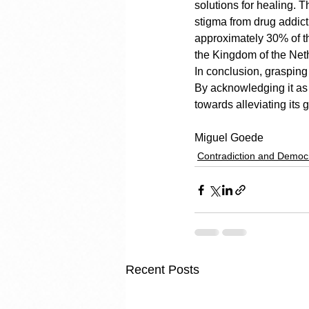
solutions for healing. T
stigma from drug addicti
approximately 30% of th
the Kingdom of the Neth
In conclusion, grasping 
By acknowledging it as 
towards alleviating its g
Miguel Goede
Contradiction and Democ
Recent Posts