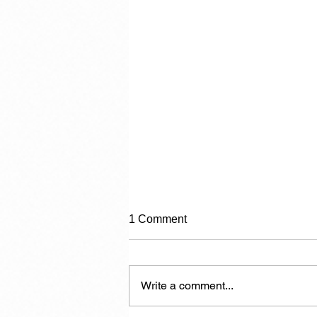
1 Comment
Category 2
Write a comment...