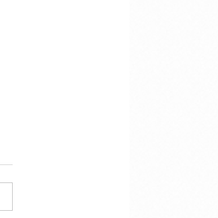
 Calmes