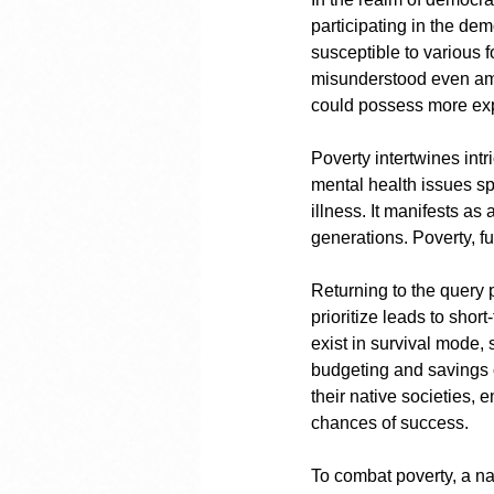
participating in the dem
susceptible to various f
misunderstood even amo
could possess more ex
Poverty intertwines intr
mental health issues sp
illness. It manifests as
generations. Poverty, fu
Returning to the query 
prioritize leads to sho
exist in survival mode,
budgeting and savings o
their native societies,
chances of success.
To combat poverty, a nat