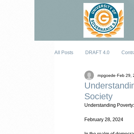
All Posts
DRAFT 4.0
Contr
mpgoede
Feb 29, 
Erosion
Understandin
Society
Understanding Poverty:
February 28, 2024
In the realm of democrac