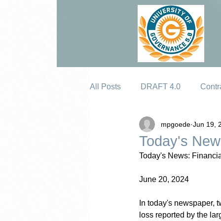
All Posts
DRAFT 4.0
Contr
mpgoede
Jun 19, 
Erosion
Today's News
Today's News: Financia
June 20, 2024
In today's newspaper, tw
loss reported by the lar