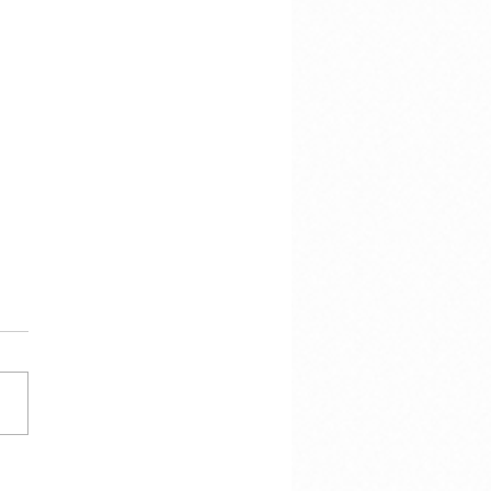
 Calmes