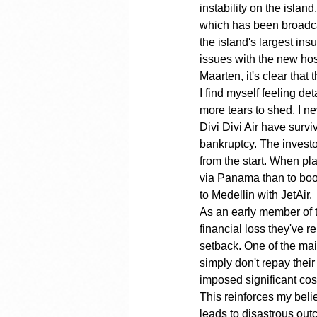
instability on the island
which has been broadca
the island's largest ins
issues with the new hosp
Maarten, it's clear tha
I find myself feeling det
more tears to shed. I ne
Divi Divi Air have surv
bankruptcy. The investo
from the start. When pla
via Panama than to book 
to Medellin with JetAir.
As an early member of 
financial loss they've r
setback. One of the ma
simply don't repay their
imposed significant cost
This reinforces my bel
leads to disastrous out