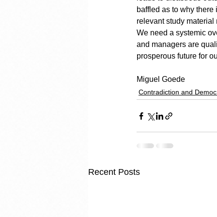
baffled as to why there
relevant study material
We need a systemic over
and managers are quali
prosperous future for ou
Miguel Goede
Contradiction and Democ
Recent Posts