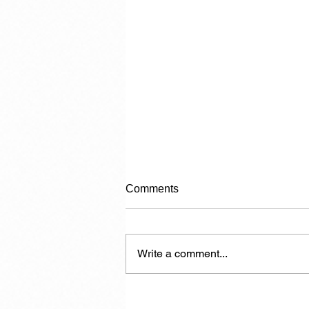
Comments
Category 2
Write a comment...