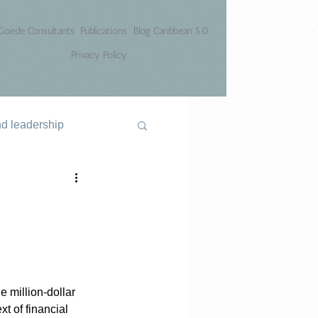
Goede Consultants
Publications
Blog Caribbean 5.0
Privacy Policy
nd leadership
e million-dollar 
t of financial 