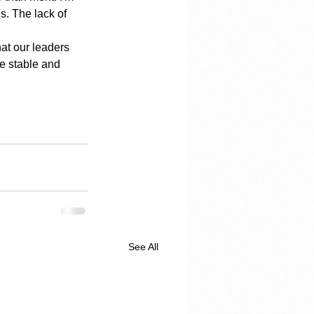
s. The lack of 
at our leaders 
e stable and 
See All