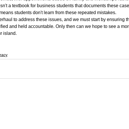
 isn't a textbook for business students that documents these case
 means students don't learn from these repeated mistakes.
haul to address these issues, and we must start by ensuring th
fied and held accountable. Only then can we hope to see a mor
r island.
racy