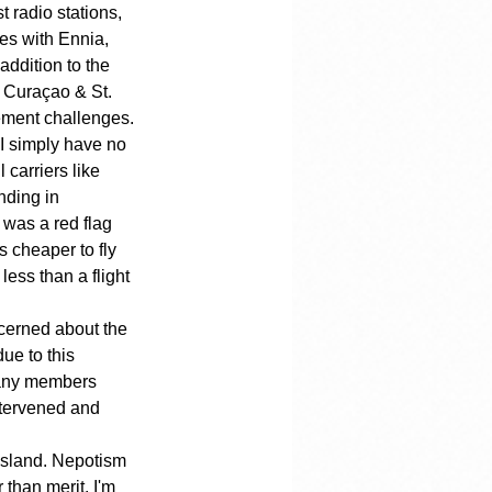
t radio stations, 
es with Ennia, 
addition to the 
f Curaçao & St. 
gement challenges.
t I simply have no 
 carriers like 
nding in 
 was a red flag 
s cheaper to fly 
ess than a flight 
cerned about the 
ue to this 
many members 
ntervened and 
island. Nepotism 
than merit. I'm 