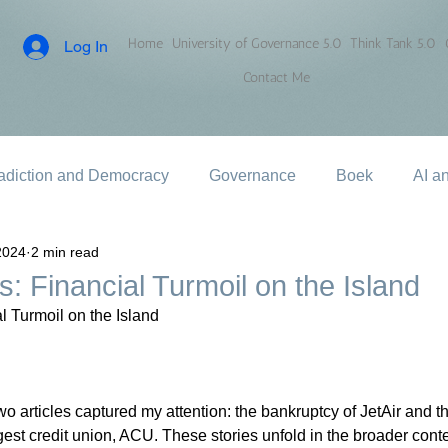
Home
University of Governance 5.0
Think Tank 5.0
Log In
Contact Me
adiction and Democracy
Governance
Boek
AI a
2024
2 min read
: Financial Turmoil on the Island
l Turmoil on the Island
o articles captured my attention: the bankruptcy of JetAir and th
gest credit union, ACU. These stories unfold in the broader contex