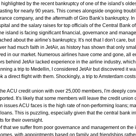
, highlighted by the recent bankruptcy of one of the island's oldes
sting for nearly 90 years. This comes alongside ongoing troubl
urance company, and the aftermath of Giro Bank's bankruptcy. In 
ital and the salary raises for top officials of the Central Bank o
t the island is facing significant financial, governance and mana
ached about the airline's bankruptcy. It's not that I don't care, bu
ver had much faith in JetAir, as history has shown that only small
ived in our market. Numerous airlines have come and gone, all e
rs behind JetAir lacked experience in the airline industry, which
nning a trip to Medellin, I considered JetAir but discovered it wa
a direct flight with them. Shockingly, a trip to Amsterdam costs l
the ACU credit union with over 25,000 members, I'm deeply con
eported. It's likely that some members will leave the credit union d
in issues ACU faces is the high rate of non-performing loans; 
 loans. This is puzzling, especially given that the central bank i
s for their oversight.
ief that we suffer from poor governance and management on the 
comes, with appointments based on family and friendships rather 