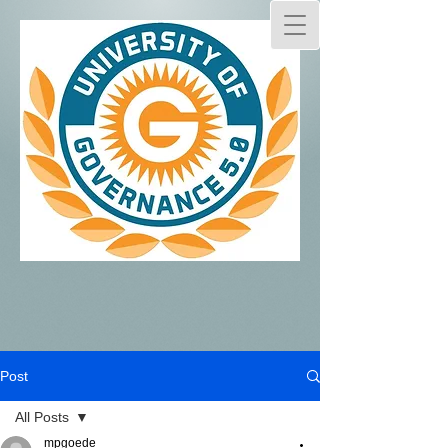
Post
All Posts
mpgoede