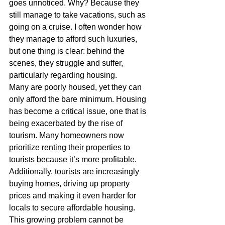
goes unnoticed. Why? Because they 
still manage to take vacations, such as 
going on a cruise. I often wonder how 
they manage to afford such luxuries, 
but one thing is clear: behind the 
scenes, they struggle and suffer, 
particularly regarding housing.
Many are poorly housed, yet they can 
only afford the bare minimum. Housing 
has become a critical issue, one that is 
being exacerbated by the rise of 
tourism. Many homeowners now 
prioritize renting their properties to 
tourists because it’s more profitable. 
Additionally, tourists are increasingly 
buying homes, driving up property 
prices and making it even harder for 
locals to secure affordable housing.
This growing problem cannot be 