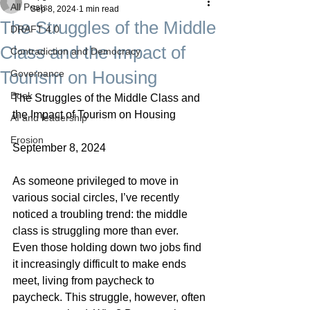
All Posts
Sep 8, 2024
1 min read
The Struggles of the Middle
DRAFT 4.0
Class and the Impact of
Contradiction and Democracy
Tourism on Housing
Governance
Boek
The Struggles of the Middle Class and 
the Impact of Tourism on Housing
AI and leadership
Erosion
September 8, 2024
As someone privileged to move in 
various social circles, I’ve recently 
noticed a troubling trend: the middle 
class is struggling more than ever. 
Even those holding down two jobs find 
it increasingly difficult to make ends 
meet, living from paycheck to 
paycheck. This struggle, however, often 