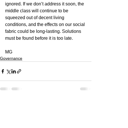
ignored. If we don’t address it soon, the 
middle class will continue to be 
squeezed out of decent living 
conditions, and the effects on our social 
fabric could be long-lasting. Solutions 
must be found before it is too late.
MG
Governance
See All
Recent Posts