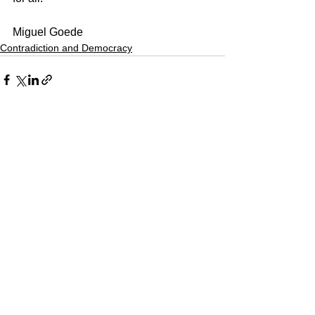
Miguel Goede
Contradiction and Democracy
See All
Recent Posts