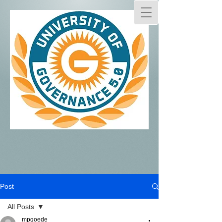
Post
All Posts
mpgoede