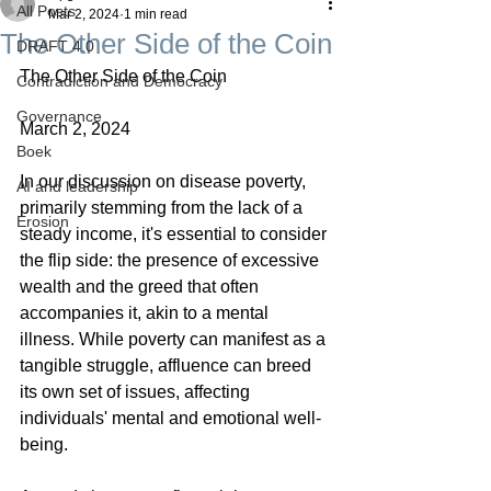
All Posts
Mar 2, 2024
1 min read
The Other Side of the Coin
DRAFT 4.0
The Other Side of the Coin
Contradiction and Democracy
Governance
March 2, 2024
Boek
In our discussion on disease poverty, 
AI and leadership
primarily stemming from the lack of a 
Erosion
steady income, it's essential to consider 
the flip side: the presence of excessive 
wealth and the greed that often 
accompanies it, akin to a mental 
illness. While poverty can manifest as a 
tangible struggle, affluence can breed 
its own set of issues, affecting 
individuals' mental and emotional well-
being.