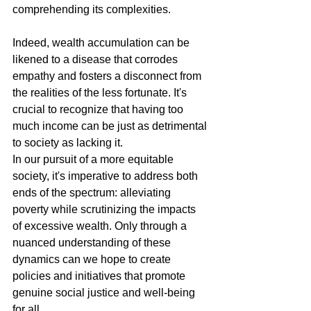
comprehending its complexities.
Indeed, wealth accumulation can be 
likened to a disease that corrodes 
empathy and fosters a disconnect from 
the realities of the less fortunate. It's 
crucial to recognize that having too 
much income can be just as detrimental 
to society as lacking it.
In our pursuit of a more equitable 
society, it's imperative to address both 
ends of the spectrum: alleviating 
poverty while scrutinizing the impacts 
of excessive wealth. Only through a 
nuanced understanding of these 
dynamics can we hope to create 
policies and initiatives that promote 
genuine social justice and well-being 
for all.