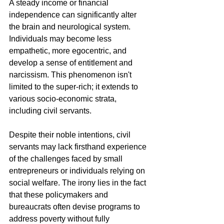
A steady income or financial 
independence can significantly alter 
the brain and neurological system. 
Individuals may become less 
empathetic, more egocentric, and 
develop a sense of entitlement and 
narcissism. This phenomenon isn't 
limited to the super-rich; it extends to 
various socio-economic strata, 
including civil servants.
Despite their noble intentions, civil 
servants may lack firsthand experience 
of the challenges faced by small 
entrepreneurs or individuals relying on 
social welfare. The irony lies in the fact 
that these policymakers and 
bureaucrats often devise programs to 
address poverty without fully 