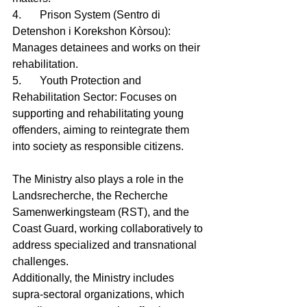
4.	Prison System (Sentro di 
Detenshon i Korekshon Kòrsou): 
Manages detainees and works on their 
rehabilitation.
5.	Youth Protection and 
Rehabilitation Sector: Focuses on 
supporting and rehabilitating young 
offenders, aiming to reintegrate them 
into society as responsible citizens.
The Ministry also plays a role in the 
Landsrecherche, the Recherche 
Samenwerkingsteam (RST), and the 
Coast Guard, working collaboratively to 
address specialized and transnational 
challenges.
Additionally, the Ministry includes 
supra-sectoral organizations, which 