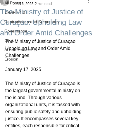
All Posts
Jan 16, 2025
2 min read
The Ministry of Justice of
DRAFT 4.0
Curaçao: Upholding Law
Contradiction and Democracy
and Order Amid Challenges
Governance
Boek
The Ministry of Justice of Curaçao: 
Upholding Law and Order Amid 
AI and leadership
Challenges
Erosion
January 17, 2025
The Ministry of Justice of Curaçao is 
the largest governmental ministry on 
the island. Through various 
organizational units, it is tasked with 
ensuring public safety and upholding 
justice. It encompasses several key 
entities, each responsible for critical 