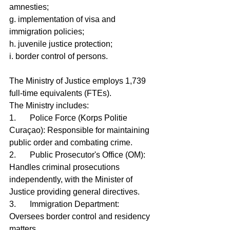
amnesties;
g. implementation of visa and 
immigration policies;
h. juvenile justice protection;
i. border control of persons.
The Ministry of Justice employs 1,739 
full-time equivalents (FTEs).
The Ministry includes:
1.	Police Force (Korps Politie 
Curaçao): Responsible for maintaining 
public order and combating crime.
2.	Public Prosecutor's Office (OM): 
Handles criminal prosecutions 
independently, with the Minister of 
Justice providing general directives.
3.	Immigration Department: 
Oversees border control and residency 
matters.