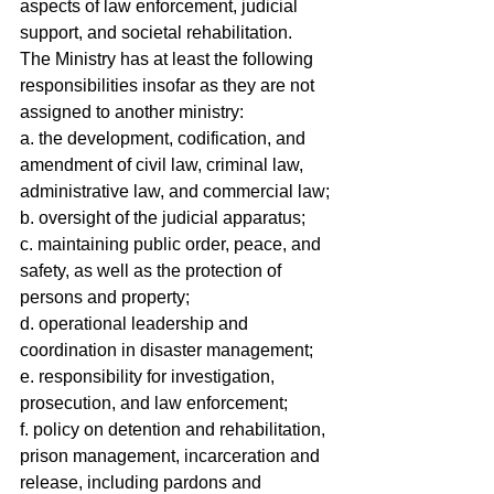
aspects of law enforcement, judicial 
support, and societal rehabilitation.
The Ministry has at least the following 
responsibilities insofar as they are not 
assigned to another ministry:
a. the development, codification, and 
amendment of civil law, criminal law, 
administrative law, and commercial law;
b. oversight of the judicial apparatus;
c. maintaining public order, peace, and 
safety, as well as the protection of 
persons and property;
d. operational leadership and 
coordination in disaster management;
e. responsibility for investigation, 
prosecution, and law enforcement;
f. policy on detention and rehabilitation, 
prison management, incarceration and 
release, including pardons and 