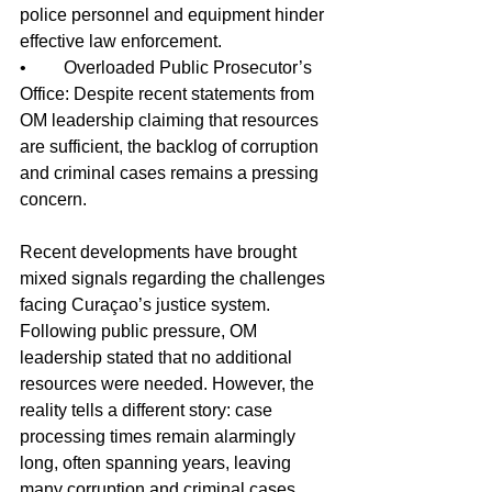
police personnel and equipment hinder 
effective law enforcement.
•	Overloaded Public Prosecutor’s 
Office: Despite recent statements from 
OM leadership claiming that resources 
are sufficient, the backlog of corruption 
and criminal cases remains a pressing 
concern.
Recent developments have brought 
mixed signals regarding the challenges 
facing Curaçao’s justice system. 
Following public pressure, OM 
leadership stated that no additional 
resources were needed. However, the 
reality tells a different story: case 
processing times remain alarmingly 
long, often spanning years, leaving 
many corruption and criminal cases 