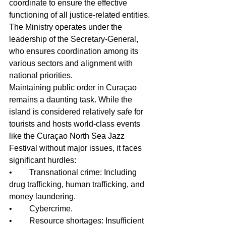
coordinate to ensure the effective 
functioning of all justice-related entities. 
The Ministry operates under the 
leadership of the Secretary-General, 
who ensures coordination among its 
various sectors and alignment with 
national priorities.
Maintaining public order in Curaçao 
remains a daunting task. While the 
island is considered relatively safe for 
tourists and hosts world-class events 
like the Curaçao North Sea Jazz 
Festival without major issues, it faces 
significant hurdles:
•	Transnational crime: Including 
drug trafficking, human trafficking, and 
money laundering.
•	Cybercrime.
•	Resource shortages: Insufficient 