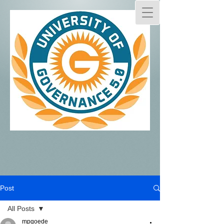
Post
All Posts
mpgoede