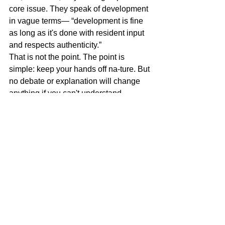
core issue. They speak of development 
in vague terms— “development is fine 
as long as it's done with resident input 
and respects authenticity.”
That is not the point. The point is 
simple: keep your hands off na-ture. But 
no debate or explanation will change 
anything if you can't understand.
Meanwhile, torrential rains wash away 
homes and infrastructure, and people 
still don't understand.
Miguel Goede
Governance