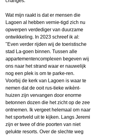
changes:
Wat mijn raakt is dat er mensen die 
Lagoen al hebben vernie-tigd zich nu 
opwerpen verdediger van duurzame 
ontwikkeling. In 2023 schreef ik al: 
"Even verder rijden wij de toeristische 
stad La-goen binnen. Tussen alle 
appartementencomplexen begeven wij 
ons naar het strand waar er nauwelijk 
nog een plek is om te parke-ren. 
Voorbij de kerk van Lagoen is waar te 
nemen dat de ooit rus-tieke wikènt-
huizen zijn vervangen door enorme 
betonnen dozen die het zicht op de zee 
ontnemen. Ik vergeet helemaal om naar 
het sportveld uit te kijken. Langs Jeremi 
zijn er twee of drie poorten van niet 
gelukte resorts. Over de slechte weg 