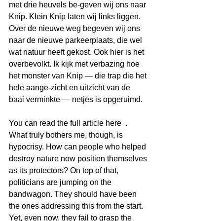
met drie heuvels be-geven wij ons naar 
Knip. Klein Knip laten wij links liggen. 
Over de nieuwe weg begeven wij ons 
naar de nieuwe parkeerplaats, die wel 
wat natuur heeft gekost. Ook hier is het 
overbevolkt. Ik kijk met verbazing hoe 
het monster van Knip ― die trap die het 
hele aange-zicht en uitzicht van de 
baai verminkte ― netjes is opgeruimd.
You can read the full article here  .
What truly bothers me, though, is 
hypocrisy. How can people who helped 
destroy nature now position themselves 
as its protectors? On top of that, 
politicians are jumping on the 
bandwagon. They should have been 
the ones addressing this from the start. 
Yet, even now, they fail to grasp the 