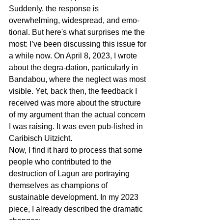
Suddenly, the response is 
overwhelming, widespread, and emo-
tional. But here's what surprises me the 
most: I’ve been discussing this issue for 
a while now. On April 8, 2023, I wrote 
about the degra-dation, particularly in 
Bandabou, where the neglect was most 
visible. Yet, back then, the feedback I 
received was more about the structure 
of my argument than the actual concern 
I was raising. It was even pub-lished in 
Caribisch Uitzicht.
Now, I find it hard to process that some 
people who contributed to the 
destruction of Lagun are portraying 
themselves as champions of 
sustainable development. In my 2023 
piece, I already described the dramatic 