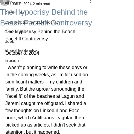
All Posts
Oct 8, 2024
2 min read
The Hypocrisy Behind the
DRAFT 4.0
Beach Facelift Controversy
Contradiction and Democracy
The Hypocrisy Behind the Beach 
Governance
Facelift Controversy
Boek
AI and leadership
October 8, 2024
Erosion
I wasn’t planning to write these days or 
in the coming weeks, as I'm focused on 
significant matters—my children and 
family. But the uproar surrounding the 
"facelift" of the beaches at Lagun and 
Jeremi caught me off guard. I shared a 
few thoughts on LinkedIn and Face-
book, which Antilliaans Dagblad then 
picked up as articles. I didn't seek that 
attention, but it happened.