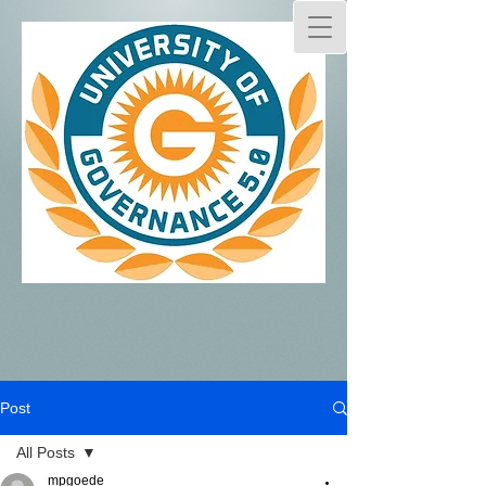
Post
All Posts
mpgoede