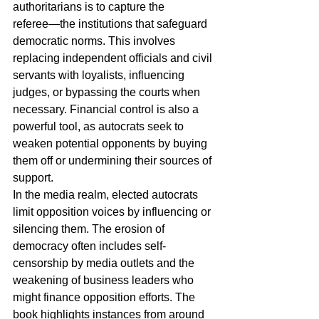
authoritarians is to capture the 
referee―the institutions that safeguard 
democratic norms. This involves 
replacing independent officials and civil 
servants with loyalists, influencing 
judges, or bypassing the courts when 
necessary. Financial control is also a 
powerful tool, as autocrats seek to 
weaken potential opponents by buying 
them off or undermining their sources of 
support.
In the media realm, elected autocrats 
limit opposition voices by influencing or 
silencing them. The erosion of 
democracy often includes self-
censorship by media outlets and the 
weakening of business leaders who 
might finance opposition efforts. The 
book highlights instances from around 