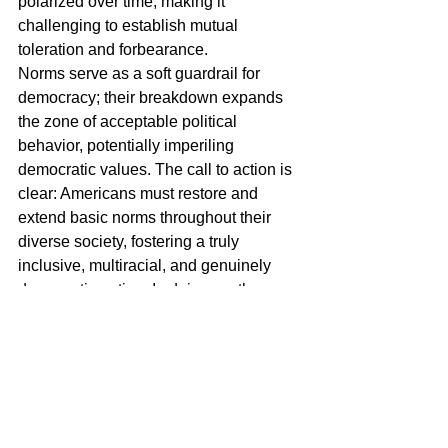
polarized over time, making it 
challenging to establish mutual 
toleration and forbearance.
Norms serve as a soft guardrail for 
democracy; their breakdown expands 
the zone of acceptable political 
behavior, potentially imperiling 
democratic values. The call to action is 
clear: Americans must restore and 
extend basic norms throughout their 
diverse society, fostering a truly 
inclusive, multiracial, and genuinely 
democratic nation. In doing so, they can 
safeguard the foundations of 
democracy and navigate the 
challenges posed by evolving political 
landscapes.
Read the above text now and replace 
“America” with “Curaçao.” What signals 