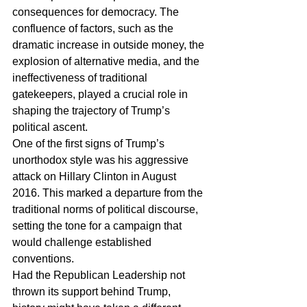
consequences for democracy. The 
confluence of factors, such as the 
dramatic increase in outside money, the 
explosion of alternative media, and the 
ineffectiveness of traditional 
gatekeepers, played a crucial role in 
shaping the trajectory of Trump’s 
political ascent.
One of the first signs of Trump’s 
unorthodox style was his aggressive 
attack on Hillary Clinton in August 
2016. This marked a departure from the 
traditional norms of political discourse, 
setting the tone for a campaign that 
would challenge established 
conventions.
Had the Republican Leadership not 
thrown its support behind Trump, 