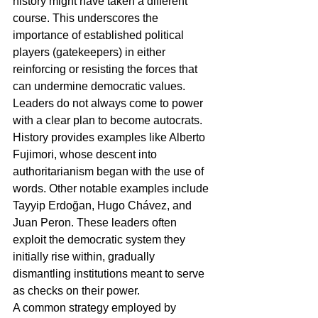
history might have taken a different 
course. This underscores the 
importance of established political 
players (gatekeepers) in either 
reinforcing or resisting the forces that 
can undermine democratic values.
Leaders do not always come to power 
with a clear plan to become autocrats. 
History provides examples like Alberto 
Fujimori, whose descent into 
authoritarianism began with the use of 
words. Other notable examples include 
Tayyip Erdoğan, Hugo Chávez, and 
Juan Peron. These leaders often 
exploit the democratic system they 
initially rise within, gradually 
dismantling institutions meant to serve 
as checks on their power.
A common strategy employed by 