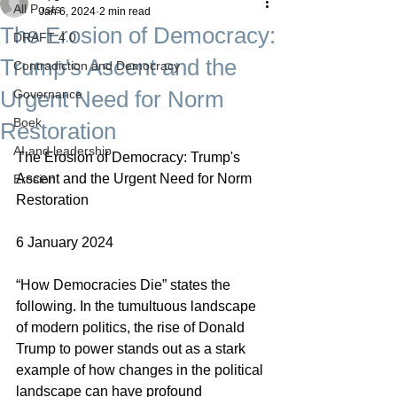
All Posts
Jan 6, 2024
2 min read
The Erosion of Democracy:
DRAFT 4.0
Trump's Ascent and the
Contradiction and Democracy
Urgent Need for Norm
Governance
Boek
Restoration
AI and leadership
The Erosion of Democracy: Trump's 
Ascent and the Urgent Need for Norm 
Erosion
Restoration
6 January 2024
“How Democracies Die” states the 
following. In the tumultuous landscape 
of modern politics, the rise of Donald 
Trump to power stands out as a stark 
example of how changes in the political 
landscape can have profound 