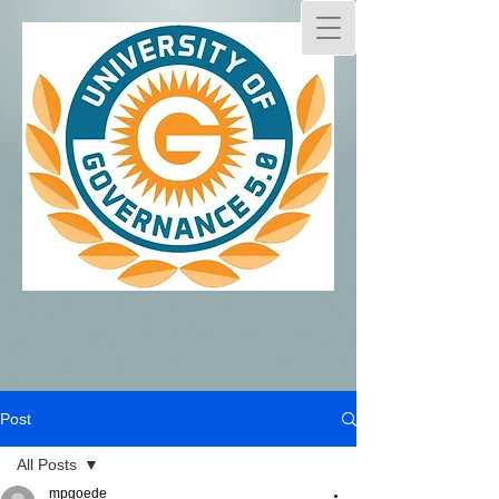
Post
All Posts
mpgoede