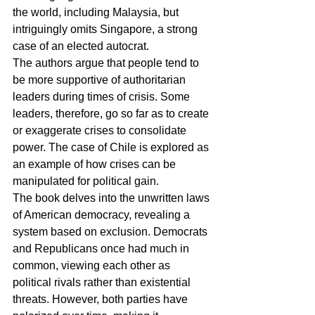
the world, including Malaysia, but 
intriguingly omits Singapore, a strong 
case of an elected autocrat.
The authors argue that people tend to 
be more supportive of authoritarian 
leaders during times of crisis. Some 
leaders, therefore, go so far as to create 
or exaggerate crises to consolidate 
power. The case of Chile is explored as 
an example of how crises can be 
manipulated for political gain.
The book delves into the unwritten laws 
of American democracy, revealing a 
system based on exclusion. Democrats 
and Republicans once had much in 
common, viewing each other as 
political rivals rather than existential 
threats. However, both parties have 