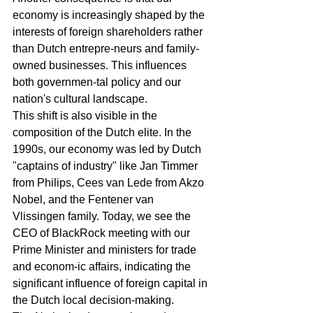
economy is increasingly shaped by the 
interests of foreign shareholders rather 
than Dutch entrepre-neurs and family-
owned businesses. This influences 
both governmen-tal policy and our 
nation's cultural landscape.
This shift is also visible in the 
composition of the Dutch elite. In the 
1990s, our economy was led by Dutch 
"captains of industry" like Jan Timmer 
from Philips, Cees van Lede from Akzo 
Nobel, and the Fentener van 
Vlissingen family. Today, we see the 
CEO of BlackRock meeting with our 
Prime Minister and ministers for trade 
and econom-ic affairs, indicating the 
significant influence of foreign capital in 
the Dutch local decision-making. 