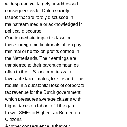
widespread yet largely unaddressed 
consequences for Dutch society—
issues that are rarely discussed in 
mainstream media or acknowledged in 
political discourse.
One immediate impact is taxation: 
these foreign multinationals of-ten pay 
minimal or no tax on profits earned in 
the Netherlands. Their earnings are 
transferred to their parent companies, 
often in the U.S. or countries with 
favorable tax climates, like Ireland. This 
results in a substantial loss of corporate 
tax revenue for the Dutch government, 
which pressures average citizens with 
higher taxes on labor to fill the gap.
Fewer SMEs = Higher Tax Burden on 
Citizens
Another consequence is that our 