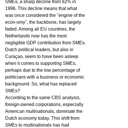
SMEs, a sharp decline from 62% in 
1996. This decline means that what 
was once considered the "engine of the 
econ-omy", the backbone, has largely 
faded. Among all EU countries, the 
Netherlands now has the most 
negligible GDP contribution from SMEs.
Dutch political leaders, but also in 
Curaçao, seem to have been asleep 
when it comes to supporting SMEs, 
perhaps due to the low percentage of 
politicians with a business or economic 
background. So, what has replaced 
SMEs?
According to the same CBS analysis, 
foreign-owned corporations, especially 
American multinationals, dominate the 
Dutch economy today. This shift from 
SMEs to multinationals has had 