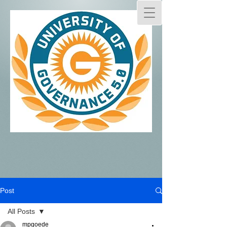
Post
All Posts
mpgoede