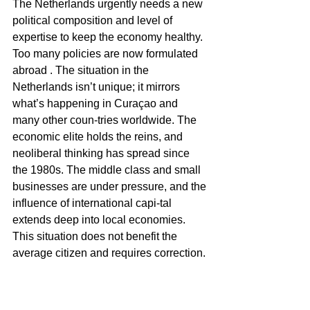
The Netherlands urgently needs a new 
political composition and level of 
expertise to keep the economy healthy. 
Too many policies are now formulated 
abroad . The situation in the 
Netherlands isn’t unique; it mirrors 
what’s happening in Curaçao and 
many other coun-tries worldwide. The 
economic elite holds the reins, and 
neoliberal thinking has spread since 
the 1980s. The middle class and small 
businesses are under pressure, and the 
influence of international capi-tal 
extends deep into local economies. 
This situation does not benefit the 
average citizen and requires correction. 
It explains the recent elec-tion results in 
the Netherlands, and it’s clear that the 
current cabinet is not the corrective 