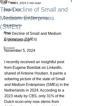
All Posts
Nov 4, 2024
2 min read
The Decline of Small and
DRAFT 4.0
Medium Enterprises
Contradiction and Democracy
(SMEs)
Governance
Boek
The Decline of Small and Medium 
Enterprises (SMEs)
AI and leadership
Erosion
November 5, 2024
I recently received an insightful post 
from Eugene Boeldak on LinkedIn, 
shared of Antoine Houben. It paints a 
sobering picture of the state of Small 
and Medium Enterprises (SMEs) in the 
Netherlands in 2024. According to a 
2023 study by CBS, only 31% of the 
Dutch econ-omy now stems from 