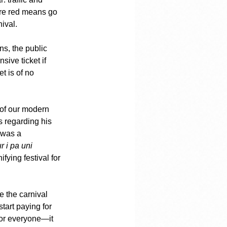
ere red means go 
ival.
ns, the public 
ive ticket if 
t is of no 
 of our modern 
 regarding his 
 was a 
r i pa uni 
fying festival for 
 the carnival 
tart paying for 
for everyone—it 