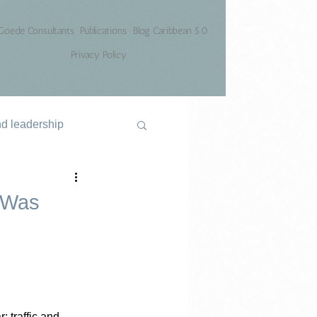
Goede Consultants
Publications
Blog Caribbean 5.0
Privacy Policy
nd leadership
l Was
: traffic and 