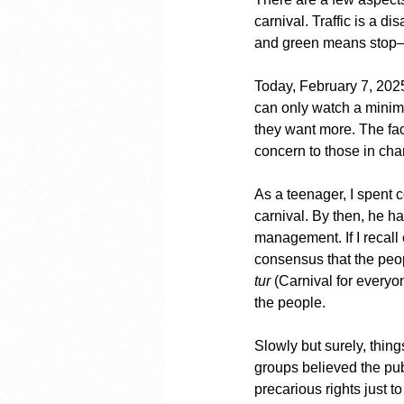
carnival. Traffic is a 
and green means stop—a 
Today, February 7, 2025,
can only watch a minima
they want more. The fac
concern to those in cha
As a teenager, I spent 
carnival. By then, he h
management. If I recall 
consensus that the peo
tur
 (Carnival for everyo
the people.
Slowly but surely, thin
groups believed the publ
precarious rights just 