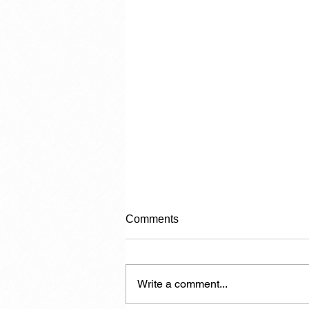
Comments
Write a comment...