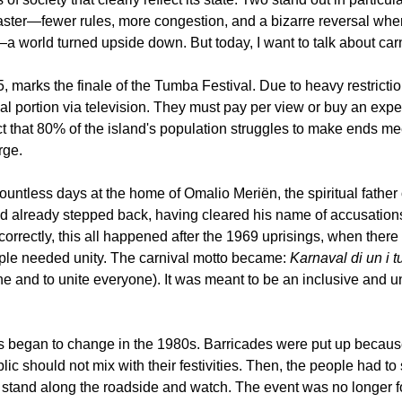
disaster—fewer rules, more congestion, and a bizarre reversal wh
world turned upside down. But today, I want to talk about carn
 marks the finale of the Tumba Festival. Due to heavy restrictio
l portion via television. They must pay per view or buy an expens
t that 80% of the island's population struggles to make ends mee
rge.
countless days at the home of Omalio Meriën, the spiritual father
ad already stepped back, having cleared his name of accusations
correctly, this all happened after the 1969 uprisings, when there
ple needed unity. The carnival motto became: 
Karnaval di un i tu
ne and to unite everyone). It was meant to be an inclusive and uni
gs began to change in the 1980s. Barricades were put up because
ic should not mix with their festivities. Then, the people had to s
to stand along the roadside and watch. The event was no longer 