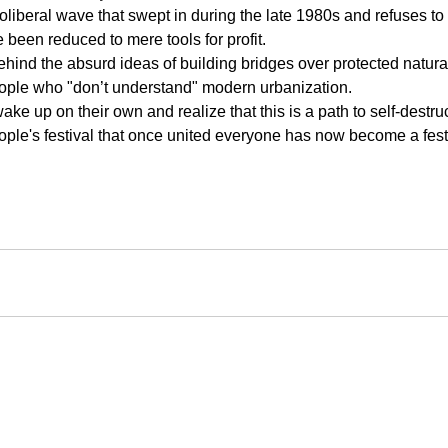
eoliberal wave that swept in during the late 1980s and refuses to
been reduced to mere tools for profit.
hind the absurd ideas of building bridges over protected natura
eople who "don’t understand" modern urbanization.
ake up on their own and realize that this is a path to self-destruc
ple's festival that once united everyone has now become a festi