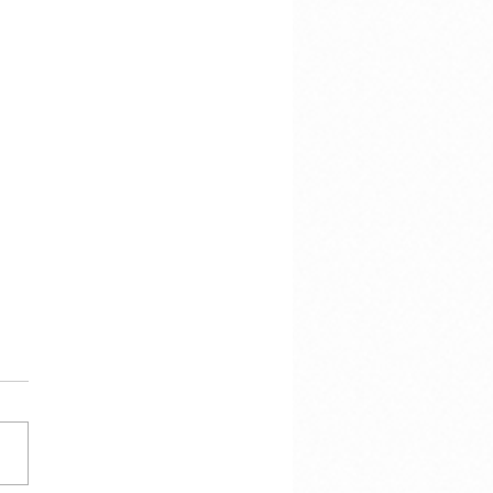
e voor de storm