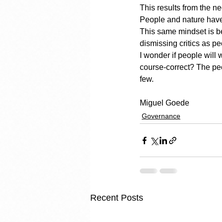
This results from the n
People and nature have 
This same mindset is be
dismissing critics as p
I wonder if people will w
course-correct? The peo
few.
Miguel Goede
Governance
Recent Posts