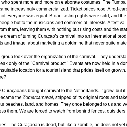
, who spent more and more on elaborate costumes. The Tumba F
came increasingly commercialized. Ticket prices rose. A red-car
ot everyone was equal. Broadcasting rights were sold, and the
people but to the musicians and commercial interests. A festival 
rom them, leaving them with nothing but rising costs and the stat
dream of turning Curaçao’s carnival into an international prod
ts and image, about marketing a goldmine that never quite mater
group took over the organization of the carnival. They understa
ak only of the "Carnival product." Events are now held in a do
uitable location for a tourist island that prides itself on growth.
me?
Curaçaoans brought carnival to the Netherlands. It grew, but it
 became the 
Zomercarnaval
, stripped of its original roots and ta
r beaches, land, and homes. They once belonged to us and wer
ss them. We are forced to watch from behind fences, outsiders
. The Curaçaoan is dead, but like a zombie, he does not yet re