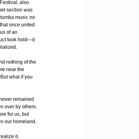
estival, also 
pet section was 
 tumba music no 
that once united 
us of an 
uct took hold—it 
ialized.
nd nothing of the 
me near the 
 But what if you 
 never remained 
ken over by others.
e for us, but 
 in our homeland.
alize it.