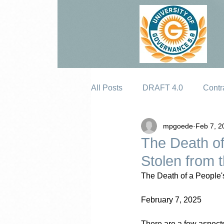
All Posts
DRAFT 4.0
Contr
mpgoede
Feb 7, 2
Erosion
The Death of
Stolen from 
The Death of a People'
February 7, 2025
There are a few aspects o