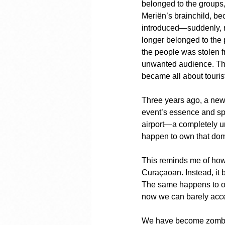
belonged to the groups
Meriën’s brainchild, be
introduced—suddenly, n
longer belonged to the 
the people was stolen f
unwanted audience. The 
became all about touris
Three years ago, a new 
event’s essence and spe
airport—a completely uns
happen to own that do
This reminds me of how 
Curaçaoan. Instead, it
The same happens to ou
now we can barely acce
We have become zombies