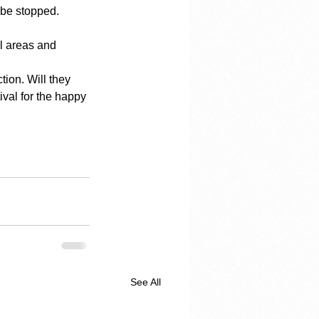
 be stopped. 
l areas and 
tion. Will they 
val for the happy 
See All