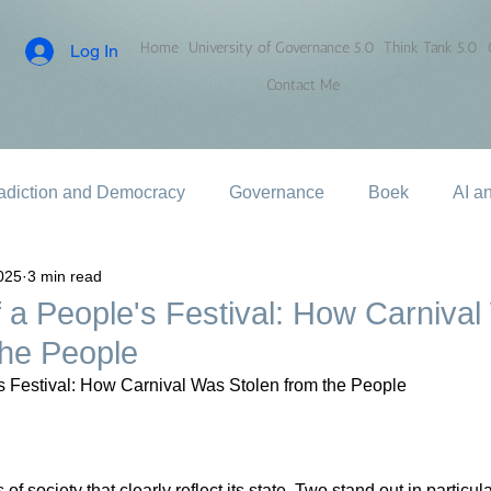
Home
University of Governance 5.0
Think Tank 5.0
Log In
Contact Me
adiction and Democracy
Governance
Boek
AI a
025
3 min read
 a People's Festival: How Carniva
the People
s Festival: How Carnival Was Stolen from the People
f society that clearly reflect its state. Two stand out in particular