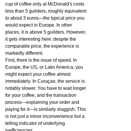
cup of coffee only at McDonald's costs 
less than 5 guilders, roughly equivalent 
to about 3 euros—the typical price you 
would expect in Europe. In other 
places, it is above 5 guilders. However, 
it gets interesting here: despite the 
comparable price, the experience is 
markedly different.
First, there is the issue of speed. In 
Europe, the US, or Latin America, you 
might expect your coffee almost 
immediately. In Curaçao, the service is 
notably slower. You have to wait longer 
for your coffee, and the transaction 
process—explaining your order and 
paying for it—is similarly sluggish. This 
is not just a minor inconvenience but a 
telling indicator of underlying 
inefficiencies.