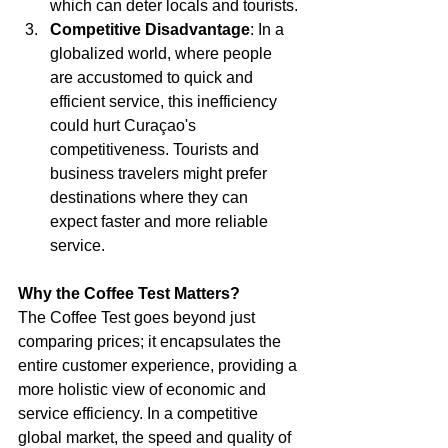
which can deter locals and tourists.
Competitive Disadvantage
: In a 
globalized world, where people 
are accustomed to quick and 
efficient service, this inefficiency 
could hurt Curaçao's 
competitiveness. Tourists and 
business travelers might prefer 
destinations where they can 
expect faster and more reliable 
service.
Why the Coffee Test Matters?
The Coffee Test goes beyond just 
comparing prices; it encapsulates the 
entire customer experience, providing a 
more holistic view of economic and 
service efficiency. In a competitive 
global market, the speed and quality of 