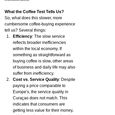
What the Coffee Test Tells Us?
So, what does this slower, more 
cumbersome coffee-buying experience 
tell us? Several things:
Efficiency
: The slow service 
reflects broader inefficiencies 
within the local economy. If 
something as straightforward as 
buying coffee is slow, other areas 
of business and daily life may also 
suffer from inefficiency.
Cost vs. Service Quality
: Despite 
paying a price comparable to 
Europe's, the service quality in 
Curaçao does not match. This 
indicates that consumers are 
getting less value for their money, 