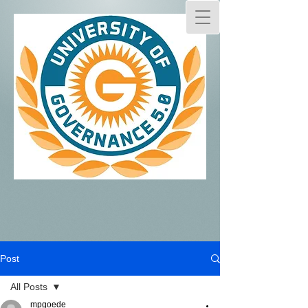
Post
All Posts
mpgoede