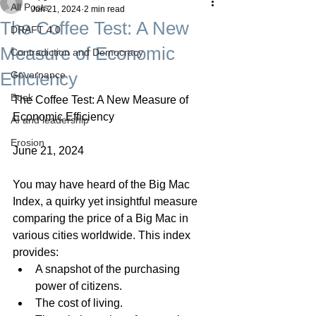
All Posts
Jun 21, 2024
2 min read
The Coffee Test: A New
DRAFT 4.0
Measure of Economic
Contradiction and Democracy
Efficiency
Governance
Boek
The Coffee Test: A New Measure of 
Economic Efficiency
AI and leadership
Erosion
June 21, 2024
You may have heard of the Big Mac 
Index, a quirky yet insightful measure 
comparing the price of a Big Mac in 
various cities worldwide. This index 
provides:
A snapshot of the purchasing 
power of citizens.
The cost of living.