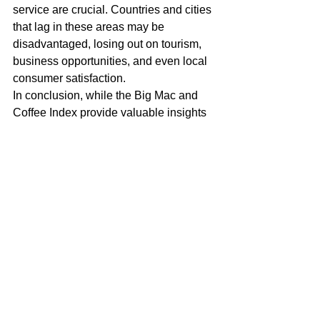
service are crucial. Countries and cities 
that lag in these areas may be 
disadvantaged, losing out on tourism, 
business opportunities, and even local 
consumer satisfaction.
In conclusion, while the Big Mac and 
Coffee Index provide valuable insights 
into cost and currency value, the Coffee 
Test offers a deeper understanding of 
everyday economic efficiency. By 
considering what we pay, how we pay, 
and the service we receive, we can 
gain a fuller picture of an economy's 
health and competitiveness. In 
Curaçao, the Coffee Test reveals a 
need for greater efficiency and better 
service quality—essential factors for 
thriving in today's fast-paced world.