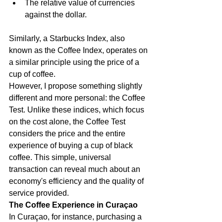
The relative value of currencies 
against the dollar.
Similarly, a Starbucks Index, also 
known as the Coffee Index, operates on 
a similar principle using the price of a 
cup of coffee.
However, I propose something slightly 
different and more personal: the Coffee 
Test. Unlike these indices, which focus 
on the cost alone, the Coffee Test 
considers the price and the entire 
experience of buying a cup of black 
coffee. This simple, universal 
transaction can reveal much about an 
economy's efficiency and the quality of 
service provided.
The Coffee Experience in Curaçao
In Curaçao, for instance, purchasing a 