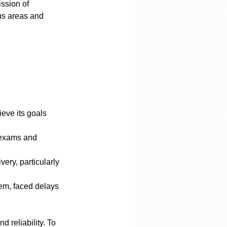
ssion of 
us areas and 
eve its goals 
 reliability. To 