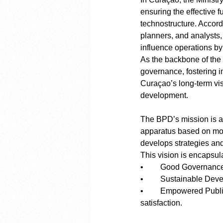
ensuring the effective f
technostructure. Accordi
planners, and analysts,
influence operations by
As the backbone of the 
governance, fostering in
Curaçao’s long-term vis
development.
The BPD’s mission is am
apparatus based on mod
develops strategies an
This vision is encapsula
•	Good Governance
•	Sustainable De
•	Empowered Public Services: Enhancing internal and external services for greater citizen 
satisfaction.