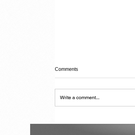
Comments
Write a comment...
De politie-kogel en de
samenleving