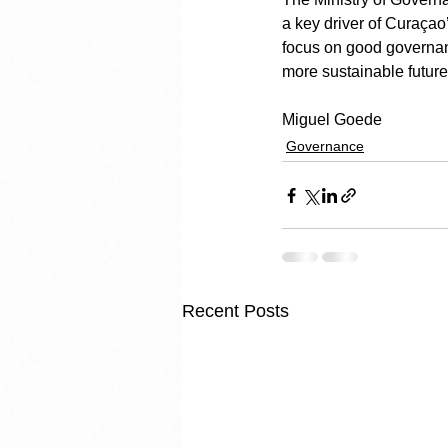
a key driver of Curaçao’s
focus on good governanc
more sustainable future
Miguel Goede
Governance
Recent Posts