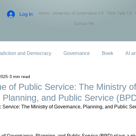
Home
University of Governance 5.0
Think Tank 5.0
Log In
Contact Me
adiction and Democracy
Governance
Boek
AI a
2025
3 min read
 of Public Service: The Ministry o
Planning, and Public Service (BP
 Service: The Ministry of Governance, Planning, and Public Se
y of Governance, Planning, and Public Service (BPD) plays a pivo