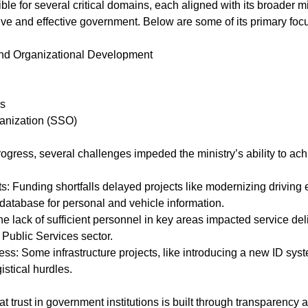
ble for several critical domains, each aligned with its broader mi
ve and effective government. Below are some of its primary foc
nd Organizational Development
es
anization (SSO)
ress, several challenges impeded the ministry’s ability to achi
database for personal and vehicle information.
 Public Services sector.
istical hurdles.
trust in government institutions is built through transparency and