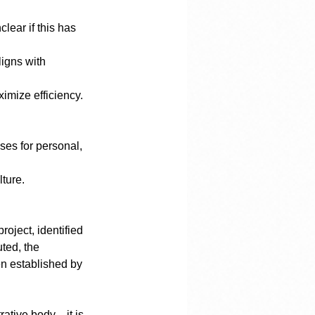
ximize efficiency.
lture.
oject, identified 
ted, the 
en established by 
rative body—it is 