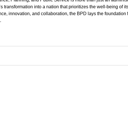
 transformation into a nation that prioritizes the well-being of it
e, innovation, and collaboration, the BPD lays the foundation fo
.