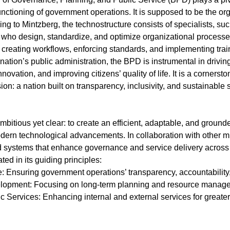
unctioning of government operations. It is supposed to be the org
ng to Mintzberg, the technostructure consists of specialists, su
 who design, standardize, and optimize organizational processes
 creating workflows, enforcing standards, and implementing trai
nation’s public administration, the BPD is instrumental in drivin
novation, and improving citizens’ quality of life. It is a cornersto
ion: a nation built on transparency, inclusivity, and sustainable
bitious yet clear: to create an efficient, adaptable, and groun
ern technological advancements. In collaboration with other mi
d systems that enhance governance and service delivery acros
ted in its guiding principles:
: Ensuring government operations’ transparency, accountability, 
velopment: Focusing on long-term planning and resource manag