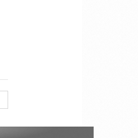
e voor de storm