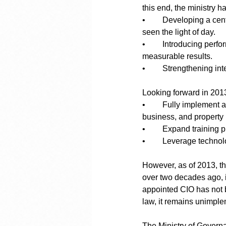
this end, the ministry has
•	Developing a centralized master plan for Curaçao’s long-term governance. It is unclear if this has 
seen the light of day. 
•	Introducing performance management systems to ensure government spending aligns with 
measurable results.
•	Strengthening in
Looking forward in 201
•	Fully implement a national information infrastructure, including centralized databases for personal, 
business, and property 
•	Expand training 
•	Leverage technol
However, as of 2013, th
over two decades ago, i
appointed CIO has not b
law, it remains unimpl
The Ministry of Governa