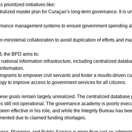
 prioritized initiatives like:
ter-ministerial collaboration to avoid duplication of efforts and ma
3, the BPD aims to:
information.
programs to empower civil servants and foster a results-driven cu
ogy to improve access to government services for all citizens.
ese goals remain largely unrealized. The centralized database pr
s still not operational. The governance academy is poorly execu
een effective in his role, and while the Integrity Bureau has be
emented due to claimed funding shortages.
nce, Planning, and Public Service is more than just an administ