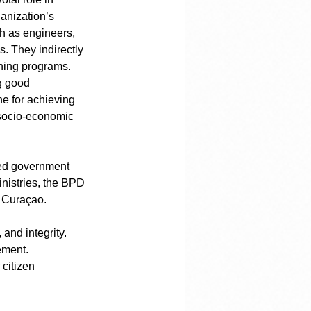
anization’s 
ch as engineers, 
. They indirectly 
ning programs. 
g good 
ne for achieving 
 socio-economic 
ded government 
nistries, the BPD 
s Curaçao.
and integrity.
ement.