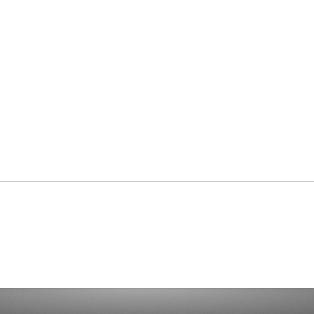
Stilt
Generaties: sociologie,
psychologie en marketing