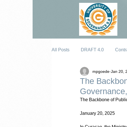
All Posts
DRAFT 4.0
Contr
mpgoede
Jan 20, 
Erosion
The Backbone
Governance, 
The Backbone of Public
January 20, 2025
In Curaçao, the Ministr