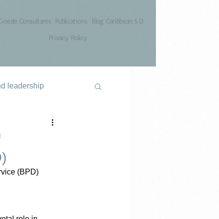
Goede Consultants
Publications
Blog Caribbean 5.0
Privacy Policy
nd leadership
f
D)
rvice (BPD)
tal role in 