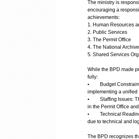
The ministry is responsi
encouraging a responsi
achievements:
1. Human Resources a
2. Public Services
3. The Permit Office
4. The National Archiv
5. Shared Services Org
While the BPD made prog
fully:
•	Budget Constraints: Funding shortfalls delayed projects like modernizing driving exams and 
implementing a unified 
•	Staffing Issues: The lack of sufficient personnel in key areas impacted service delivery, particularly 
in the Permit Office and
•	Technical Readiness: Some infrastructure projects, like introducing a new ID system, faced delays 
due to technical and log
The BPD recognizes that 