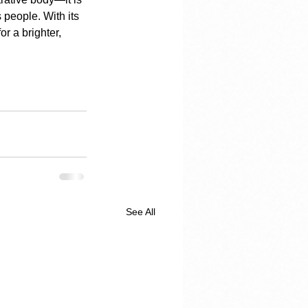
s people. With its 
r a brighter, 
See All