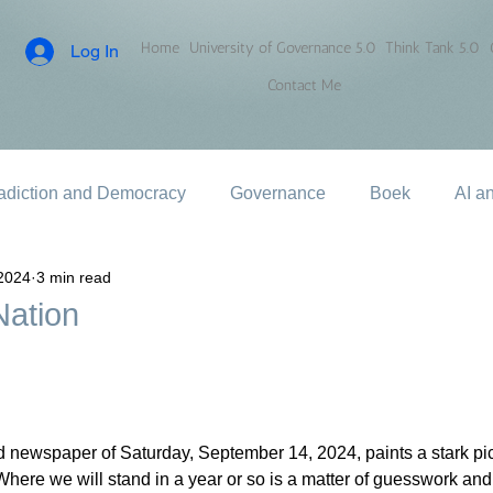
Home
University of Governance 5.0
Think Tank 5.0
Log In
Contact Me
adiction and Democracy
Governance
Boek
AI a
2024
3 min read
Nation
 newspaper of Saturday, September 14, 2024, paints a stark pict
 Where we will stand in a year or so is a matter of guesswork and