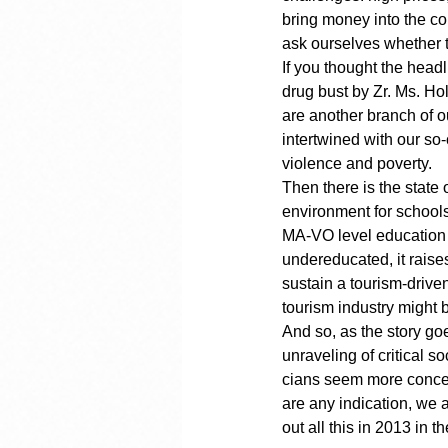
bring money into the cou
ask ourselves whether t
If you thought the hea
drug bust by Zr. Ms. Hol
are another branch of o
intertwined with our so-
violence and poverty.
Then there is the state
environment for schools
MA-VO level education 
undereducated, it rais
sustain a tourism-driv
tourism industry might b
And so, as the story go
unraveling of critical s
cians seem more concern
are any indication, we a
out all this in 2013 in