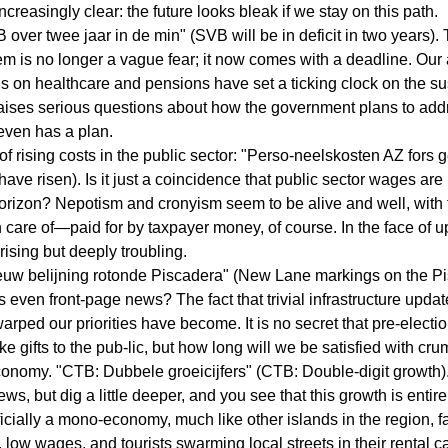
creasingly clear: the future looks bleak if we stay on this path.
over twee jaar in de min" (SVB will be in deficit in two years). 
tem is no longer a vague fear; it now comes with a deadline. Our
on healthcare and pensions have set a ticking clock on the sust
 raises serious questions about how the government plans to addr
t even has a plan.
of rising costs in the public sector: "Perso-neelskosten AZ fors 
ave risen). Is it just a coincidence that public sector wages are
orizon? Nepotism and cronyism seem to be alive and well, with 
n care of—paid for by taxpayer money, of course. In the face of 
prising but deeply troubling.
Nieuw belijning rotonde Piscadera" (New Lane markings on the P
s even front-page news? The fact that trivial infrastructure upda
ped our priorities have become. It is no secret that pre-election
like gifts to the pub-lic, but how long will we be satisfied with cr
conomy. "CTB: Dubbele groeicijfers" (CTB: Double-digit growth).
ews, but dig a little deeper, and you see that this growth is enti
icially a mono-economy, much like other islands in the region, 
 low wages, and tourists swarming local streets in their rental c