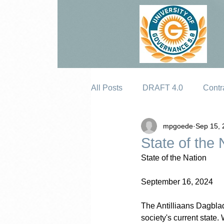
All Posts
DRAFT 4.0
Contr
mpgoede
Sep 15, 
Erosion
State of the 
State of the Nation
September 16, 2024
The Antilliaans Dagblad
society's current state.