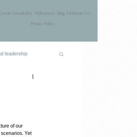
Goede Consultants
Publications
Blog Caribbean 5.0
Privacy Policy
nd leadership
ure of our 
 scenarios. Yet 