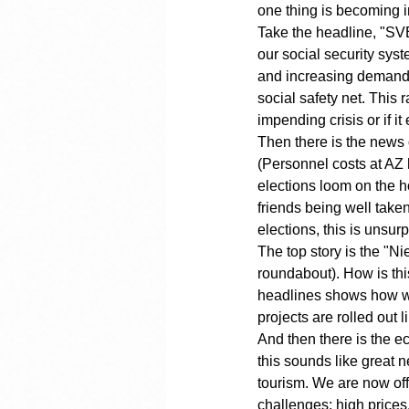
one thing is becoming in
Take the headline, "SVB 
our social security sys
and increasing demands 
social safety net. This
impending crisis or if i
Then there is the news 
(Personnel costs at AZ h
elections loom on the h
friends being well take
elections, this is unsur
The top story is the "
roundabout). How is thi
headlines shows how war
projects are rolled out 
And then there is the e
this sounds like great n
tourism. We are now off
challenges: high prices,