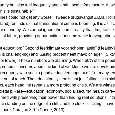
ntry but also fuel inequality and strain local infrastructure. At w
his is sustainable?
dlines could not get any worse, "Tweede drugsvangst Zr.Ms. Hol
land) reminds us that transnational crime is booming. It is as if 
ur economy. We cannot ignore the harsh reality that drug traffick
cial fabric, providing opportunities for some while leaving others 
 of education: "Gezond leerklimaat voor scholen lastig" (Healthy 
 is challeng-ing) and "Zestig procent heeft mavo of lager" (Sixt
or lower). These numbers are alarming. When 60% of the popula
es serious concerns about the kind of workforce we are develop
en economy with such a poorly educated populace? For many, eve
e out of reach. The education system is not just failing—it is sin
es, each headline reveals a more profound crisis. We are witnes
ocietal pil-lars—education, economy, social security, health care
ed with preserving their power than finding real solutions. If t
re standing on the edge of a cliff, and the clock is ticking. I hav
 the book Curaçao 3.0.” (Goede, 2013)