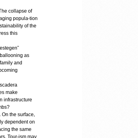
The collapse of 
 aging popula-tion 
ainability of the 
ess this 
gestegen" 
 ballooning as 
family and 
upcoming 
iscadera 
tes make 
 infrastructure 
umbs?
 On the surface, 
rely dependent on 
facing the same 
ars. Tour-ism may 