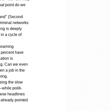
hat point do we 
land" (Second 
criminal networks 
ing is deeply 
in a cycle of 
learning 
y percent have 
tion is 
ing. Can we even 
n a job in the 
king.
sing the slow 
—while politi-
hese headlines 
e already pointed 