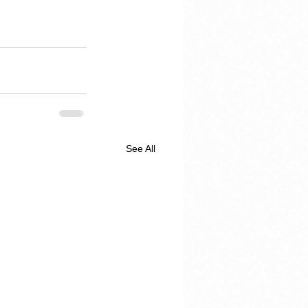
See All