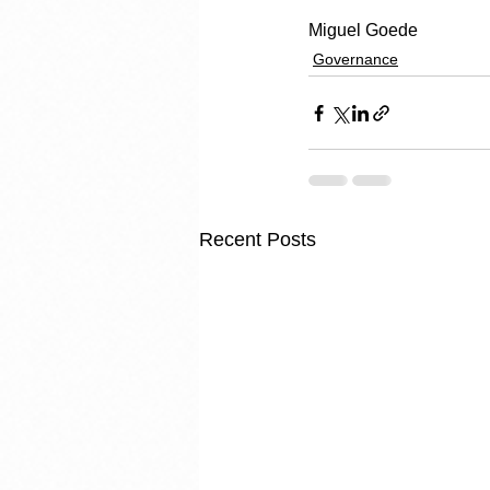
Miguel Goede
Governance
Recent Posts