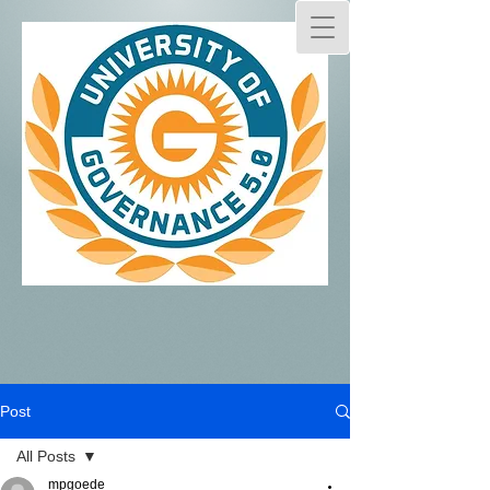
Post
All Posts
mpgoede