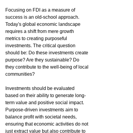
Focusing on FDI as a measure of 
success is an old-school approach. 
Today's global economic landscape 
requires a shift from mere growth 
metrics to creating purposeful 
investments. The critical question 
should be: Do these investments create 
purpose? Are they sustainable? Do 
they contribute to the well-being of local 
communities?
Investments should be evaluated 
based on their ability to generate long-
term value and positive social impact. 
Purpose-driven investments aim to 
balance profit with societal needs, 
ensuring that economic activities do not 
just extract value but also contribute to 