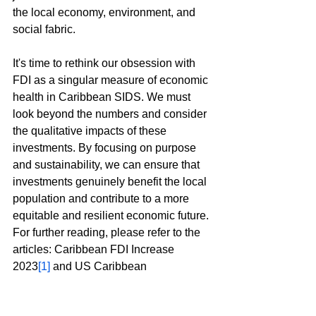
the local economy, environment, and 
social fabric.
It's time to rethink our obsession with 
FDI as a singular measure of economic 
health in Caribbean SIDS. We must 
look beyond the numbers and consider 
the qualitative impacts of these 
investments. By focusing on purpose 
and sustainability, we can ensure that 
investments genuinely benefit the local 
population and contribute to a more 
equitable and resilient economic future.
For further reading, please refer to the 
articles: Caribbean FDI Increase 
2023
[1]
 and US Caribbean 
Investments: Latest Figures
[2]
.