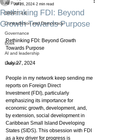
All Posts
Jul 26, 2024
2 min read
Rethinking FDI: Beyond
DRAFT 4.0
Growth Towards Purpose
Contradiction and Democracy
Governance
Rethinking FDI: Beyond Growth 
Boek
Towards Purpose
AI and leadership
July 27, 2024
Erosion
People in my network keep sending me 
reports on Foreign Direct 
Investment (FDI), particularly 
emphasizing its importance for 
economic growth, development, and, 
by extension, social development in 
Caribbean Small Island Developing 
States (SIDS). This obsession with FDI 
as a key driver for progress is 