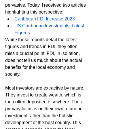
pervasive. Today, I received two articles 
highlighting this perspective:
Caribbean FDI Increase 2023
US Caribbean Investments: Latest 
Figures
While these reports detail the latest 
figures and trends in FDI, they often 
miss a crucial point: FDI, in isolation, 
does not tell us much about the actual 
benefits for the local economy and 
society.
Most investors are extractive by nature. 
They invest to create wealth, which is 
then often deposited elsewhere. Their 
primary focus is on their own return on 
investment rather than the holistic 
development of the host country. This 