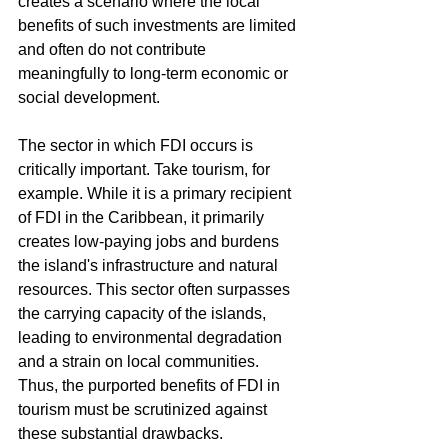
creates a scenario where the local 
benefits of such investments are limited 
and often do not contribute 
meaningfully to long-term economic or 
social development.
The sector in which FDI occurs is 
critically important. Take tourism, for 
example. While it is a primary recipient 
of FDI in the Caribbean, it primarily 
creates low-paying jobs and burdens 
the island's infrastructure and natural 
resources. This sector often surpasses 
the carrying capacity of the islands, 
leading to environmental degradation 
and a strain on local communities. 
Thus, the purported benefits of FDI in 
tourism must be scrutinized against 
these substantial drawbacks.