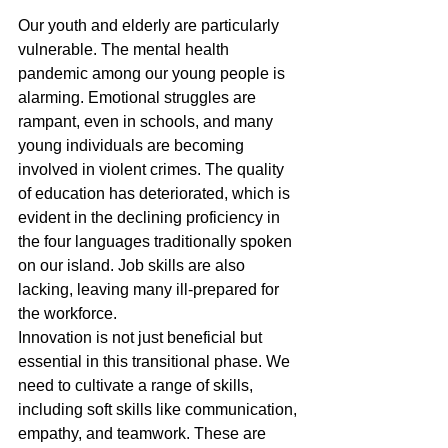
Our youth and elderly are particularly 
vulnerable. The mental health 
pandemic among our young people is 
alarming. Emotional struggles are 
rampant, even in schools, and many 
young individuals are becoming 
involved in violent crimes. The quality 
of education has deteriorated, which is 
evident in the declining proficiency in 
the four languages traditionally spoken 
on our island. Job skills are also 
lacking, leaving many ill-prepared for 
the workforce.
Innovation is not just beneficial but 
essential in this transitional phase. We 
need to cultivate a range of skills, 
including soft skills like communication, 
empathy, and teamwork. These are 