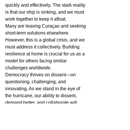
quickly and effectively. The stark reality 
is that our ship is sinking, and we must 
work together to keep it afloat.
Many are leaving Curaçao and seeking 
short-term solutions elsewhere. 
However, this is a global crisis, and we 
must address it collectively. Building 
resilience at home is crucial for us as a 
model for others facing similar 
challenges worldwide.
Democracy thrives on dissent—on 
questioning, challenging, and 
innovating. As we stand in the eye of 
the hurricane, our ability to dissent, 
demand better, and collaborate will 
determine our future. By starting with 
immediate, tangible actions and 
fostering a culture of innovation and 