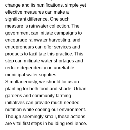
change and its ramifications, simple yet 
effective measures can make a 
significant difference. One such 
measure is rainwater collection. The 
government can initiate campaigns to 
encourage rainwater harvesting, and 
entrepreneurs can offer services and 
products to facilitate this practice. This 
step can mitigate water shortages and 
reduce dependency on unreliable 
municipal water supplies.
Simultaneously, we should focus on 
planting for both food and shade. Urban 
gardens and community farming 
initiatives can provide much-needed 
nutrition while cooling our environment. 
Though seemingly small, these actions 
are vital first steps in building resilience.