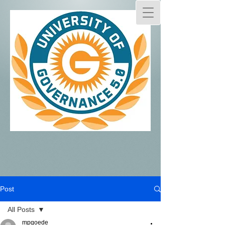
Post
All Posts
mpgoede