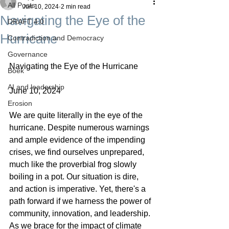
All Posts
Jun 10, 2024
2 min read
Navigating the Eye of the
DRAFT 4.0
Hurricane
Contradiction and Democracy
Governance
Navigating the Eye of the Hurricane
Boek
AI and leadership
June 10, 2024
Erosion
We are quite literally in the eye of the 
hurricane. Despite numerous warnings 
and ample evidence of the impending 
crises, we find ourselves unprepared, 
much like the proverbial frog slowly 
boiling in a pot. Our situation is dire, 
and action is imperative. Yet, there's a 
path forward if we harness the power of 
community, innovation, and leadership.
As we brace for the impact of climate 