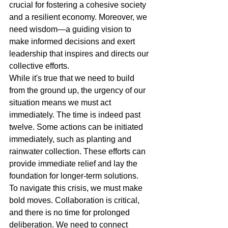
crucial for fostering a cohesive society 
and a resilient economy. Moreover, we 
need wisdom—a guiding vision to 
make informed decisions and exert 
leadership that inspires and directs our 
collective efforts.
While it's true that we need to build 
from the ground up, the urgency of our 
situation means we must act 
immediately. The time is indeed past 
twelve. Some actions can be initiated 
immediately, such as planting and 
rainwater collection. These efforts can 
provide immediate relief and lay the 
foundation for longer-term solutions.
To navigate this crisis, we must make 
bold moves. Collaboration is critical, 
and there is no time for prolonged 
deliberation. We need to connect 