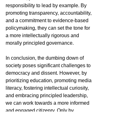
responsibility to lead by example. By 
promoting transparency, accountability, 
and a commitment to evidence-based 
policymaking, they can set the tone for 
a more intellectually rigorous and 
morally principled governance.
In conclusion, the dumbing down of 
society poses significant challenges to 
democracy and dissent. However, by 
prioritizing education, promoting media 
literacy, fostering intellectual curiosity, 
and embracing principled leadership, 
we can work towards a more informed 
and engaged citizenry. Only by 
confronting the root causes of 
intellectual regression can we 
safeguard the principles that underpin 