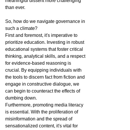
meaningful dissent more challenging 
than ever.
So, how do we navigate governance in 
such a climate?
First and foremost, it's imperative to 
prioritize education. Investing in robust 
educational systems that foster critical 
thinking, analytical skills, and a respect 
for evidence-based reasoning is 
crucial. By equipping individuals with 
the tools to discern fact from fiction and 
engage in constructive dialogue, we 
can begin to counteract the effects of 
dumbing down.
Furthermore, promoting media literacy 
is essential. With the proliferation of 
misinformation and the spread of 
sensationalized content, it's vital for 