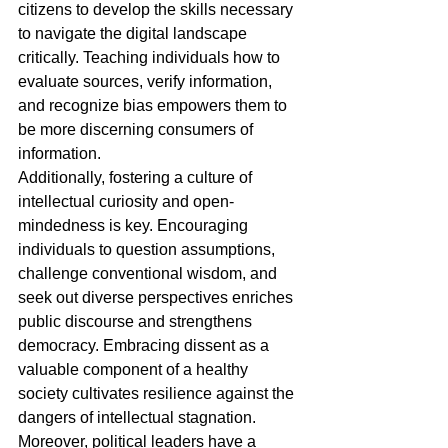
citizens to develop the skills necessary 
to navigate the digital landscape 
critically. Teaching individuals how to 
evaluate sources, verify information, 
and recognize bias empowers them to 
be more discerning consumers of 
information.
Additionally, fostering a culture of 
intellectual curiosity and open-
mindedness is key. Encouraging 
individuals to question assumptions, 
challenge conventional wisdom, and 
seek out diverse perspectives enriches 
public discourse and strengthens 
democracy. Embracing dissent as a 
valuable component of a healthy 
society cultivates resilience against the 
dangers of intellectual stagnation.
Moreover, political leaders have a 