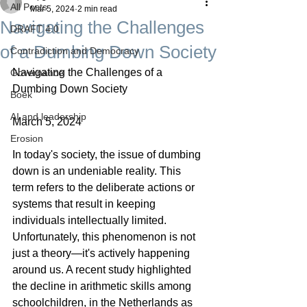
All Posts
Mar 5, 2024
2 min read
Navigating the Challenges
DRAFT 4.0
of a Dumbing Down Society
Contradiction and Democracy
Navigating the Challenges of a 
Governance
Dumbing Down Society
Boek
AI and leadership
March 5, 2024
Erosion
In today's society, the issue of dumbing 
down is an undeniable reality. This 
term refers to the deliberate actions or 
systems that result in keeping 
individuals intellectually limited. 
Unfortunately, this phenomenon is not 
just a theory—it's actively happening 
around us. A recent study highlighted 
the decline in arithmetic skills among 
schoolchildren, in the Netherlands as 