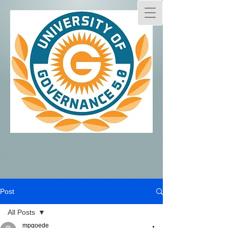
Post
All Posts
mpgoede