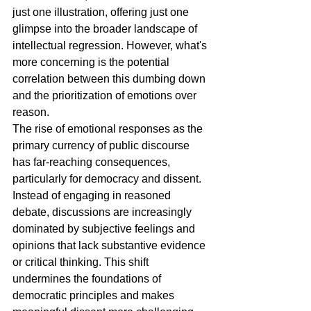
just one illustration, offering just one 
glimpse into the broader landscape of 
intellectual regression. However, what's 
more concerning is the potential 
correlation between this dumbing down 
and the prioritization of emotions over 
reason.
The rise of emotional responses as the 
primary currency of public discourse 
has far-reaching consequences, 
particularly for democracy and dissent. 
Instead of engaging in reasoned 
debate, discussions are increasingly 
dominated by subjective feelings and 
opinions that lack substantive evidence 
or critical thinking. This shift 
undermines the foundations of 
democratic principles and makes 