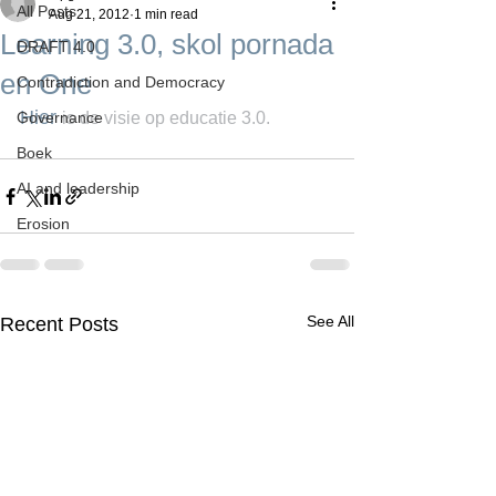
All Posts
Aug 21, 2012
1 min read
Learning 3.0, skol pornada
DRAFT 4.0
en One
Contradiction and Democracy
Hier 
Governance
is de visie op educatie 3.0.
Boek
AI and leadership
Erosion
See All
Recent Posts