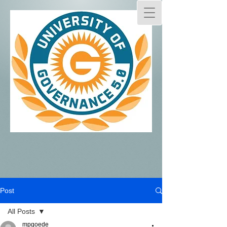
Post
All Posts
mpgoede