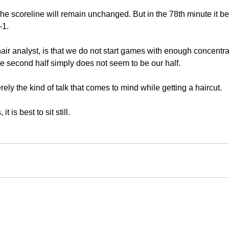
 the scoreline will remain unchanged. But in the 78th minute it 
–1.
air analyst, is that we do not start games with enough concentra
he second half simply does not seem to be our half.
erely the kind of talk that comes to mind while getting a haircut.
 is best to sit still.