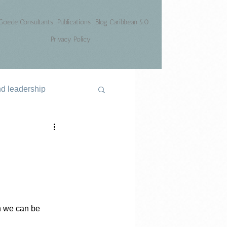
Goede Consultants
Publications
Blog Caribbean 5.0
Privacy Policy
nd leadership
h we can be 