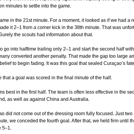
een minutes to settle into the game.
ame in the 21st minute. For a moment, it looked as if we had a r
e it 2–1 from a corner kick in the 38th minute. That was unfort
Surely the scouts had information about that.
to go into halftime trailing only 2–1 and start the second half wit
rmany converted another penalty. That made the gap too large a
lief to begin fading. It was this goal that sealed Curaçao’s fate
e that a goal was scored in the final minute of the half.
 best in the first half. The team is often less effective in the s
nd, as well as against China and Australia.
 did not come out of the dressing room fully focused. Just two 
nute, we conceded the fourth goal. After that, we held firm until t
 5–1.