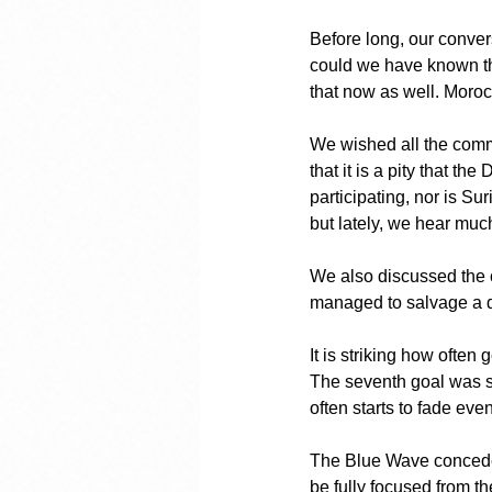
Before long, our conver
could we have known th
that now as well. Morocc
We wished all the comm
that it is a pity that 
participating, nor is S
but lately, we hear muc
We also discussed the 
managed to salvage a dr
It is striking how often
The seventh goal was sc
often starts to fade even
The Blue Wave conceded 
be fully focused from th