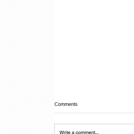
Comments
Write a comment...