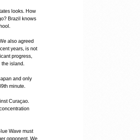
tates looks. How 
go? Brazil knows 
hool.
 We also agreed 
ent years, is not 
icant progress, 
 the island.
Japan and only 
89th minute.
ainst Curaçao. 
concentration 
 Blue Wave must 
onger opponent. We 