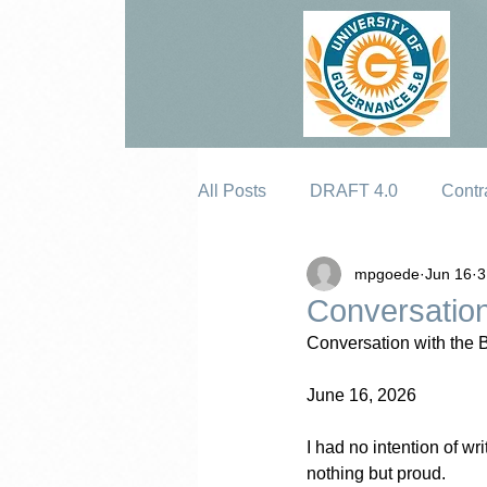
All Posts
DRAFT 4.0
Contr
mpgoede
Jun 16
3
Erosion
Conversation
Conversation with the 
June 16, 2026
I had no intention of w
nothing but proud.