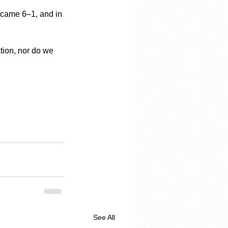
became 6–1, and in 
tion, nor do we 
See All