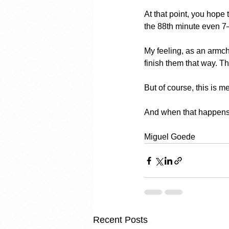
At that point, you hope
the 88th minute even 7
My feeling, as an armch
finish them that way. T
But of course, this is m
And when that happens, it
Miguel Goede
Recent Posts