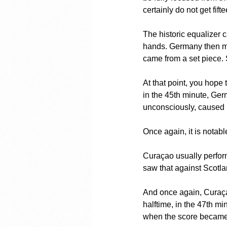
certainly do not get fift
The historic equalizer c
hands. Germany then mad
came from a set piece. 
At that point, you hope 
in the 45th minute, Ge
unconsciously, caused be
Once again, it is notabl
Curaçao usually performs
saw that against Scotla
And once again, Curaçao
halftime, in the 47th mi
when the score became