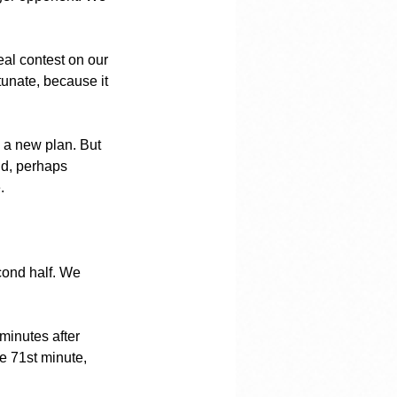
eal contest on our 
unate, because it 
h a new plan. But 
nd, perhaps 
.
econd half. We 
minutes after 
he 71st minute, 