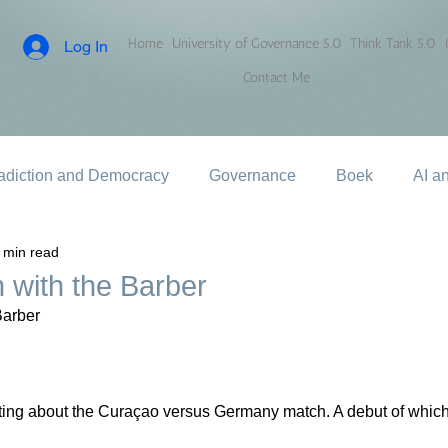
Home
University of Governance 5.0
Think Tank 5.0
Log In
Contact Me
adiction and Democracy
Governance
Boek
AI a
 min read
 with the Barber
Barber
riting about the Curaçao versus Germany match. A debut of whic