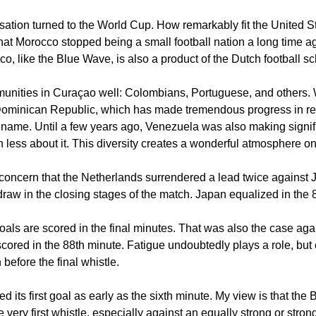
sation turned to the World Cup. How remarkably fit the United S
at Morocco stopped being a small football nation a long time a
o, like the Blue Wave, is also a product of the Dutch football sc
unities in Curaçao well: Colombians, Portuguese, and others.
the Dominican Republic, which has made tremendous progress in rec
uriname. Until a few years ago, Venezuela was also making signif
h less about it. This diversity creates a wonderful atmosphere on
concern that the Netherlands surrendered a lead twice against 
aw in the closing stages of the match. Japan equalized in the 
 goals are scored in the final minutes. That was also the case ag
ored in the 88th minute. Fatigue undoubtedly plays a role, but 
 before the final whistle.
its first goal as early as the sixth minute. My view is that the
e very first whistle, especially against an equally strong or str