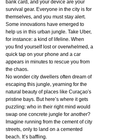
bank card, and your device are your 
survival gear. Everyone in the city is for 
themselves, and you must stay alert. 
Some innovations have emerged to 
help us in this urban jungle. Take Uber, 
for instance: a kind of lifeline. When 
you find yourself lost or overwhelmed, a 
quick tap on your phone and a car 
appears in minutes to rescue you from 
the chaos.
No wonder city dwellers often dream of 
escaping this jungle, yearning for the 
natural beauty of places like Curaçao's 
pristine bays. But here’s where it gets 
puzzling: who in their right mind would 
swap one concrete jungle for another? 
Imagine running from the cement of city 
streets, only to land on a cemented 
beach. It’s baffling.