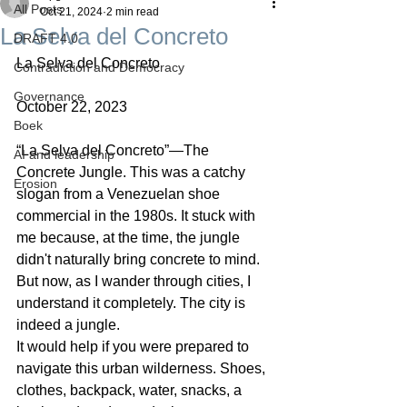
All Posts
Oct 21, 2024
2 min read
La Selva del Concreto
DRAFT 4.0
La Selva del Concreto
Contradiction and Democracy
Governance
October 22, 2023
Boek
“La Selva del Concreto”—The 
AI and leadership
Concrete Jungle. This was a catchy 
Erosion
slogan from a Venezuelan shoe 
commercial in the 1980s. It stuck with 
me because, at the time, the jungle 
didn't naturally bring concrete to mind. 
But now, as I wander through cities, I 
understand it completely. The city is 
indeed a jungle.
It would help if you were prepared to 
navigate this urban wilderness. Shoes, 
clothes, backpack, water, snacks, a 