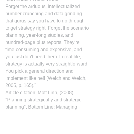
Forget the arduous, intellectualized 
number crunching and data grinding 
that gurus say you have to go through 
to get strategy right. Forget the scenario 
planning, year-long studies, and 
hundred-page plus reports. They're 
time-consuming and expensive, and 
you just don't need them. In real life, 
strategy is actually very straightforward. 
You pick a general direction and 
implement like hell (Welch and Welch, 
2005, p. 165)."
Article citation: Mott Linn, (2008) 
"Planning strategically and strategic 
planning", Bottom Line: Managing 
Library Finances, The, Vol. 21 Iss: 1, 
pp.20 - 23