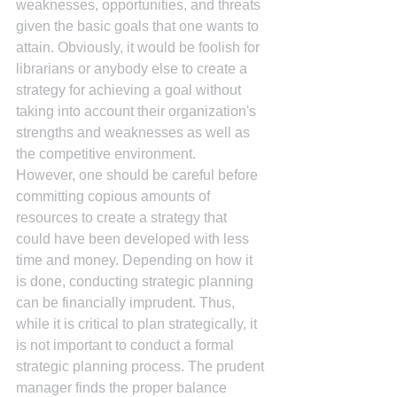
weaknesses, opportunities, and threats 
given the basic goals that one wants to 
attain. Obviously, it would be foolish for 
librarians or anybody else to create a 
strategy for achieving a goal without 
taking into account their organization's 
strengths and weaknesses as well as 
the competitive environment.
However, one should be careful before 
committing copious amounts of 
resources to create a strategy that 
could have been developed with less 
time and money. Depending on how it 
is done, conducting strategic planning 
can be financially imprudent. Thus, 
while it is critical to plan strategically, it 
is not important to conduct a formal 
strategic planning process. The prudent 
manager finds the proper balance 