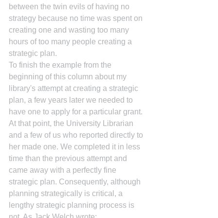
between the twin evils of having no 
strategy because no time was spent on 
creating one and wasting too many 
hours of too many people creating a 
strategic plan.
To finish the example from the 
beginning of this column about my 
library's attempt at creating a strategic 
plan, a few years later we needed to 
have one to apply for a particular grant. 
At that point, the University Librarian 
and a few of us who reported directly to 
her made one. We completed it in less 
time than the previous attempt and 
came away with a perfectly fine 
strategic plan. Consequently, although 
planning strategically is critical, a 
lengthy strategic planning process is 
not. As Jack Welch wrote: