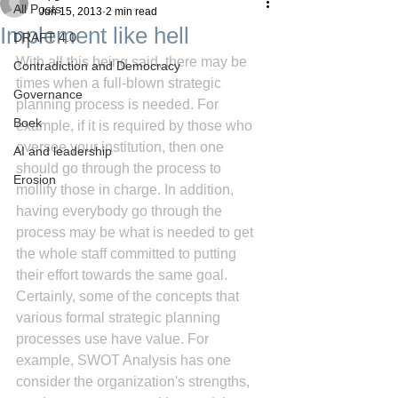
All Posts
Jun 15, 2013
2 min read
Implement like hell
DRAFT 4.0
With all this being said, there may be 
Contradiction and Democracy
times when a full-blown strategic 
Governance
planning process is needed. For 
Boek
example, if it is required by those who 
oversee your institution, then one 
AI and leadership
should go through the process to 
Erosion
mollify those in charge. In addition, 
having everybody go through the 
process may be what is needed to get 
the whole staff committed to putting 
their effort towards the same goal.
Certainly, some of the concepts that 
various formal strategic planning 
processes use have value. For 
example, SWOT Analysis has one 
consider the organization's strengths, 