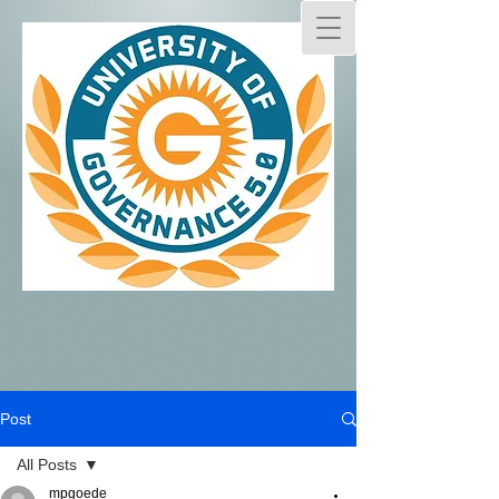
Post
All Posts
mpgoede