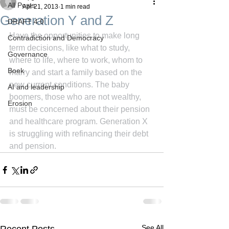
All Posts
Apr 21, 2013
1 min read
Generation Y and Z
DRAFT 4.0
Have the opportunities to make long 
Contradiction and Democracy
term decisions, like what to study, 
Governance
where to life, where to work, whom to 
Boek
marry and start a family based on the 
new current conditions. The baby 
AI and leadership
boomers, those who are not wealthy, 
Erosion
must be concerned about their pension 
and healthcare program. Generation X 
is struggling with refinancing their debt 
and pension.
See All