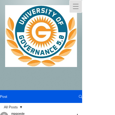
Post
All Posts
mpgoede