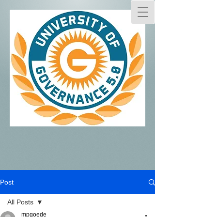
Post
All Posts
mpgoede