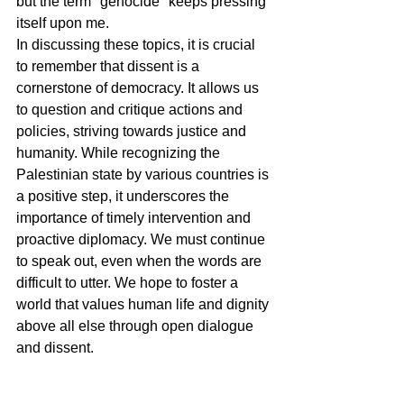
but the term "genocide" keeps pressing 
itself upon me.
In discussing these topics, it is crucial 
to remember that dissent is a 
cornerstone of democracy. It allows us 
to question and critique actions and 
policies, striving towards justice and 
humanity. While recognizing the 
Palestinian state by various countries is 
a positive step, it underscores the 
importance of timely intervention and 
proactive diplomacy. We must continue 
to speak out, even when the words are 
difficult to utter. We hope to foster a 
world that values human life and dignity 
above all else through open dialogue 
and dissent.