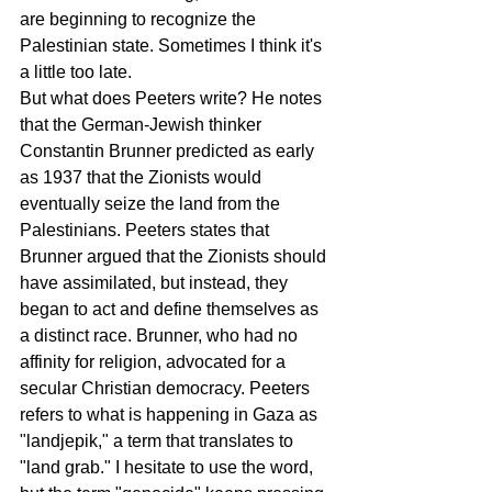
are beginning to recognize the 
Palestinian state. Sometimes I think it's 
a little too late.
But what does Peeters write? He notes 
that the German-Jewish thinker 
Constantin Brunner predicted as early 
as 1937 that the Zionists would 
eventually seize the land from the 
Palestinians. Peeters states that 
Brunner argued that the Zionists should 
have assimilated, but instead, they 
began to act and define themselves as 
a distinct race. Brunner, who had no 
affinity for religion, advocated for a 
secular Christian democracy. Peeters 
refers to what is happening in Gaza as 
"landjepik," a term that translates to 
"land grab." I hesitate to use the word, 