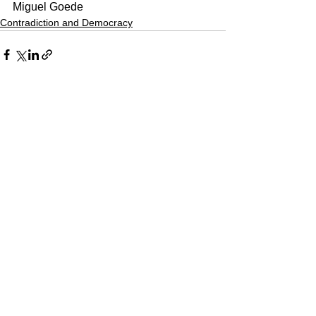
Miguel Goede
Contradiction and Democracy
See All
Recent Posts