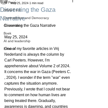
All Posts
May 25, 2024
1 min read
Dissenting the Gaza
DRAFT 4.0
Narrative
Contradiction and Democracy
Dissenting the Gaza Narrative
Governance
Boek
May 25, 2024
AI and leadership
One of my favorite articles in Vrij 
Erosion
Nederland is always the column by 
Carl Peeters. However, I'm 
apprehensive about Volume 2 of 2024. 
It concerns the war in Gaza (Peeters C. 
, 2024). I wonder if the term "war" even 
captures the situation anymore. 
Previously, I wrote that I could not bear 
to comment on how human lives are 
being treated there. Gradually, 
awareness is dawning, and countries 