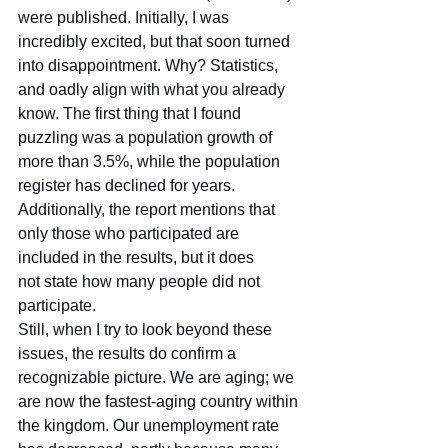
were published. Initially, I was 
incredibly excited, but that soon turned 
into disappointment. Why? Statistics, 
and oadly align with what you already 
know. The first thing that I found 
puzzling was a population growth of 
more than 3.5%, while the population 
register has declined for years. 
Additionally, the report mentions that 
only those who participated are 
included in the results, but it does 
not state how many people did not 
participate.
Still, when I try to look beyond these 
issues, the results do confirm a 
recognizable picture. We are aging; we 
are now the fastest-aging country within 
the kingdom. Our unemployment rate 