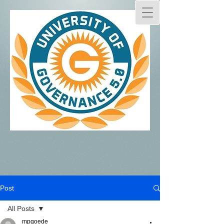
Post
All Posts
mpgoede