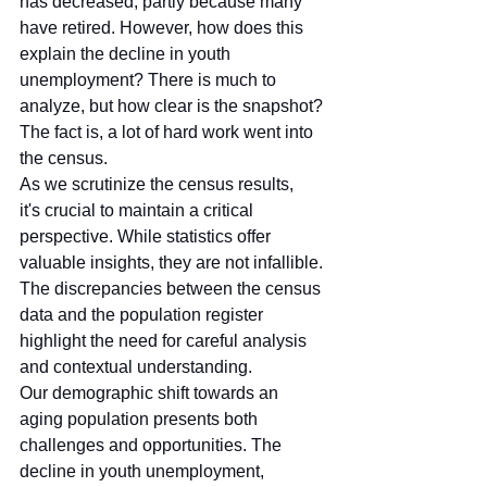
has decreased, partly because many 
have retired. However, how does this 
explain the decline in youth 
unemployment? There is much to 
analyze, but how clear is the snapshot?
The fact is, a lot of hard work went into 
the census.
As we scrutinize the census results, 
it's crucial to maintain a critical 
perspective. While statistics offer 
valuable insights, they are not infallible. 
The discrepancies between the census 
data and the population register 
highlight the need for careful analysis 
and contextual understanding.
Our demographic shift towards an 
aging population presents both 
challenges and opportunities. The 
decline in youth unemployment, 