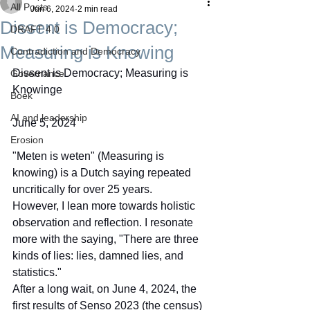
All Posts
Jun 6, 2024
2 min read
Dissent is Democracy;
DRAFT 4.0
Measuring is Knowing
Contradiction and Democracy
Dissent is Democracy; Measuring is 
Governance
Knowinge
Boek
AI and leadership
June 5, 2024
Erosion
"Meten is weten" (Measuring is 
knowing) is a Dutch saying repeated 
uncritically for over 25 years. 
However, I lean more towards holistic 
observation and reflection. I resonate 
more with the saying, "There are three 
kinds of lies: lies, damned lies, and 
statistics."
After a long wait, on June 4, 2024, the 
first results of Senso 2023 (the census) 