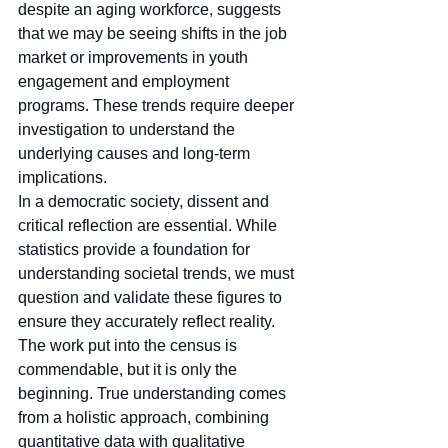
despite an aging workforce, suggests 
that we may be seeing shifts in the job 
market or improvements in youth 
engagement and employment 
programs. These trends require deeper 
investigation to understand the 
underlying causes and long-term 
implications.
In a democratic society, dissent and 
critical reflection are essential. While 
statistics provide a foundation for 
understanding societal trends, we must 
question and validate these figures to 
ensure they accurately reflect reality. 
The work put into the census is 
commendable, but it is only the 
beginning. True understanding comes 
from a holistic approach, combining 
quantitative data with qualitative 