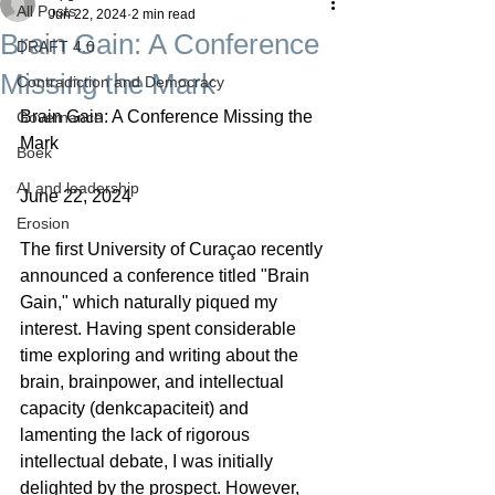
All Posts
Jun 22, 2024
2 min read
Brain Gain: A Conference
DRAFT 4.0
Missing the Mark
Contradiction and Democracy
Brain Gain: A Conference Missing the 
Governance
Mark
Boek
AI and leadership
June 22, 2024
Erosion
The first University of Curaçao recently 
announced a conference titled "Brain 
Gain," which naturally piqued my 
interest. Having spent considerable 
time exploring and writing about the 
brain, brainpower, and intellectual 
capacity (denkcapaciteit) and 
lamenting the lack of rigorous 
intellectual debate, I was initially 
delighted by the prospect. However, 