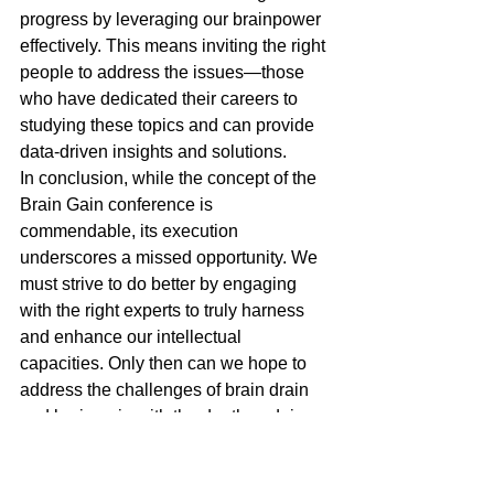
progress by leveraging our brainpower 
effectively. This means inviting the right 
people to address the issues—those 
who have dedicated their careers to 
studying these topics and can provide 
data-driven insights and solutions.
In conclusion, while the concept of the 
Brain Gain conference is 
commendable, its execution 
underscores a missed opportunity. We 
must strive to do better by engaging 
with the right experts to truly harness 
and enhance our intellectual 
capacities. Only then can we hope to 
address the challenges of brain drain 
and brain gain with the depth and rigor 
they deserve.