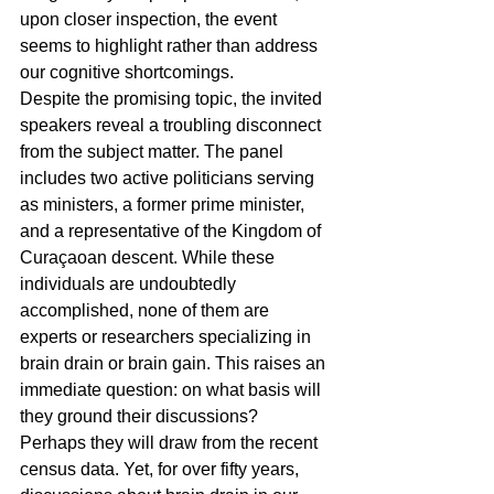
upon closer inspection, the event 
seems to highlight rather than address 
our cognitive shortcomings.
Despite the promising topic, the invited 
speakers reveal a troubling disconnect 
from the subject matter. The panel 
includes two active politicians serving 
as ministers, a former prime minister, 
and a representative of the Kingdom of 
Curaçaoan descent. While these 
individuals are undoubtedly 
accomplished, none of them are 
experts or researchers specializing in 
brain drain or brain gain. This raises an 
immediate question: on what basis will 
they ground their discussions?
Perhaps they will draw from the recent 
census data. Yet, for over fifty years, 