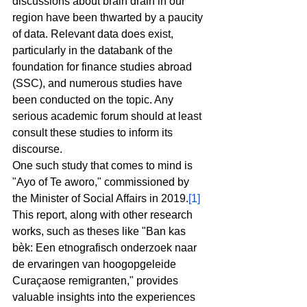
discussions about brain drain in our 
region have been thwarted by a paucity 
of data. Relevant data does exist, 
particularly in the databank of the 
foundation for finance studies abroad 
(SSC), and numerous studies have 
been conducted on the topic. Any 
serious academic forum should at least 
consult these studies to inform its 
discourse.
One such study that comes to mind is 
"Ayo of Te aworo," commissioned by 
the Minister of Social Affairs in 2019.
[1]
This report, along with other research 
works, such as theses like "Ban kas 
bèk: Een etnografisch onderzoek naar 
de ervaringen van hoogopgeleide 
Curaçaose remigranten," provides 
valuable insights into the experiences 