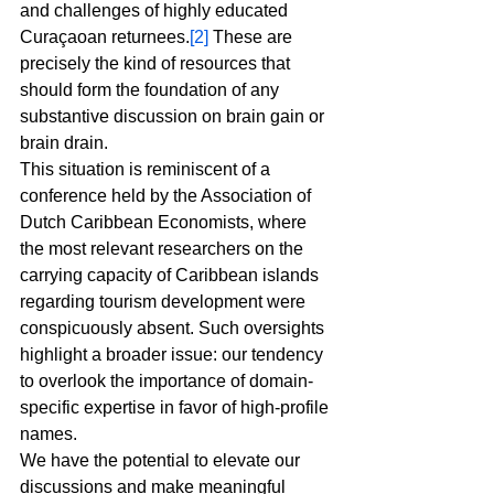
and challenges of highly educated 
Curaçaoan returnees.
[2]
 These are 
precisely the kind of resources that 
should form the foundation of any 
substantive discussion on brain gain or 
brain drain.
This situation is reminiscent of a 
conference held by the Association of 
Dutch Caribbean Economists, where 
the most relevant researchers on the 
carrying capacity of Caribbean islands 
regarding tourism development were 
conspicuously absent. Such oversights 
highlight a broader issue: our tendency 
to overlook the importance of domain-
specific expertise in favor of high-profile 
names.
We have the potential to elevate our 
discussions and make meaningful 