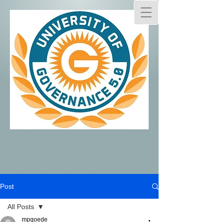
Post
All Posts
mpgoede