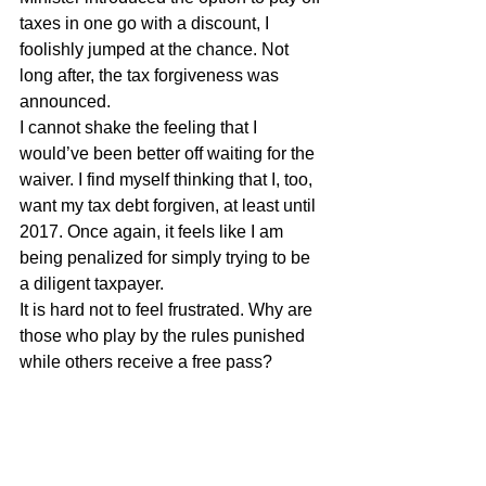
taxes in one go with a discount, I 
foolishly jumped at the chance. Not 
long after, the tax forgiveness was 
announced.
I cannot shake the feeling that I 
would’ve been better off waiting for the 
waiver. I find myself thinking that I, too, 
want my tax debt forgiven, at least until 
2017. Once again, it feels like I am 
being penalized for simply trying to be 
a diligent taxpayer.
It is hard not to feel frustrated. Why are 
those who play by the rules punished 
while others receive a free pass?
Miguel Goede
Governance