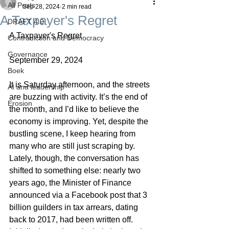
All Posts
Sep 28, 2024
2 min read
A Taxpayer's Regret
DRAFT 4.0
A Taxpayer's Regret
Contradiction and Democracy
Governance
September 29, 2024
Boek
It is Saturday afternoon, and the streets 
AI and leadership
are buzzing with activity. It’s the end of 
Erosion
the month, and I’d like to believe the 
economy is improving. Yet, despite the 
bustling scene, I keep hearing from 
many who are still just scraping by. 
Lately, though, the conversation has 
shifted to something else: nearly two 
years ago, the Minister of Finance 
announced via a Facebook post that 3 
billion guilders in tax arrears, dating 
back to 2017, had been written off.