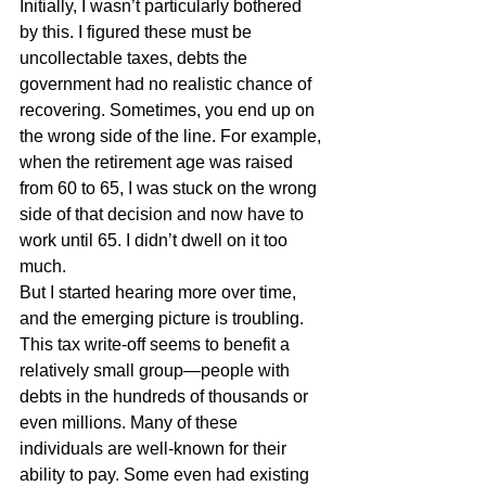
Initially, I wasn’t particularly bothered 
by this. I figured these must be 
uncollectable taxes, debts the 
government had no realistic chance of 
recovering. Sometimes, you end up on 
the wrong side of the line. For example, 
when the retirement age was raised 
from 60 to 65, I was stuck on the wrong 
side of that decision and now have to 
work until 65. I didn’t dwell on it too 
much.
But I started hearing more over time, 
and the emerging picture is troubling. 
This tax write-off seems to benefit a 
relatively small group—people with 
debts in the hundreds of thousands or 
even millions. Many of these 
individuals are well-known for their 
ability to pay. Some even had existing 