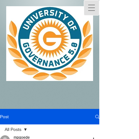
Post
All Posts
mpgoede