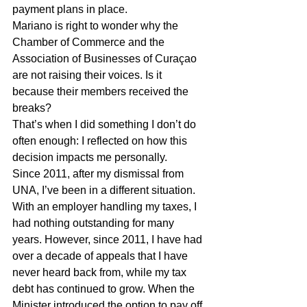
payment plans in place.
Mariano is right to wonder why the 
Chamber of Commerce and the 
Association of Businesses of Curaçao 
are not raising their voices. Is it 
because their members received the 
breaks?
That’s when I did something I don’t do 
often enough: I reflected on how this 
decision impacts me personally.
Since 2011, after my dismissal from 
UNA, I’ve been in a different situation. 
With an employer handling my taxes, I 
had nothing outstanding for many 
years. However, since 2011, I have had 
over a decade of appeals that I have 
never heard back from, while my tax 
debt has continued to grow. When the 
Minister introduced the option to pay off 