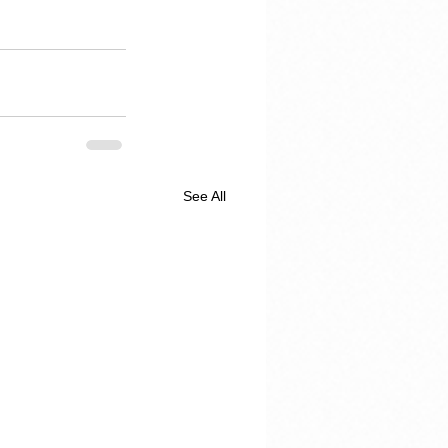
See All