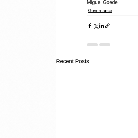
Miguel Goede
Governance
Recent Posts