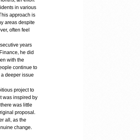
idents in various 
This approach is 
y areas despite 
r, often feel 
nsecutive years 
 Finance, he did 
en with the 
people continue to 
s a deeper issue 
ious project to 
t was inspired by 
ere was little 
riginal proposal.
r all, as the 
enuine change.