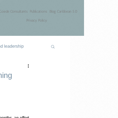
Goede Consultants
Publications
Blog Caribbean 5.0
Privacy Policy
nd leadership
ning
months, an effort 