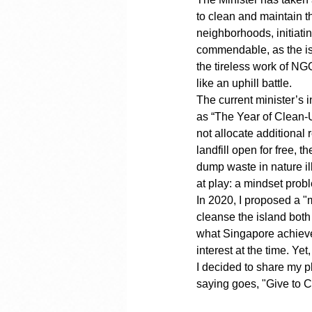
to clean and maintain t
neighborhoods, initiati
commendable, as the is
the tireless work of NG
like an uphill battle.
The current minister’s 
as “The Year of Clean-Up
not allocate additional
landfill open for free, t
dump waste in nature ill
at play: a mindset prob
In 2020, I proposed a "
cleanse the island both
what Singapore achieved
interest at the time. Ye
I decided to share my pl
saying goes, "Give to 