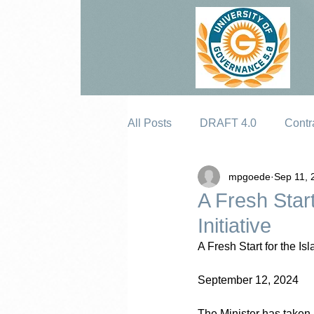
All Posts
DRAFT 4.0
Contr
mpgoede
Sep 11, 
Erosion
A Fresh Start
Initiative
A Fresh Start for the Is
September 12, 2024
The Minister has taken a 