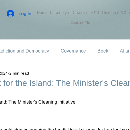
Home
University of Governance 5.0
Think Tank 5.0
Log In
Contact Me
adiction and Democracy
Governance
Boek
AI a
2024
2 min read
 for the Island: The Minister's Clea
land: The Minister's Cleaning Initiative
bold step by opening the landfill to all citizens for free for two 