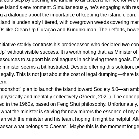
he island’s environment. Simultaneously, he’s engaging with res
ng a dialogue about the importance of keeping the island clean. 
land is undeniably littered, with overgrown weeds covering man
Os like Clean Up Curaçao and Kununkuman. Their efforts, howeve
initiative starkly contrasts his predecessor, who declared two co
” without visible success. It is worth noting that, as Minister of
 resources to support his colleagues in achieving these goals. Ev
he minister seems a bit frustrated. Despite offering this solution, 
egally. This is not just about the cost of legal dumping—there i
lem.
moonshot" plan to launch the island toward Society 5.0—an ambit
 physically and mentally collectively (Goede, 2021). The concep
 in the 1960s, based on Feng Shui philosophy. Unfortunately, th
t, what the minister is striving for now mirrors the essence of my o
an with the minister and his team, hoping it might be helpful. Afte
Caesar what belongs to Caesar." Maybe this is the moment for g