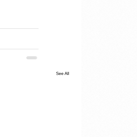
See All