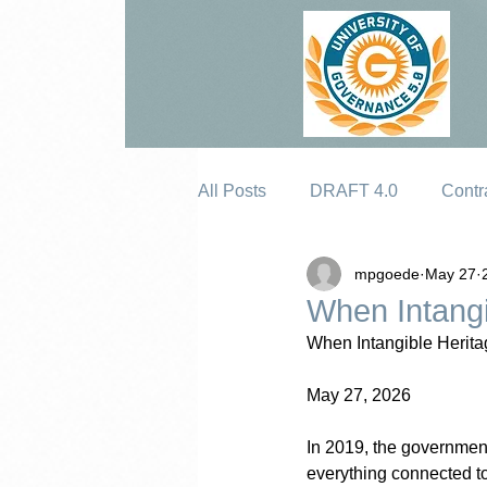
All Posts
DRAFT 4.0
Contr
mpgoede
May 27
Erosion
When Intangi
When Intangible Herita
May 27, 2026
In 2019, the governmen
everything connected to 