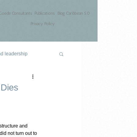
Goede Consultants
Publications
Blog Caribbean 5.0
Privacy Policy
nd leadership
 Dies
structure and 
id not turn out to 