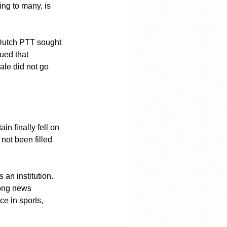
ing to many, is 
 Dutch PTT sought 
ued that 
ale did not go 
n finally fell on 
 not been filled 
an institution. 
long news 
e in sports, 