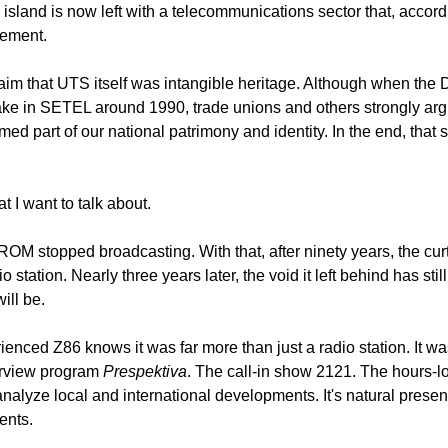
island is now left with a telecommunications sector that, accord
vement.
laim that UTS itself was intangible heritage. Although when the
take in SETEL around 1990, trade unions and others strongly arg
d part of our national patrimony and identity. In the end, that s
at I want to talk about.
 stopped broadcasting. With that, after ninety years, the curtai
o station. Nearly three years later, the void it left behind has still
ill be.
nced Z86 knows it was far more than just a radio station. It was 
rview program 
Prespektiva
. The call-in show 2121. The hours-
alyze local and international developments. It's natural presenc
ents.