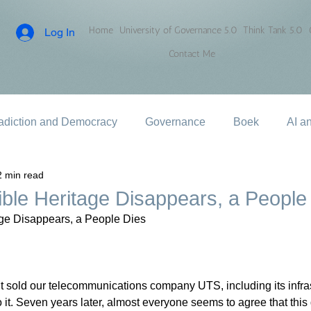
Home
University of Governance 5.0
Think Tank 5.0
Log In
Contact Me
adiction and Democracy
Governance
Boek
AI a
2 min read
ble Heritage Disappears, a People
ge Disappears, a People Dies
t sold our telecommunications company UTS, including its infra
it. Seven years later, almost everyone seems to agree that this d