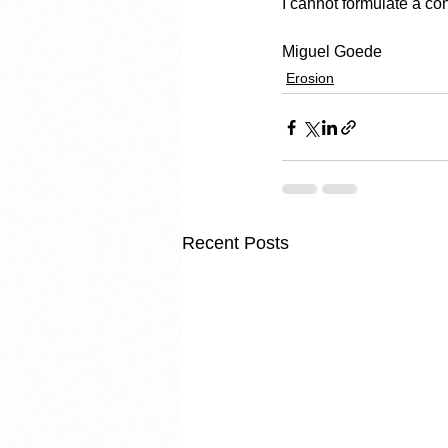
I cannot formulate a con
Miguel Goede
Erosion
Recent Posts