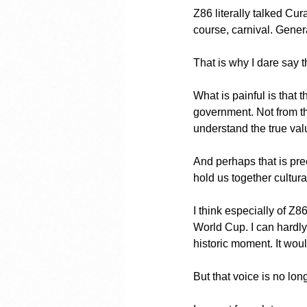
Z86 literally talked Cur
course, carnival. Gener
That is why I dare say 
What is painful is that 
government. Not from th
understand the true val
And perhaps that is prec
hold us together cultura
I think especially of Z8
World Cup. I can hardl
historic moment. It woul
But that voice is no lon