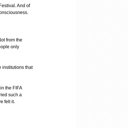
estival. And of 
 consciousness.
Not from the 
eople only 
institutions that 
 in the FIFA 
ied such a 
felt it.