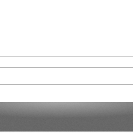
Cura
Another 7,000 Hotel Rooms in
the Next Two Years