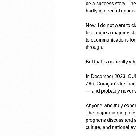
be a success story. The 
badly in need of impro
Now, I do not want to c
to acquire a majority s
telecommunications forme
through.
But that is not really wh
In December 2023, CUROM
Z86, Curaçao’s first radi
— and probably never w
Anyone who truly experie
The major morning inte
programs discuss and an
culture, and national ev