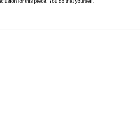
clusion for this piece. You do that yourself.