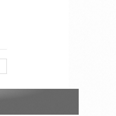
çao in Our Hearts