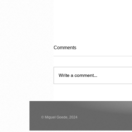
Comments
Write a comment...
Carrying Capacity
© Miguel Goede, 2024