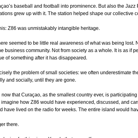
açao’s baseball and football into prominence. But also the Jazz F
ations grew up with it. The station helped shape our collective
this: Z86 was unmistakably intangible heritage.
there seemed to be little real awareness of what was being lost. 
e business community. Not from society as a whole. It is as if p
ue of something after it has disappeared.
isely the problem of small societies: we often underestimate the 
lly and socially, until they are gone.
6 now that Curaçao, as the smallest country ever, is participating
y imagine how Z86 would have experienced, discussed, and carr
d have lived on the radio for weeks. The entire island would have 
ger there.