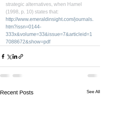
strategic alternatives, when Hamel 
(1998, p. 10) states that:
http://www.emeraldinsight.com/journals.
htm?issn=0144-
333x&volume=33&issue=7&articleid=1
7088672&show=pdf
See All
Recent Posts