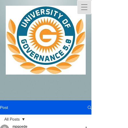
Post
All Posts
mpgoede