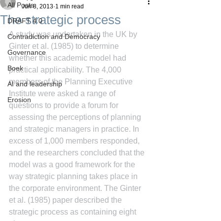
All Posts
Jun 8, 2013
1 min read
The strategic process
DRAFT 4.0
A study was undertaken in the UK by 
Contradiction and Democracy
Ginter et al. (1985) to determine 
Governance
whether this academic model had 
Boek
practical applicability. The 4,000 
members of the Planning Executive 
AI and leadership
Institute were asked a range of 
Erosion
questions to provide a forum for 
assessing the perceptions of planning 
and strategic managers in practice. In 
excess of 1,000 members responded, 
and the researchers concluded that the 
model was a good framework for the 
way strategic planning takes place in 
the corporate environment. The Ginter 
et al. (1985) paper described the 
strategic process as containing eight 