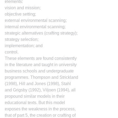
elements:
vision and mission;
objective setting;
external environmental scanning;
internal environmental scanning;
strategic alternatives (crafting strategy);
strategy selection;
implementation; and
control.
These elements are found consistently 
in the literature and taught in university 
business schools and undergraduate 
programmes. Thompson and Strickland 
(1998), Hill and Jones (1998), Stahl 
and Grigsby (1992), Viljoen (1994), all 
propound similar models in their 
educational texts. But this model 
exposes the weakness in the process, 
that of part 5, the creation or crafting of 