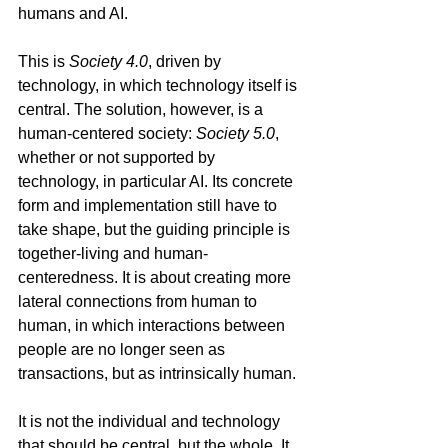
humans and AI.
This is 
Society 4.0
, driven by 
technology, in which technology itself is 
central. The solution, however, is a 
human-centered society: 
Society 5.0
, 
whether or not supported by 
technology, in particular AI. Its concrete 
form and implementation still have to 
take shape, but the guiding principle is 
together‑living and human-
centeredness. It is about creating more 
lateral connections from human to 
human, in which interactions between 
people are no longer seen as 
transactions, but as intrinsically human.
It is not the individual and technology 
that should be central, but the whole. It 