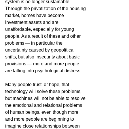
system is no longer sustainable. 
Through the privatization of the housing 
market, homes have become 
investment assets and are 
unaffordable, especially for young 
people. As a result of these and other 
problems — in particular the 
uncertainty caused by geopolitical 
shifts, but also insecurity about basic 
provisions — more and more people 
are falling into psychological distress.
Many people trust, or hope, that 
technology will solve these problems, 
but machines will not be able to resolve 
the emotional and relational problems 
of human beings, even though more 
and more people are beginning to 
imagine close relationships between 