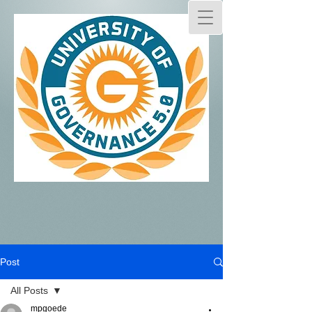
Post
All Posts
mpgoede