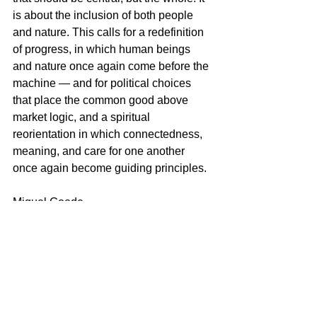
is about the inclusion of both people 
and nature. This calls for a redefinition 
of progress, in which human beings 
and nature once again come before the 
machine — and for political choices 
that place the common good above 
market logic, and a spiritual 
reorientation in which connectedness, 
meaning, and care for one another 
once again become guiding principles.
Miguel Goede
See All