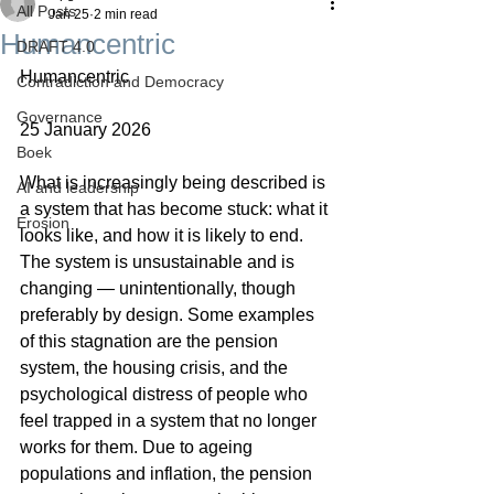
All Posts
Jan 25
2 min read
Humancentric
DRAFT 4.0
Humancentric
Contradiction and Democracy
Governance
25 January 2026
Boek
What is increasingly being described is 
AI and leadership
a system that has become stuck: what it 
Erosion
looks like, and how it is likely to end. 
The system is unsustainable and is 
changing — unintentionally, though 
preferably by design. Some examples 
of this stagnation are the pension 
system, the housing crisis, and the 
psychological distress of people who 
feel trapped in a system that no longer 
works for them. Due to ageing 
populations and inflation, the pension 