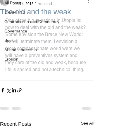
All Posts
Jan 14, 2015
1 min read
The old and the weak
DRAFT 4.0
One of the big questions in Utopia is: 
Contradiction and Democracy
how to deal with the old and the weak? 
Governance
Some envision the Brace New World: 
Boek
we will terminate them. I envision a 
more compassionate world were we 
AI and leadership
will have a preventives system and 
Erosion
they care of the old and weak, because 
life is sacred and not a technical thing.
See All
Recent Posts