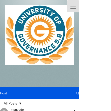
Post
All Posts
mpgoede