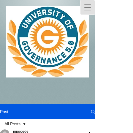
Post
All Posts
mpgoede