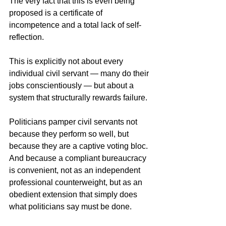
The very fact that this is even being 
proposed is a certificate of 
incompetence and a total lack of self-
reflection.
This is explicitly not about every 
individual civil servant — many do their 
jobs conscientiously — but about a 
system that structurally rewards failure.
Politicians pamper civil servants not 
because they perform so well, but 
because they are a captive voting bloc. 
And because a compliant bureaucracy 
is convenient, not as an independent 
professional counterweight, but as an 
obedient extension that simply does 
what politicians say must be done.