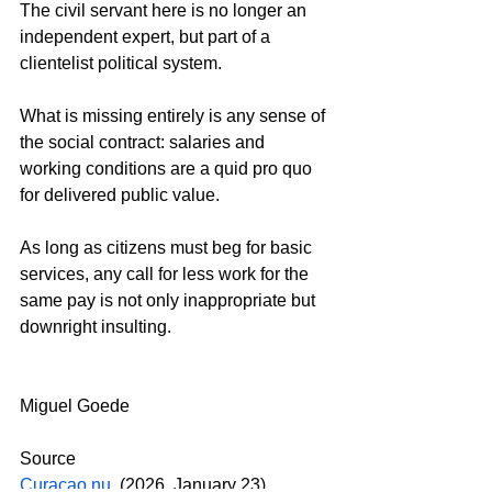
The civil servant here is no longer an 
independent expert, but part of a 
clientelist political system.
What is missing entirely is any sense of 
the social contract: salaries and 
working conditions are a quid pro quo 
for delivered public value.
As long as citizens must beg for basic 
services, any call for less work for the 
same pay is not only inappropriate but 
downright insulting.
Miguel Goede
Source
Curaçao.nu
. (2026, January 23). 