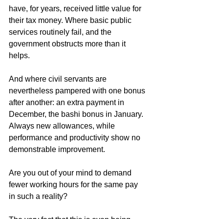
have, for years, received little value for 
their tax money. Where basic public 
services routinely fail, and the 
government obstructs more than it 
helps.
And where civil servants are 
nevertheless pampered with one bonus 
after another: an extra payment in 
December, the bashi bonus in January. 
Always new allowances, while 
performance and productivity show no 
demonstrable improvement.
Are you out of your mind to demand 
fewer working hours for the same pay 
in such a reality?