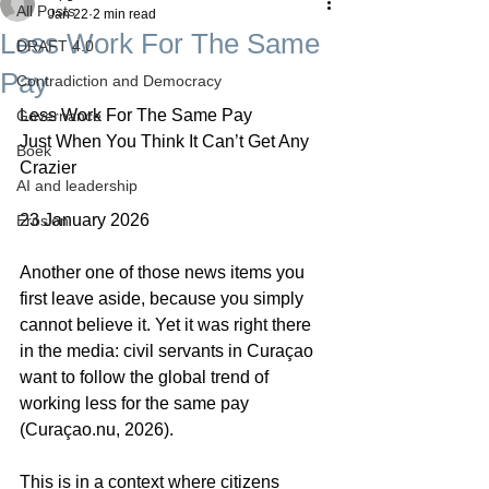
All Posts
Jan 22
2 min read
Less Work For The Same
DRAFT 4.0
Pay
Contradiction and Democracy
Less Work For The Same Pay
Governance
Just When You Think It Can’t Get Any 
Boek
Crazier
AI and leadership
23 January 2026
Erosion
Another one of those news items you 
first leave aside, because you simply 
cannot believe it. Yet it was right there 
in the media: civil servants in Curaçao 
want to follow the global trend of 
working less for the same pay 
(Curaçao.nu, 2026).
This is in a context where citizens 