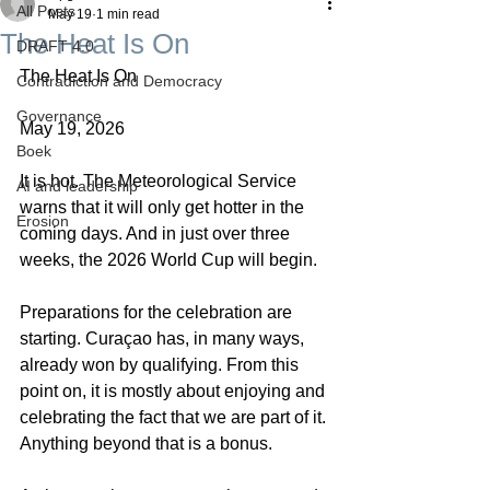
All Posts
May 19
1 min read
The Heat Is On
DRAFT 4.0
The Heat Is On
Contradiction and Democracy
Governance
May 19, 2026
Boek
It is hot. The Meteorological Service 
AI and leadership
warns that it will only get hotter in the 
Erosion
coming days. And in just over three 
weeks, the 2026 World Cup will begin.
Preparations for the celebration are 
starting. Curaçao has, in many ways, 
already won by qualifying. From this 
point on, it is mostly about enjoying and 
celebrating the fact that we are part of it. 
Anything beyond that is a bonus.