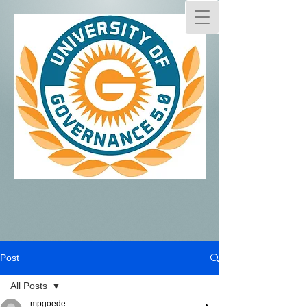
Post
All Posts
mpgoede