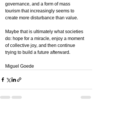
governance, and a form of mass 
tourism that increasingly seems to 
create more disturbance than value.
Maybe that is ultimately what societies 
do: hope for a miracle, enjoy a moment 
of collective joy, and then continue 
trying to build a future afterward.
Miguel Goede
See All
Recent Posts