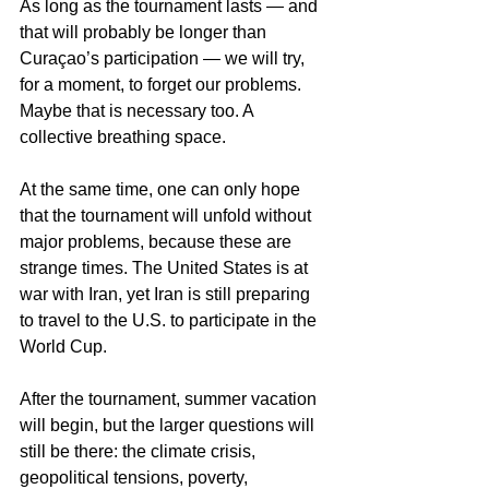
As long as the tournament lasts — and 
that will probably be longer than 
Curaçao’s participation — we will try, 
for a moment, to forget our problems. 
Maybe that is necessary too. A 
collective breathing space.
At the same time, one can only hope 
that the tournament will unfold without 
major problems, because these are 
strange times. The United States is at 
war with Iran, yet Iran is still preparing 
to travel to the U.S. to participate in the 
World Cup.
After the tournament, summer vacation 
will begin, but the larger questions will 
still be there: the climate crisis, 
geopolitical tensions, poverty, 