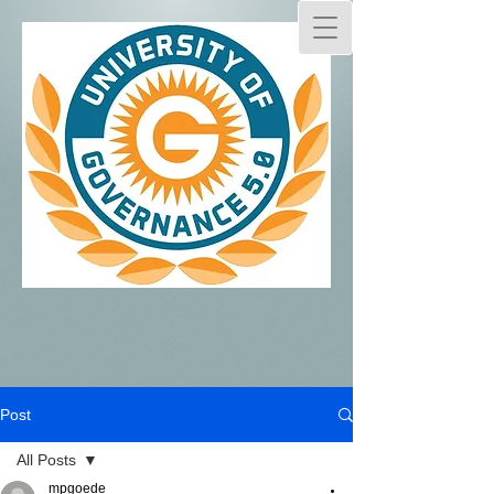
Post
All Posts
mpgoede