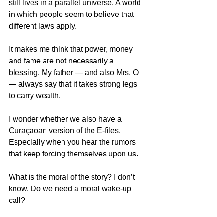
still lives in a parallel universe. A world 
in which people seem to believe that 
different laws apply.
It makes me think that power, money 
and fame are not necessarily a 
blessing. My father — and also Mrs. O 
— always say that it takes strong legs 
to carry wealth.
I wonder whether we also have a 
Curaçaoan version of the E-files. 
Especially when you hear the rumors 
that keep forcing themselves upon us.
What is the moral of the story? I don’t 
know. Do we need a moral wake-up 
call?