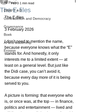
All Posts
Feb 3
1 min read
The E-files
DRAFT 4.0
The E-files
Contradiction and Democracy
Governance
3 February 2026
Boek
I don’t need to mention the name, 
AI and leadership
because everyone knows what the “E” 
Erosion
stands for. And honestly, it only 
interests me to a limited extent — at 
least on a general level. But just like 
the Didi case, you can’t avoid it, 
because every day more of it is being 
served to you.
A picture is forming: that everyone who 
is, or once was, at the top — in finance, 
politics and entertainment — lived and 