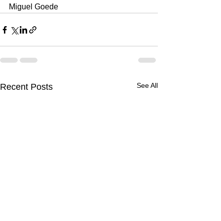
Miguel Goede
See All
Recent Posts