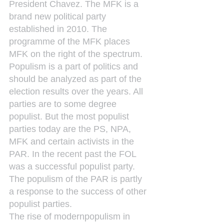
President Chavez. The MFK is a 
brand new political party 
established in 2010. The 
programme of the MFK places 
MFK on the right of the spectrum.
Populism is a part of politics and 
should be analyzed as part of the 
election results over the years. All 
parties are to some degree 
populist. But the most populist 
parties today are the PS, NPA, 
MFK and certain activists in the 
PAR. In the recent past the FOL 
was a successful populist party. 
The populism of the PAR is partly 
a response to the success of other 
populist parties.
The rise of modernpopulism in 