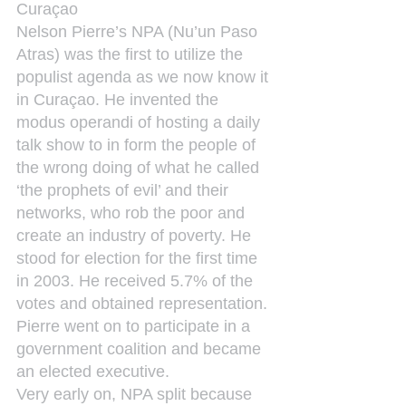
Curaçao
Nelson Pierre’s NPA (Nu’un Paso 
Atras) was the first to utilize the 
populist agenda as we now know it 
in Curaçao. He invented the 
modus operandi of hosting a daily 
talk show to in form the people of 
the wrong doing of what he called 
‘the prophets of evil’ and their 
networks, who rob the poor and 
create an industry of poverty. He 
stood for election for the first time 
in 2003. He received 5.7% of the 
votes and obtained representation. 
Pierre went on to participate in a 
government coalition and became 
an elected executive.
Very early on, NPA split because 