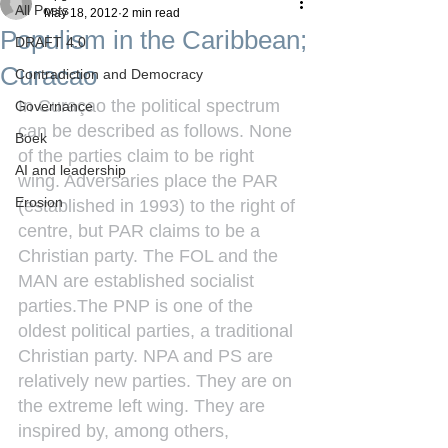
All Posts
May 18, 2012
2 min read
Populism in the Caribbean;
DRAFT 4.0
Curacao
Contradiction and Democracy
In Curaçao the political spectrum 
Governance
can be described as follows. None 
Boek
of the parties claim to be right 
AI and leadership
wing. Adversaries place the PAR 
Erosion
(established in 1993) to the right of 
centre, but PAR claims to be a 
Christian party. The FOL and the 
MAN are established socialist 
parties.The PNP is one of the 
oldest political parties, a traditional 
Christian party. NPA and PS are 
relatively new parties. They are on 
the extreme left wing. They are 
inspired by, among others, 