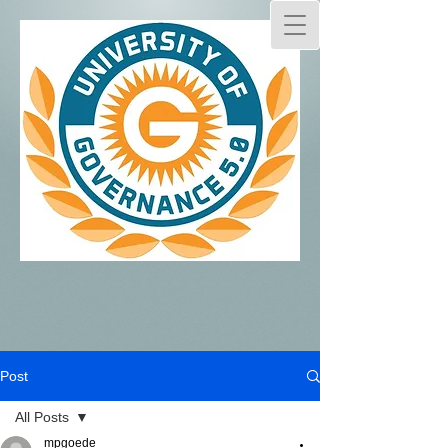
Post
All Posts
mpgoede