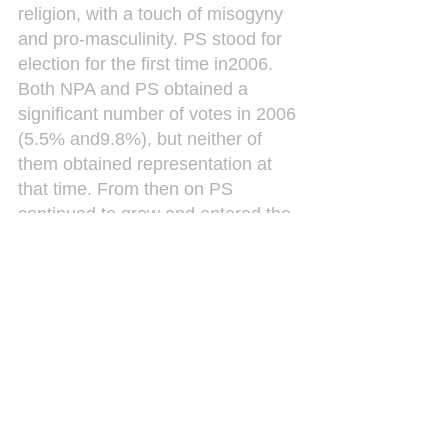
religion, with a touch of misogyny 
and pro-masculinity. PS stood for 
election for the first time in2006. 
Both NPA and PS obtained a 
significant number of votes in 2006 
(5.5% and9.8%), but neither of 
them obtained representation at 
that time. From then on PS 
continued to grow and entered the 
Island Council in 2007, becoming 
a force to be reckoned with in the 
opposition. The PS became a 
governing party in the first 
government of the new country, 
Curaçao, on 10 October 2010.