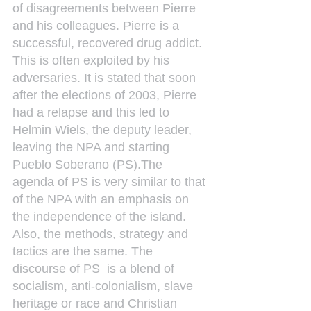
of disagreements between Pierre 
and his colleagues. Pierre is a 
successful, recovered drug addict. 
This is often exploited by his 
adversaries. It is stated that soon 
after the elections of 2003, Pierre 
had a relapse and this led to 
Helmin Wiels, the deputy leader, 
leaving the NPA and starting 
Pueblo Soberano (PS).The 
agenda of PS is very similar to that 
of the NPA with an emphasis on 
the independence of the island. 
Also, the methods, strategy and 
tactics are the same. The 
discourse of PS  is a blend of 
socialism, anti-colonialism, slave 
heritage or race and Christian 