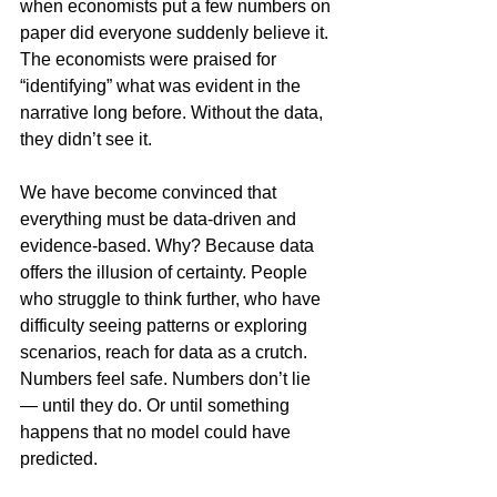
when economists put a few numbers on 
paper did everyone suddenly believe it. 
The economists were praised for 
“identifying” what was evident in the 
narrative long before. Without the data, 
they didn’t see it.
We have become convinced that 
everything must be data-driven and 
evidence-based. Why? Because data 
offers the illusion of certainty. People 
who struggle to think further, who have 
difficulty seeing patterns or exploring 
scenarios, reach for data as a crutch. 
Numbers feel safe. Numbers don’t lie 
— until they do. Or until something 
happens that no model could have 
predicted.