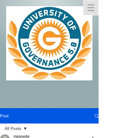
Post
All Posts
mpgoede