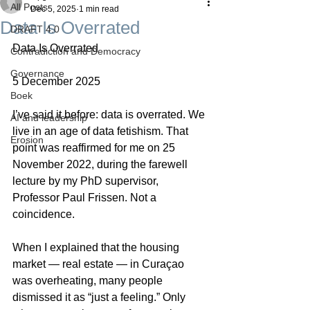
All Posts
Dec 5, 2025
1 min read
Data Is Overrated
DRAFT 4.0
Data Is Overrated
Contradiction and Democracy
Governance
5 December 2025
Boek
I’ve said it before: data is overrated. We 
AI and leadership
live in an age of data fetishism. That 
Erosion
point was reaffirmed for me on 25 
November 2022, during the farewell 
lecture by my PhD supervisor, 
Professor Paul Frissen. Not a 
coincidence.
When I explained that the housing 
market — real estate — in Curaçao 
was overheating, many people 
dismissed it as “just a feeling.” Only 