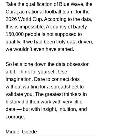
Take the qualification of Blue Wave, the 
Curaçao national football team, for the 
2026 World Cup. According to the data, 
this is impossible. A country of barely 
150,000 people is not supposed to 
qualify. If we had been truly data-driven, 
we wouldn’t even have started.
So let’s tone down the data obsession 
a bit. Think for yourself. Use 
imagination. Dare to connect dots 
without waiting for a spreadsheet to 
validate you. The greatest thinkers in 
history did their work with very little 
data — but with insight, intuition, and 
courage.
Miguel Goede