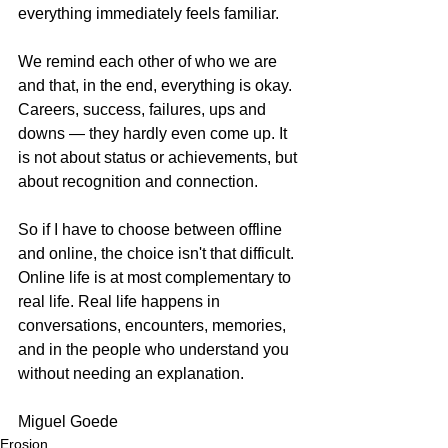
everything immediately feels familiar.
We remind each other of who we are 
and that, in the end, everything is okay. 
Careers, success, failures, ups and 
downs — they hardly even come up. It 
is not about status or achievements, but 
about recognition and connection.
So if I have to choose between offline 
and online, the choice isn't that difficult. 
Online life is at most complementary to 
real life. Real life happens in 
conversations, encounters, memories, 
and in the people who understand you 
without needing an explanation.
Miguel Goede
Erosion