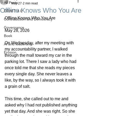
All Posts
May 27
2 min read
Offline Knows Who You Are
DRAFT 4.0
Offline Knows Who You Are
Contradiction and Democracy
Governance
May 28, 2026
Boek
On Wednesday, after my meeting with 
AI and leadership
my accountability partner, I walked 
Erosion
through the mall toward my car in the 
parking lot. There I saw a lady who had 
once told me that she reads my pieces 
every single day. She never leaves a 
like, by the way, so I always took it with 
a grain of salt.
This time, she called out to me and 
asked why I had not published anything 
yet that day. And she was right. So she 