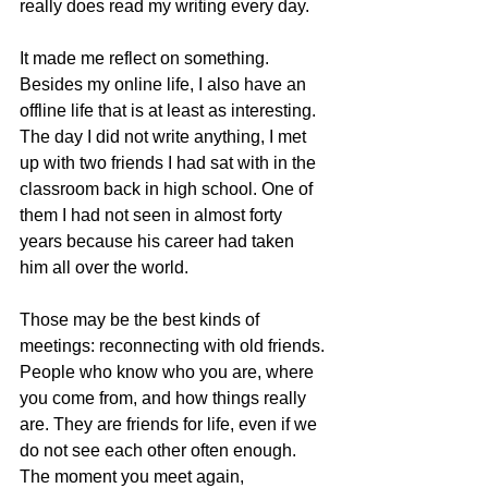
really does read my writing every day.
It made me reflect on something. 
Besides my online life, I also have an 
offline life that is at least as interesting. 
The day I did not write anything, I met 
up with two friends I had sat with in the 
classroom back in high school. One of 
them I had not seen in almost forty 
years because his career had taken 
him all over the world.
Those may be the best kinds of 
meetings: reconnecting with old friends. 
People who know who you are, where 
you come from, and how things really 
are. They are friends for life, even if we 
do not see each other often enough. 
The moment you meet again, 