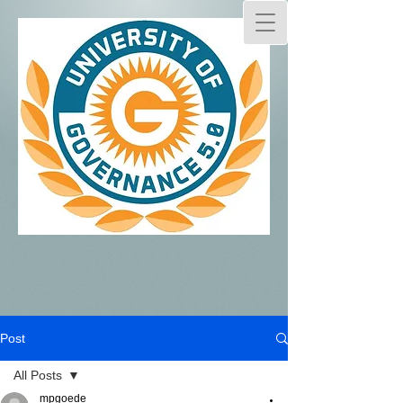
Post
All Posts
mpgoede