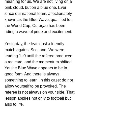
meaning for us. We are not living on a 
pink cloud, but on a blue one. Ever 
since our national team, affectionately 
known as the Blue Wave, qualified for 
the World Cup, Curaçao has been 
riding a wave of pride and excitement.
Yesterday, the team lost a friendly 
match against Scotland. We were 
leading 1–0 until the referee produced 
a red card, and the momentum shifted. 
Yet the Blue Wave appears to be in 
good form. And there is always 
something to learn. In this case: do not 
allow yourself to be provoked. The 
referee is not always on your side. That 
lesson applies not only to football but 
also to life.