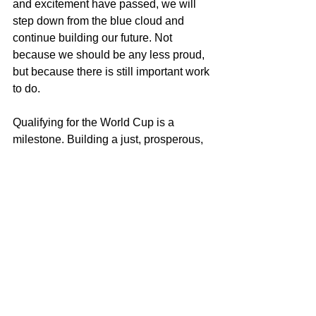
and excitement have passed, we will 
step down from the blue cloud and 
continue building our future. Not 
because we should be any less proud, 
but because there is still important work 
to do.
Qualifying for the World Cup is a 
milestone. Building a just, prosperous, 
and sustainable society is a far greater 
challenge.
And that match truly begins after the 
final whistle.
Miguel Goede