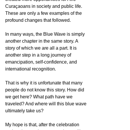
Curaçaoans in society and public life. 
These are only a few examples of the 
profound changes that followed.
In many ways, the Blue Wave is simply 
another chapter in the same story. A 
story of which we are all a part. It is 
another step in a long journey of 
emancipation, self-confidence, and 
international recognition.
That is why it is unfortunate that many 
people do not know this story. How did 
we get here? What path have we 
traveled? And where will this blue wave 
ultimately take us?
My hope is that, after the celebration 