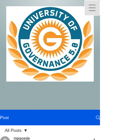
Post
All Posts
mpgoede