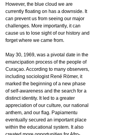
However, the blue cloud we are 
currently floating on has a downside. It 
can prevent us from seeing our major 
challenges. More importantly, it can 
cause us to lose sight of our history and 
forget where we came from.
May 30, 1969, was a pivotal date in the 
emancipation process of the people of 
Curaçao. According to many observers, 
including sociologist René Römer, it 
marked the beginning of a new phase 
of self-awareness and the search for a 
distinct identity. It led to a greater 
appreciation of our culture, our national 
anthem, and our flag. Papiamentu 
eventually secured an important place 
within the educational system. It also 
created more opportunities for Afro-