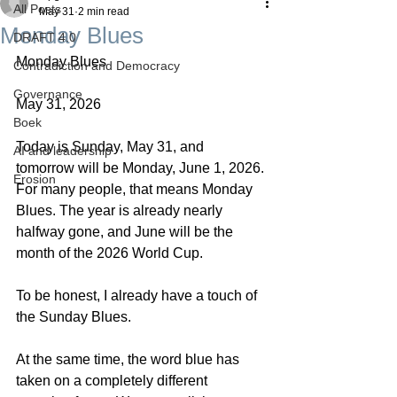
All Posts
May 31
2 min read
Monday Blues
DRAFT 4.0
Monday Blues
Contradiction and Democracy
Governance
May 31, 2026
Boek
Today is Sunday, May 31, and 
AI and leadership
tomorrow will be Monday, June 1, 2026. 
Erosion
For many people, that means Monday 
Blues. The year is already nearly 
halfway gone, and June will be the 
month of the 2026 World Cup.
To be honest, I already have a touch of 
the Sunday Blues.
At the same time, the word blue has 
taken on a completely different 