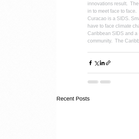
innovations result.  Th
in to meet face to face.
Curacao is a SIDS. Smal
have to face climate c
Caribbean SIDS and a c
community.  The Caribb
Recent Posts