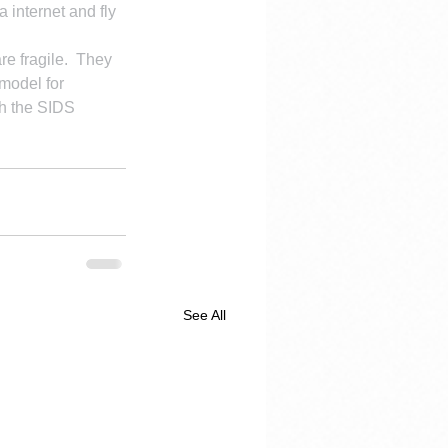
 internet and fly 
e fragile.  They 
model for 
h the SIDS 
See All