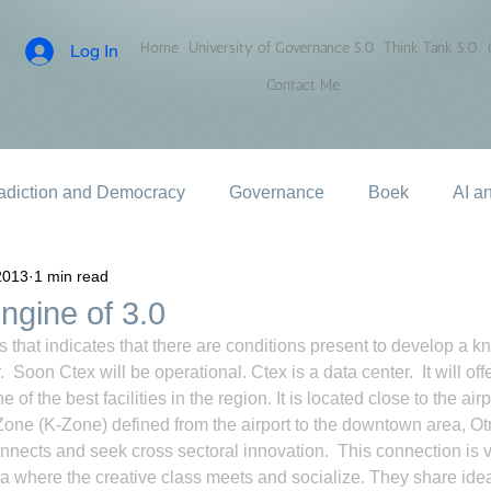
Home
University of Governance 5.0
Think Tank 5.0
Log In
Contact Me
adiction and Democracy
Governance
Boek
AI a
2013
1 min read
ngine of 3.0
that indicates that there are conditions present to develop a 
 Soon Ctex will be operational. Ctex is a data center.  It will off
ne of the best facilities in the region. It is located close to the airp
ne (K-Zone) defined from the airport to the downtown area, Otr
nects and seek cross sectoral innovation.  This connection is v
area where the creative class meets and socialize. They share ide