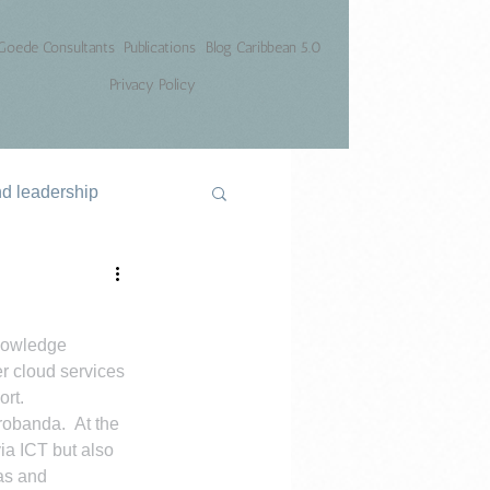
Goede Consultants
Publications
Blog Caribbean 5.0
Privacy Policy
nd leadership
knowledge 
er cloud services 
ort.
obanda.  At the 
ia ICT but also 
as and 