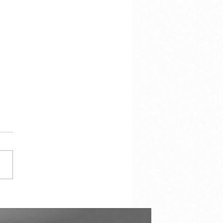
cracy Is Not the
torship of the Majority