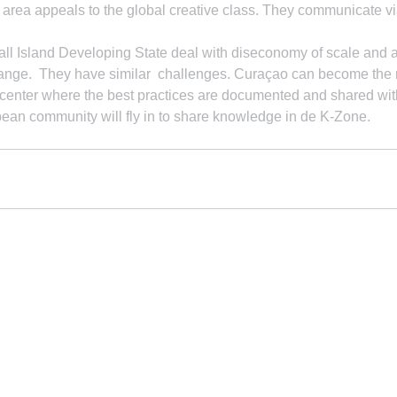
e area appeals to the global creative class. They communicate via
l Island Developing State deal with diseconomy of scale and ar
hange.  They have similar  challenges. Curaçao can become the 
enter where the best practices are documented and shared wit
ean community will fly in to share knowledge in de K-Zone.