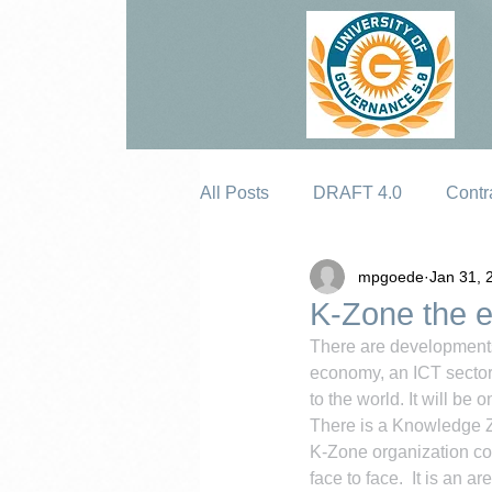
All Posts
DRAFT 4.0
Contr
mpgoede
Jan 31, 
Erosion
K-Zone the e
There are developments 
economy, an ICT sector. 
to the world. It will be o
There is a Knowledge Zo
K-Zone organization con
face to face.  It is an 