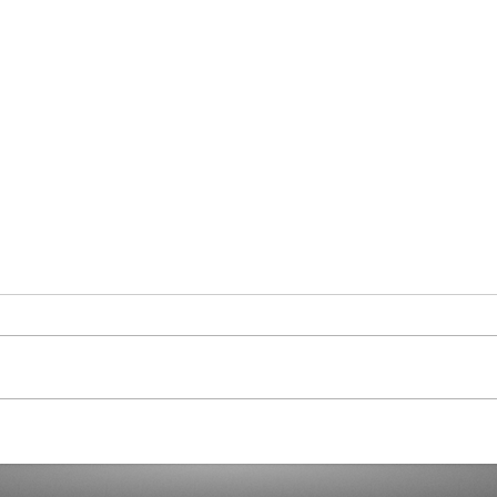
Curaçao in Our Hearts
Demo
Dicta