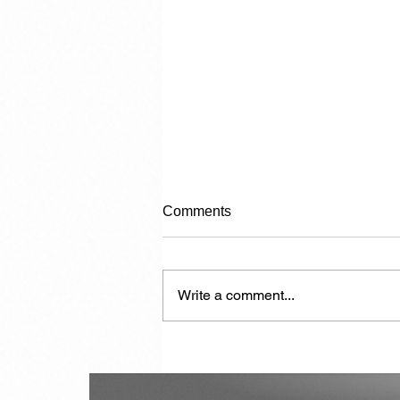
Comments
Write a comment...
Another 7,000 Hotel Rooms in
the Next Two Years