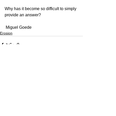
Why has it become so difficult to simply 
provide an answer?
 Miguel Goede
Erosion
See All
Recent Posts