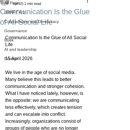
All Posts
Apr 15
1 min read
Communication Is the Glue
DRAFT 4.0
of All Social Life
Contradiction and Democracy
Governance
Communication Is the Glue of All Social 
Boek
Life
AI and leadership
15 April 2026
Erosion
We live in the age of social media. 
Many believe this leads to better 
communication and stronger cohesion. 
What I have noticed lately, however, is 
the opposite: we are communicating 
less effectively, which creates tension 
and can escalate into conflict. 
Increasingly, organizations consist of 
groups of people who are no longer 