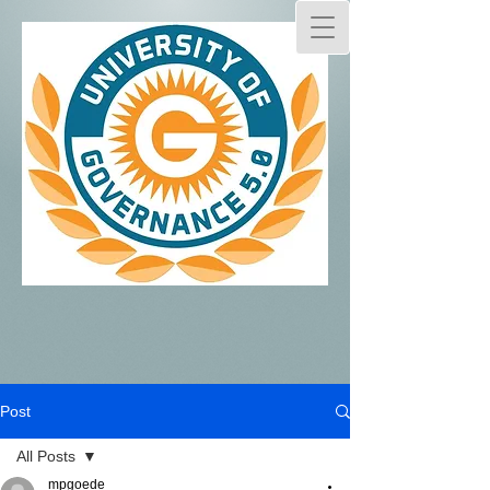
Post
All Posts
mpgoede