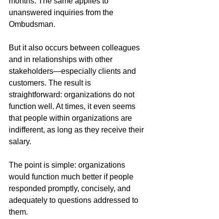
months. The same applies to 
unanswered inquiries from the 
Ombudsman.
But it also occurs between colleagues 
and in relationships with other 
stakeholders—especially clients and 
customers. The result is 
straightforward: organizations do not 
function well. At times, it even seems 
that people within organizations are 
indifferent, as long as they receive their 
salary.
The point is simple: organizations 
would function much better if people 
responded promptly, concisely, and 
adequately to questions addressed to 
them.