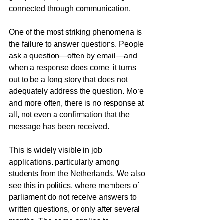
connected through communication.
One of the most striking phenomena is 
the failure to answer questions. People 
ask a question—often by email—and 
when a response does come, it turns 
out to be a long story that does not 
adequately address the question. More 
and more often, there is no response at 
all, not even a confirmation that the 
message has been received.
This is widely visible in job 
applications, particularly among 
students from the Netherlands. We also 
see this in politics, where members of 
parliament do not receive answers to 
written questions, or only after several 