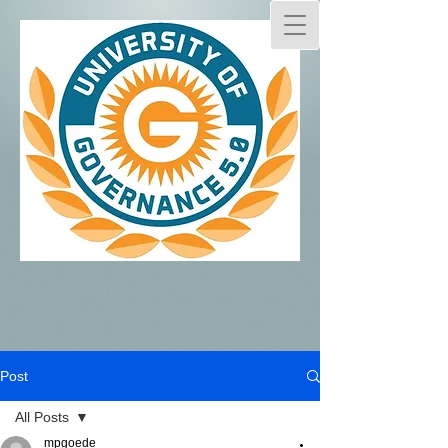
Post
All Posts
mpgoede