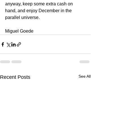
anyway, keep some extra cash on 
hand, and enjoy December in the 
parallel universe.
Miguel Goede
See All
Recent Posts