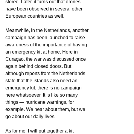
stored. Later, it turns out that drones 
have been observed in several other 
European countries as well.
Meanwhile, in the Netherlands, another 
campaign has been launched to raise 
awareness of the importance of having 
an emergency kit at home. Here in 
Curaçao, the war was discussed once 
again behind closed doors. But 
although reports from the Netherlands 
state that the islands also need an 
emergency kit, there is no campaign 
here whatsoever. It is like so many 
things — hurricane warnings, for 
example. We hear about them, but we 
go about our daily lives.
As for me, I will put together a kit 