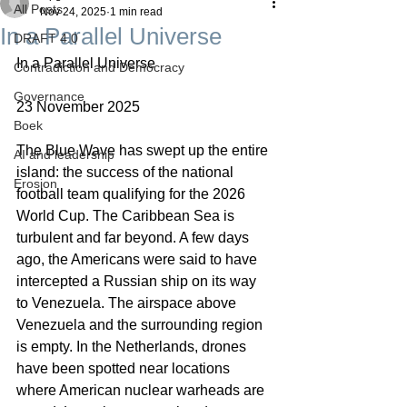
All Posts
Nov 24, 2025
1 min read
In a Parallel Universe
DRAFT 4.0
In a Parallel Universe
Contradiction and Democracy
Governance
23 November 2025
Boek
The Blue Wave has swept up the entire 
AI and leadership
island: the success of the national 
Erosion
football team qualifying for the 2026 
World Cup. The Caribbean Sea is 
turbulent and far beyond. A few days 
ago, the Americans were said to have 
intercepted a Russian ship on its way 
to Venezuela. The airspace above 
Venezuela and the surrounding region 
is empty. In the Netherlands, drones 
have been spotted near locations 
where American nuclear warheads are 