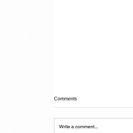
Comments
Write a comment...
Carrying Capacity