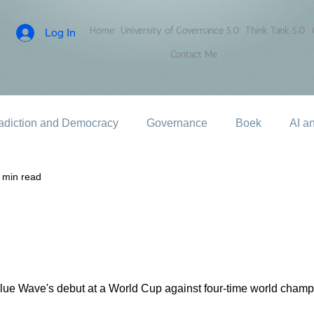
Home
University of Governance 5.0
Think Tank 5.0
Log In
Contact Me
adiction and Democracy
Governance
Boek
AI a
 min read
e Blue Wave's debut at a World Cup against four-time world cha