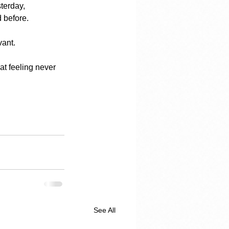
terday, 
d before.
vant.
at feeling never 
See All