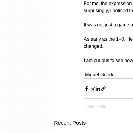
For me, the expression 
surprisingly, I noticed 
It was not just a game o
As early as the 1–0, I f
changed.
I am curious to see how
 Miguel Goede
Recent Posts