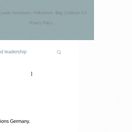
Goede Consultants
Publications
Blog Caribbean 5.0
Privacy Policy
nd leadership
mpions Germany.