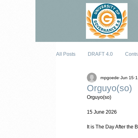
All Posts
DRAFT 4.0
Contr
mpgoede
Jun 15
1
Erosion
Orguyo(so)
Orguyo(so)
15 June 2026
It is The Day After th