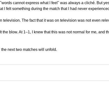
"words cannot express what I feel" was always a cliché. But yes
that I felt something during the match that I had never experience
n television. The fact that it was on television was not even rele
elt the blow. At 1–1, I knew that this was not normal for me, and th
 the next two matches will unfold.