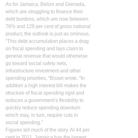
As for Jamaica, Belize and Grenada, 
which are struggling to finance their 
debt burdens, which are now between 
76% and 129 per cent of gross national 
product, the outlook is just as ominous.
“This debt accumulation places a drag 
on fiscal spending and lays claim to 
general revenue that would otherwise 
go toward social safety nets, 
infrastructure investment and other 
spending priorities, “Bisset wrote. “In 
addition a high interest bill makes the 
structure of fiscal spending rigid and 
reduces a government’s flexibility to 
quickly reduce spending downturn 
which may, in turn, require cuts in 
social spending.”
Figures tell much of the story. At 44 per 
cent in 2011, Jamaica has the largest 