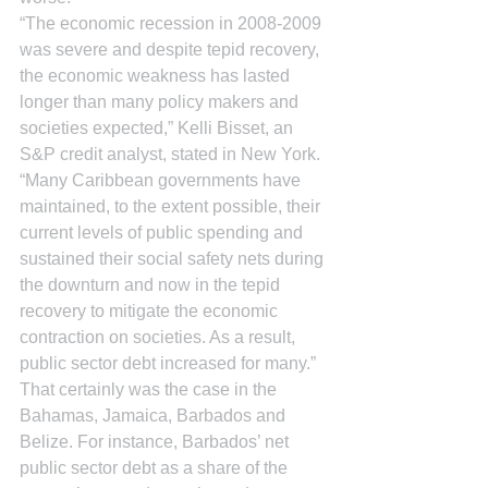
“The economic recession in 2008-2009 
was severe and despite tepid recovery, 
the economic weakness has lasted 
longer than many policy makers and 
societies expected,” Kelli Bisset, an 
S&P credit analyst, stated in New York. 
“Many Caribbean governments have 
maintained, to the extent possible, their 
current levels of public spending and 
sustained their social safety nets during 
the downturn and now in the tepid 
recovery to mitigate the economic 
contraction on societies. As a result, 
public sector debt increased for many.”
That certainly was the case in the 
Bahamas, Jamaica, Barbados and 
Belize. For instance, Barbados’ net 
public sector debt as a share of the 