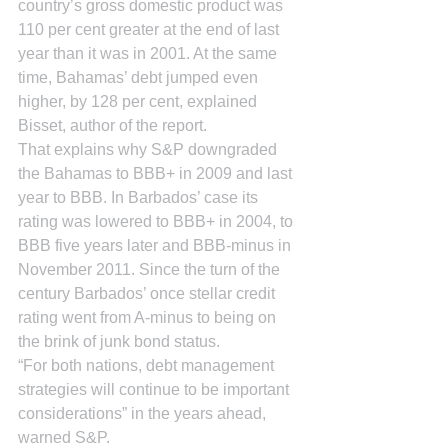
country’s gross domestic product was 
110 per cent greater at the end of last 
year than it was in 2001. At the same 
time, Bahamas’ debt jumped even 
higher, by 128 per cent, explained 
Bisset, author of the report.
That explains why S&P downgraded 
the Bahamas to BBB+ in 2009 and last 
year to BBB. In Barbados’ case its 
rating was lowered to BBB+ in 2004, to 
BBB five years later and BBB-minus in 
November 2011. Since the turn of the 
century Barbados’ once stellar credit 
rating went from A-minus to being on 
the brink of junk bond status.
“For both nations, debt management 
strategies will continue to be important 
considerations” in the years ahead, 
warned S&P.