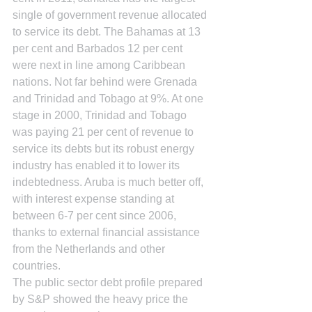
single of government revenue allocated 
to service its debt. The Bahamas at 13 
per cent and Barbados 12 per cent 
were next in line among Caribbean 
nations. Not far behind were Grenada 
and Trinidad and Tobago at 9%. At one 
stage in 2000, Trinidad and Tobago 
was paying 21 per cent of revenue to 
service its debts but its robust energy 
industry has enabled it to lower its 
indebtedness. Aruba is much better off, 
with interest expense standing at 
between 6-7 per cent since 2006, 
thanks to external financial assistance 
from the Netherlands and other 
countries.
The public sector debt profile prepared 
by S&P showed the heavy price the 