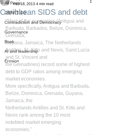
All Posts
Feb 18, 2013
4 min read
Caribbean SIDS and debt
DRAFT 4.0
"Most of the economies (Antigua and 
Contradiction and Democracy
Barbuda, Barbados, Belize, Dominica, 
Governance
Grenada,
Boek
Guyana, Jamaica, The Netherlands 
Antilles, St. Kitts and Nevis, Saint Lucia 
AI and leadership
and St. Vincent and
Erosion
the Grenadines) record some of highest 
debt to GDP ratios among emerging 
market economies.
More specifically, Antigua and Barbuda, 
Belize, Dominica, Grenada, Guyana, 
Jamaica, the
Netherlands Antilles and St. Kitts and 
Nevis rank among the 10 most 
indebted market emerging
economies." 