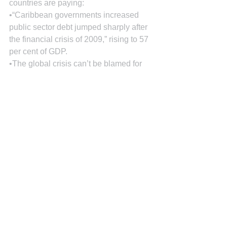
countries are paying:
•“Caribbean governments increased 
public sector debt jumped sharply after 
the financial crisis of 2009,” rising to 57 
per cent of GDP.
•The global crisis can’t be blamed for 
all of the debt problems. “The rise” was 
“fueled, in part, by low national savings, 
reliance on external financing for 
investment, and volatile current account 
balances.”
•Barbados’ national savings have fallen 
from 13 % to 7% of gross domestic 
product over 2008-2011 while the 
Bahamas’ plummeted from an average 
of 15% during 2003-2007 to 10 per cent 
since 2008. In Trinidad and Tobago’s 
case, its savings remain above 35%.
•Jamaica’s public debt was well over 