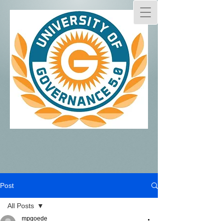
Post
All Posts
mpgoede