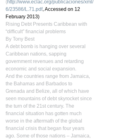
(
http://www.eclac.org/publicaciones/xml/
6/23586/L.71.pdf
, Accessed on 12 
February 2013)
Rising Debt Presents Caribbean with 
“difficult” financial problems
By Tony Best
A debt bomb is hanging over several 
Caribbean nations, sapping 
government revenues and retarding 
economic and social expansion.
And the countries range from Jamaica, 
the Bahamas and Barbados to 
Grenada and Belize, all of which have 
seen mountains of debt skyrocket since 
the turn of the 21st century. The 
financial situation has gotten much 
worse in the aftermath of the global 
financial crisis that began four years 
ago. Some of those nations – Jamaica, 