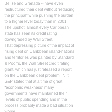
Belize and Grenada -- have even 
restructured their debt without “reducing 
the principal” while pushing the burden 
to a higher level today than in 2001. 
The upshot: almost every Caribbean 
state has seen its credit rating 
downgraded by Wall Street.
That depressing picture of the impact of 
rising debt on Caribbean island-nations 
and territories was painted by Standard 
& Poor’s, the Wall Street credit rating 
giant, which has just released a report 
on the Caribbean debt problem. IN it, 
S&P stated that at a time of great 
“economic weakness” many 
governments have maintained their 
levels of public spending and in the 
process probably made a bad situation 
worse.