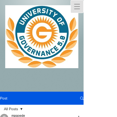
Post
All Posts
mpgoede