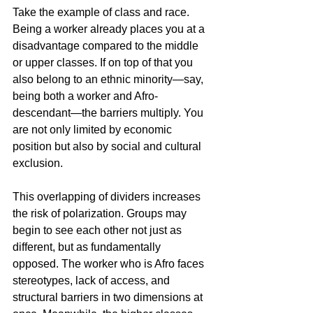
Take the example of class and race. 
Being a worker already places you at a 
disadvantage compared to the middle 
or upper classes. If on top of that you 
also belong to an ethnic minority—say, 
being both a worker and Afro-
descendant—the barriers multiply. You 
are not only limited by economic 
position but also by social and cultural 
exclusion.
This overlapping of dividers increases 
the risk of polarization. Groups may 
begin to see each other not just as 
different, but as fundamentally 
opposed. The worker who is Afro faces 
stereotypes, lack of access, and 
structural barriers in two dimensions at 