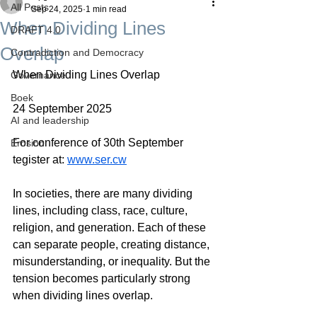
All Posts
Sep 24, 2025
1 min read
When Dividing Lines
DRAFT 4.0
Overlap
Contradiction and Democracy
When Dividing Lines Overlap
Governance
Boek
24 September 2025
AI and leadership
For conference of 30th September 
Erosion
tegister at: 
www.ser.cw
In societies, there are many dividing 
lines, including class, race, culture, 
religion, and generation. Each of these 
can separate people, creating distance, 
misunderstanding, or inequality. But the 
tension becomes particularly strong 
when dividing lines overlap.