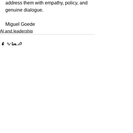
address them with empathy, policy, and 
genuine dialogue.
Miguel Goede
AI and leadership
See All
Recent Posts