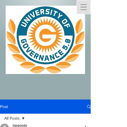
Post
All Posts
mpgoede