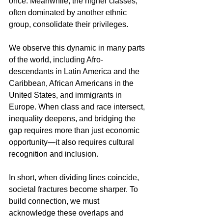
once. Meanwhile, the higher classes, 
often dominated by another ethnic 
group, consolidate their privileges.
We observe this dynamic in many parts 
of the world, including Afro-
descendants in Latin America and the 
Caribbean, African Americans in the 
United States, and immigrants in 
Europe. When class and race intersect, 
inequality deepens, and bridging the 
gap requires more than just economic 
opportunity—it also requires cultural 
recognition and inclusion.
In short, when dividing lines coincide, 
societal fractures become sharper. To 
build connection, we must 
acknowledge these overlaps and 