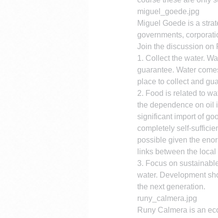
miguel_goede.jpg
Miguel Goede is a strat
governments, corporati
Join the discussion on
1. Collect the water. Wa
guarantee. Water comes 
place to collect and gu
2. Food is related to wa
the dependence on oil i
significant import of go
completely self-suffici
possible given the enor
links between the local 
3. Focus on sustainable
water. Development sho
the next generation.
runy_calmera.jpg
Runy Calmera is an econ