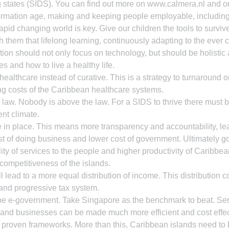
g states (SIDS). You can find out more on www.calmera.nl and 
formation age, making and keeping people employable, including
apid changing world is key. Give our children the tools to survive
h them that lifelong learning, continuously adapting to the ever
tion should not only focus on technology, but should be holistic
es and how to live a healthy life.
ealthcare instead of curative. This is a strategy to turnaround or
ng costs of the Caribbean healthcare systems.
 law. Nobody is above the law. For a SIDS to thrive there must be
ent climate.
in place. This means more transparency and accountability, lea
st of doing business and lower cost of government. Ultimately 
ality of services to the people and higher productivity of Caribbe
 competitiveness of the islands.
 lead to a more equal distribution of income. This distribution c
and progressive tax system.
e e-government. Take Singapore as the benchmark to beat. Serv
and businesses can be made much more efficient and cost effec
 proven frameworks. More than this, Caribbean islands need to b