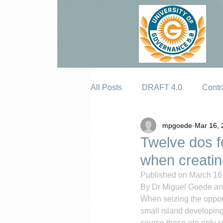
All Posts
DRAFT 4.0
Contr
mpgoede
Mar 16, 
Erosion
Twelve dos f
when creating
Published on March 16,
By Dr Miguel Goede a
When seizing the oppor
small island developing 
course these are only s