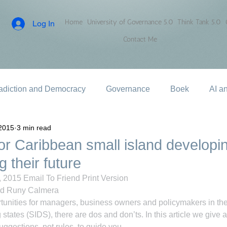
Home
University of Governance 5.0
Think Tank 5.0
Log In
Contact Me
adiction and Democracy
Governance
Boek
AI a
2015
3 min read
or Caribbean small island developi
 their future
 2015 Email To Friend Print Version
nd Runy Calmera
tunities for managers, business owners and policymakers in th
states (SIDS), there are dos and don’ts. In this article we give a l
uggestions, not rules, to guide you.