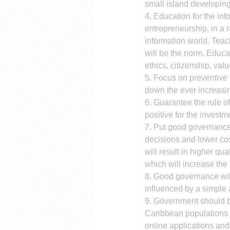
small island developin
4. Education for the in
entrepreneurship, in a r
information world. Teac
will be the norm. Educa
ethics, citizenship, valu
5. Focus on preventive h
down the ever increasi
6. Guarantee the rule of
positive for the investm
7. Put good governance 
decisions and lower co
will result in higher qu
which will increase the
8. Good governance will
influenced by a simple 
9. Government should b
Caribbean populations 
online applications and