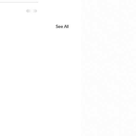
See All