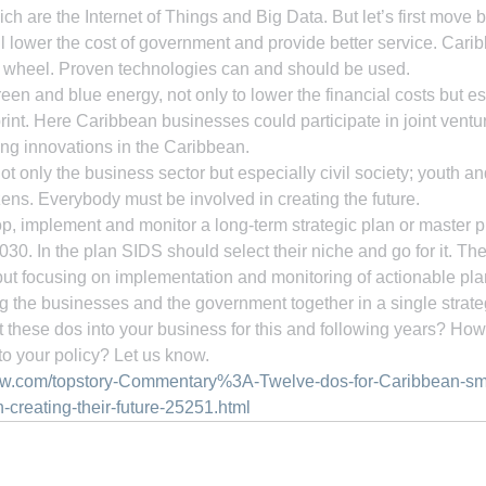
ich are the Internet of Things and Big Data. But let’s first move
ill lower the cost of government and provide better service. Cari
he wheel. Proven technologies can and should be used.
reen and blue energy, not only to lower the financial costs but es
rint. Here Caribbean businesses could participate in joint ventur
ng innovations in the Caribbean.
t only the business sector but especially civil society; youth an
zens. Everybody must be involved in creating the future.
, implement and monitor a long-term strategic plan or master pl
0. In the plan SIDS should select their niche and go for it. The
ut focusing on implementation and monitoring of actionable pla
ng the businesses and the government together in a single strateg
these dos into your business for this and following years? How 
o your policy? Let us know.
ow.com/topstory-Commentary%3A-Twelve-dos-for-Caribbean-sma
-creating-their-future-25251.html