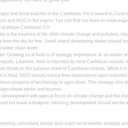
egist and trend watcher in the Caribbean. He is based in Curaca
ons and NGO in the region. You can find out more on www.mig
 Facebook Caribbean 3.0
ter is the essence of life. With climate change and pollution, cle
from the sky for free. Small island developing states should hav
arantee clean water.
ter. Growing local food is of strategic importance. In an earlier 
mports. Likewise, food is imported by most Caribbean islands. 
ods (food) on the balance sheet of Caribbean islands. While it is
ent in food, SIDS should reduce their dependence upon imported f
mous progress of technology in agriculture. This strategy also s
agricultural sector and tourism.
 development with special focus on climate change and the risi
uld not leave a footprint, meaning development should not be a
omist, consultant, trainer and coach on economic analysis and 