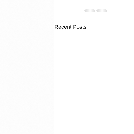
Recent Posts