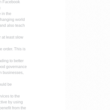
on Facebook
 
 in the 
 changing world 
 and also teach 
 at least slow 
 order. This is 
ding to better 
good governance 
an businesses, 
ould be 
ices to the 
tive by using 
enefit from the 