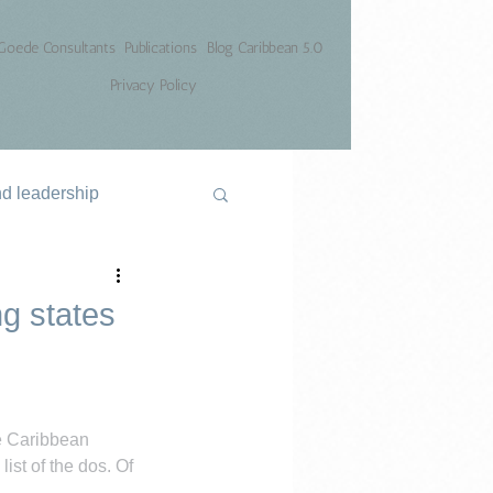
Goede Consultants
Publications
Blog Caribbean 5.0
Privacy Policy
nd leadership
ng states
e Caribbean 
ist of the dos. Of 