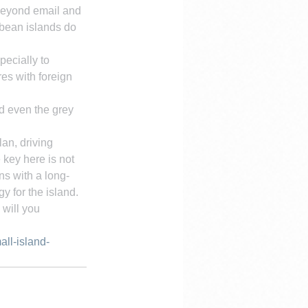
 beyond email and 
bbean islands do 
pecially to 
es with foreign 
d even the grey 
an, driving 
 key here is not 
ns with a long-
y for the island.
will you 
ll-island-