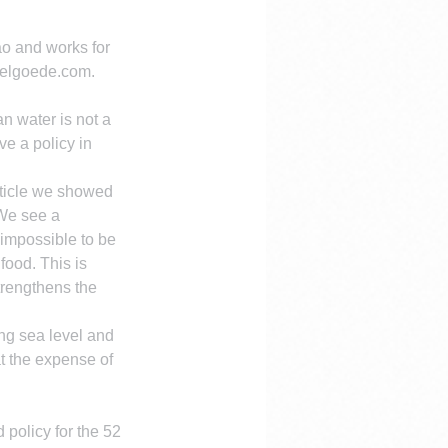
o and works for 
uelgoede.com. 
an water is not a 
e a policy in 
article we showed 
We see a 
 impossible to be 
ood. This is 
trengthens the 
ng sea level and 
t the expense of 
policy for the 52 