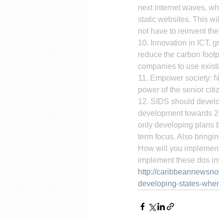
next internet waves, wh
static websites. This w
not have to reinvent t
10. Innovation in ICT, g
reduce the carbon footp
companies to use existi
11. Empower society: No
power of the senior citi
12. SIDS should develop
development towards 203
only developing plans b
term focus. Also bringi
How will you implement 
implement these dos int
http://caribbeannewsn
developing-states-when