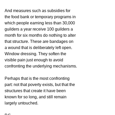
And measures such as subsidies for 
the food bank or temporary programs in 
which people earning less than 30,000 
guilders a year receive 100 guilders a 
month for six months do nothing to alter 
that structure. These are bandages on 
a wound that is deliberately left open. 
Window dressing. They soften the 
visible pain just enough to avoid 
confronting the underlying mechanisms.
Perhaps that is the most confronting 
part: not that poverty exists, but that the 
structures that create it have been 
known for so long, and still remain 
largely untouched.