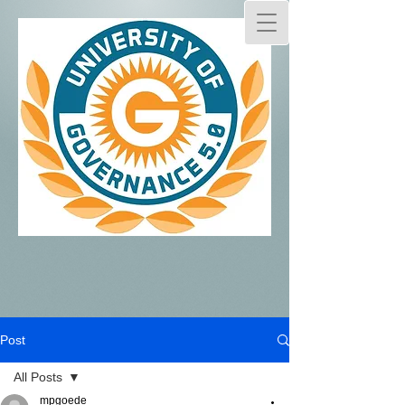
Post
All Posts
mpgoede