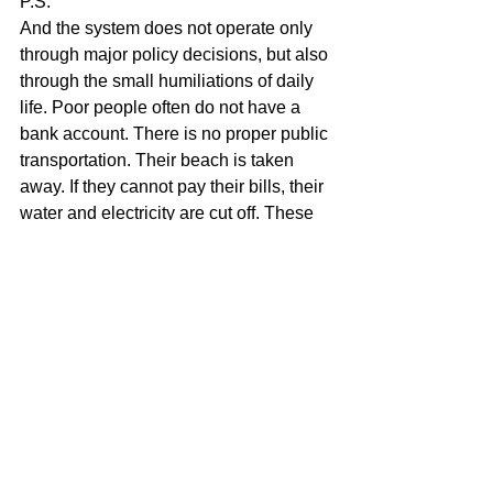
P.S.
And the system does not operate only 
through major policy decisions, but also 
through the small humiliations of daily 
life. Poor people often do not have a 
bank account. There is no proper public 
transportation. Their beach is taken 
away. If they cannot pay their bills, their 
water and electricity are cut off. These 
may seem like separate facts, but 
together they create a reality in which 
poverty is not only a lack of money, but 
also a lack of access, space, and 
peace of mind.
And when the Ombudsman Curaçao 
asks questions? The response is often 
simply silence. That too is part of the 
same system: not only exclusion, but 