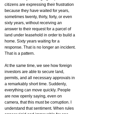
citizens are expressing their frustration 
because they have waited for years, 
sometimes twenty, thirty, forty, or even 
sixty years, without receiving an 
answer to their request for a parcel of 
land under leasehold in order to build a 
home. Sixty years waiting for a 
response. That is no longer an incident. 
That is a pattern.
At the same time, we see how foreign 
investors are able to secure land, 
permits, and all necessary approvals in 
a remarkably short time. Suddenly, 
everything can move quickly. People 
are now openly saying, even on 
camera, that this must be corruption. I 
understand that sentiment. When rules 