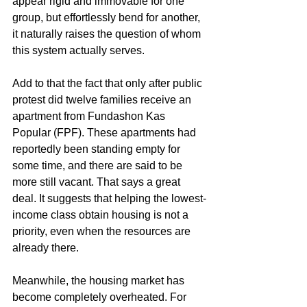
appear rigid and immovable for one 
group, but effortlessly bend for another, 
it naturally raises the question of whom 
this system actually serves.
Add to that the fact that only after public 
protest did twelve families receive an 
apartment from Fundashon Kas 
Popular (FPF). These apartments had 
reportedly been standing empty for 
some time, and there are said to be 
more still vacant. That says a great 
deal. It suggests that helping the lowest-
income class obtain housing is not a 
priority, even when the resources are 
already there.
Meanwhile, the housing market has 
become completely overheated. For 