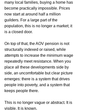
many local families, buying a home has 
become practically impossible. Prices 
now start at around half a million 
guilders. For a large part of the 
population, this is no longer a market; it 
is a closed door.
On top of that, the AOV pension is not 
structurally indexed or raised, while 
attempts to increase the minimum wage 
repeatedly meet resistance. When you 
place all these developments side by 
side, an uncomfortable but clear picture 
emerges: there is a system that drives 
people into poverty, and a system that 
keeps people there.
This is no longer vague or abstract. It is 
visible. It is known.