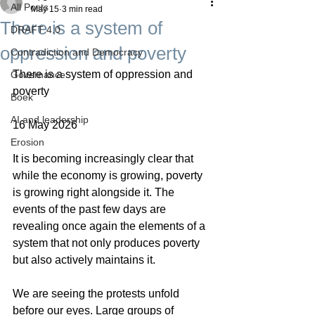
All Posts
May 15
3 min read
There is a system of
DRAFT 4.0
oppression and poverty
Contradiction and Democracy
There is a system of oppression and 
Governance
poverty
Boek
AI and leadership
16 May 2026
Erosion
It is becoming increasingly clear that 
while the economy is growing, poverty 
is growing right alongside it. The 
events of the past few days are 
revealing once again the elements of a 
system that not only produces poverty 
but also actively maintains it.
We are seeing the protests unfold 
before our eyes. Large groups of 